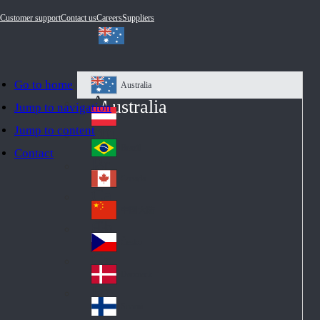
Customer support
Contact us
Careers
Suppliers
Go to home
Australia
Au
Australia
Jump to navigation
str
Österreich
Jump to content
Au
ali
stri
a
Brazil
Contact
Br
a
azi
Canada
Ca
l
na
中国大陆
Ch
da
ina
Česko
Cz
ec
Danmark
De
h
nm
Suomi