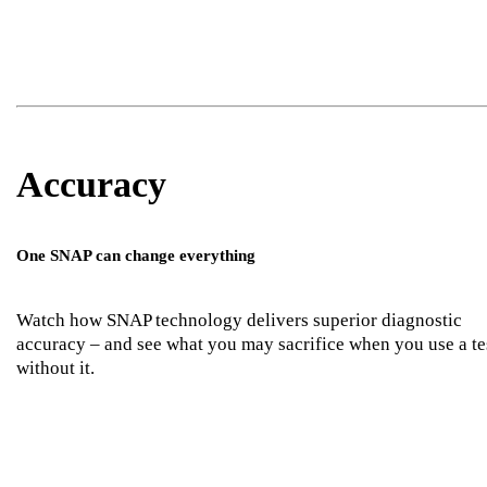
Accuracy
One SNAP can change everything
Watch how SNAP technology delivers superior diagnostic
accuracy – and see what you may sacrifice when you use a te
without it.