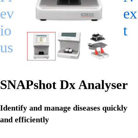
ev
ex
io
t
us
SNAPshot Dx Analyser
Identify and manage diseases quickly
and efficiently