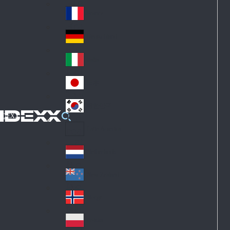
Fin
ark
lan
France
Fra
d
nc
Deutschland
Ge
e
rm
Italia
Ital
an
y
y
日本
Jap
an
대한민국
Ko
IDEXX
rea
Latin America
Lat
in
Netherlands
Ne
A
the
me
New Zealand
Ne
rla
ric
w
Norge
nd
a
No
Ze
s
rw
ala
Polska