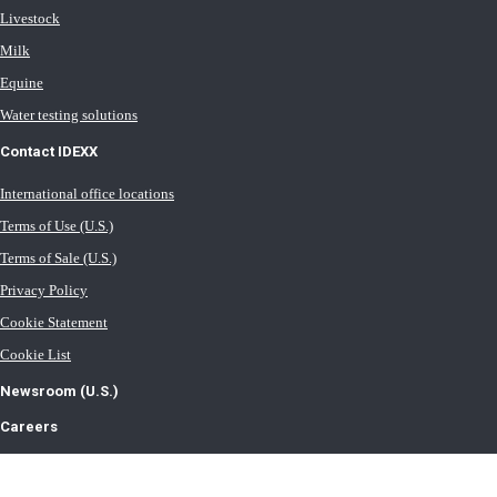
Livestock
Milk
Equine
Water testing solutions
Contact IDEXX
International office locations
Terms of Use (U.S.)
Terms of Sale (U.S.)
Privacy Policy
Cookie Statement
Cookie List
Newsroom (U.S.)
Careers