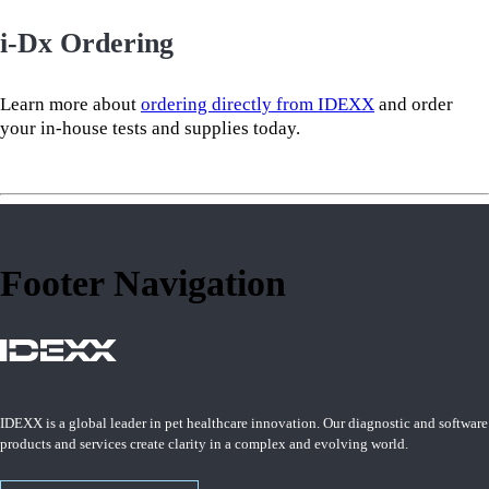
i-Dx Ordering
Learn more about
ordering directly from IDEXX
and order
your in-house tests and supplies today.
Footer Navigation
IDEXX is a global leader in pet healthcare innovation. Our diagnostic and software
products and services create clarity in a complex and evolving world.