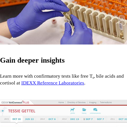
Gain deeper insights
Learn more with confirmatory tests like free T
, bile acids and
4
cortisol at
IDEXX Reference Laboratories
.