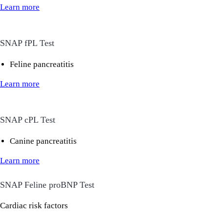
Learn more
SNAP fPL Test
Feline pancreatitis
Learn more
SNAP cPL Test
Canine pancreatitis
Learn more
SNAP Feline proBNP Test
Cardiac risk factors