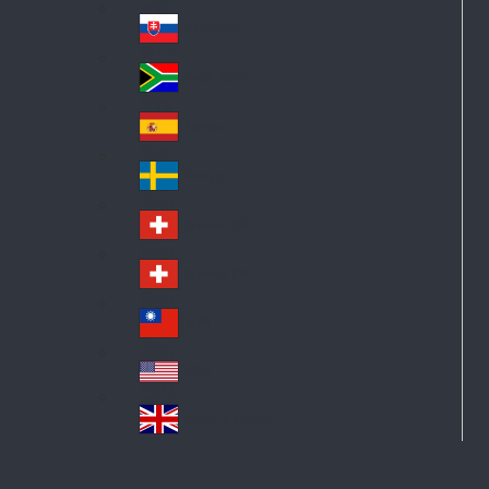
Pol
ay
nd
an
Slovensko
Slo
d
va
South Africa
So
kia
uth
España
Sp
Af
ain
ric
Sverige
Sw
a
ed
Schweiz DE
Sw
en
itz
Schweiz FR
Sw
erl
itz
an
台灣
Tai
erl
d
wa
an
USA
US
n
d
A
United Kingdom
Un
ite