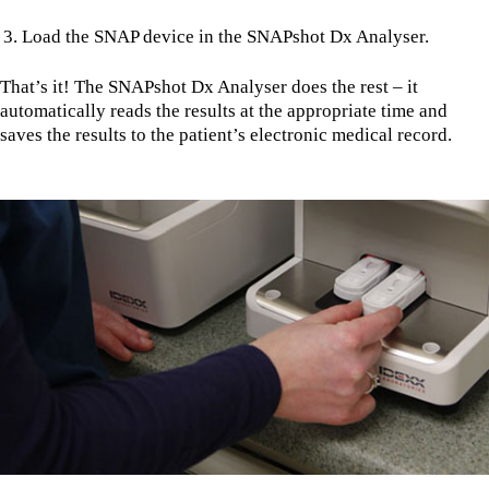
Load the SNAP device in the SNAPshot Dx Analyser.
That’s it! The SNAPshot Dx Analyser does the rest – it
automatically reads the results at the appropriate time and
saves the results to the patient’s electronic medical record.