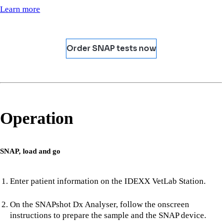
Learn more
Order SNAP tests now
Operation
SNAP, load and go
Enter patient information on the IDEXX VetLab Station.
On the SNAPshot Dx Analyser, follow the onscreen
instructions to prepare the sample and the SNAP device.