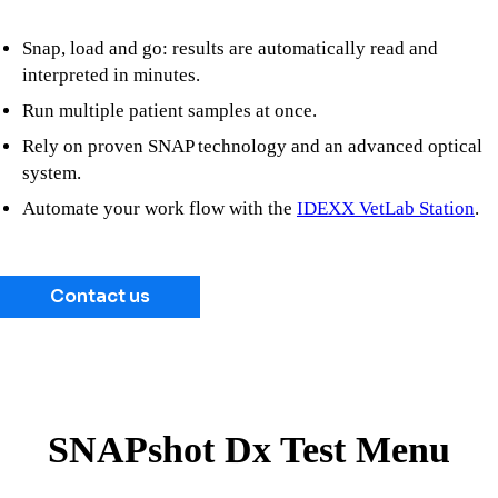
Snap, load and go: results are automatically read and
interpreted in minutes.
Run multiple patient samples at once.
Rely on proven SNAP technology and an advanced optical
system.
Automate your work flow with the
IDEXX VetLab Station
.
Contact us
SNAPshot Dx Test Menu