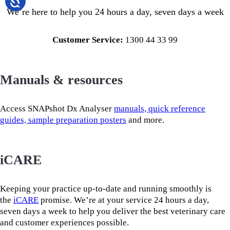
We’re here to help you 24 hours a day, seven days a week
Customer Service:
1300 44 33 99
Manuals & resources
Access SNAPshot Dx Analyser
manuals, quick reference
guides, sample preparation posters
and more.
iCARE
Keeping your practice up-to-date and running smoothly is
the
iCARE
promise. We’re at your service 24 hours a day,
seven days a week to help you deliver the best veterinary care
and customer experiences possible.