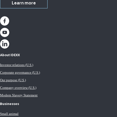
Learn more
About IDEXX
Investor relations (U.S.)
Corporate governance (U.S.)
Our purpose (U.S.)
Company overview (U.S.)
Modern Slavery Statement
Businesses
Small animal