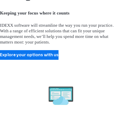
Keeping your focus where it counts
IDEXX software will streamline the way you run your practice.
With a range of efficient solutions that can fit your unique
management needs, we’ll help you spend more time on what
matters most: your patients.
Explore your options with us