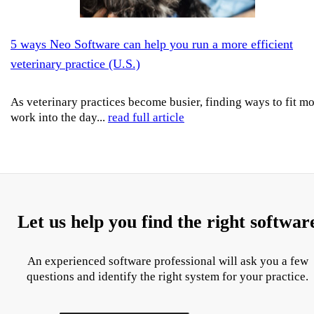
5 ways Neo Software can help you run a more efficient
veterinary practice (U.S.)
As veterinary practices become busier, finding ways to fit m
work into the day...
read full article
Let us help you find the right softwar
An experienced software professional will ask you a few
questions and identify the right system for your practice.