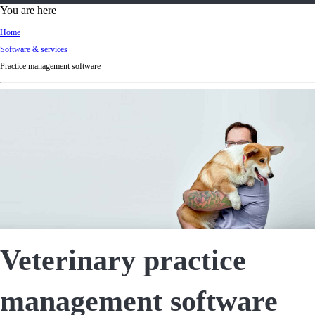
d
You are here
Ki
Home
ng
Software & services
do
Practice management software
m
Veterinary practice
management software