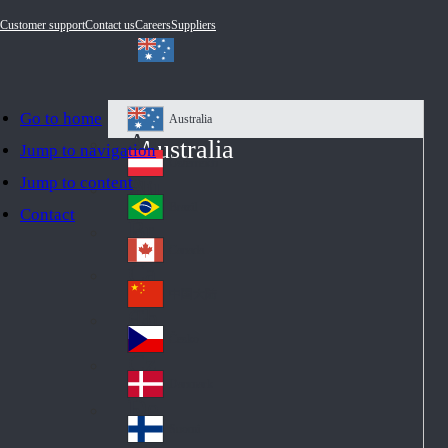
Customer support
Contact us
Careers
Suppliers
Go to home
Australia
Au
Australia
Jump to navigation
str
Österreich
Jump to content
Au
ali
stri
a
Brazil
Contact
Br
a
azi
Canada
Ca
l
na
中国大陆
Ch
da
ina
Česko
Cz
ec
Danmark
De
h
nm
Suomi