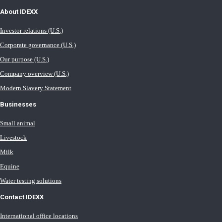
About IDEXX
Investor relations (U.S.)
Corporate governance (U.S.)
Our purpose (U.S.)
Company overview (U.S.)
Modern Slavery Statement
Businesses
Small animal
Livestock
Milk
Equine
Water testing solutions
Contact IDEXX
International office locations