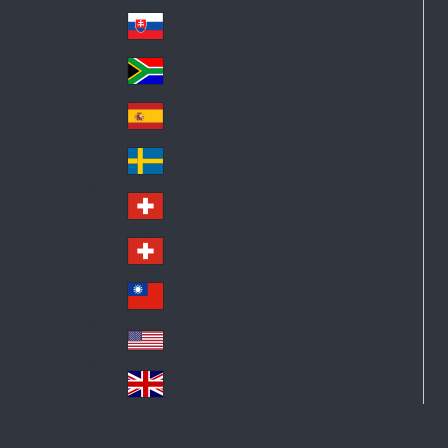
Pol
ay
nd
an
Slovensko
Slo
d
va
South Africa
So
kia
uth
España
Sp
Af
ain
ric
Sverige
Sw
a
ed
Schweiz DE
Sw
en
itz
Schweiz FR
Sw
erl
itz
an
台灣
Tai
erl
d
wa
an
USA
US
n
d
A
United Kingdom
Un
ite