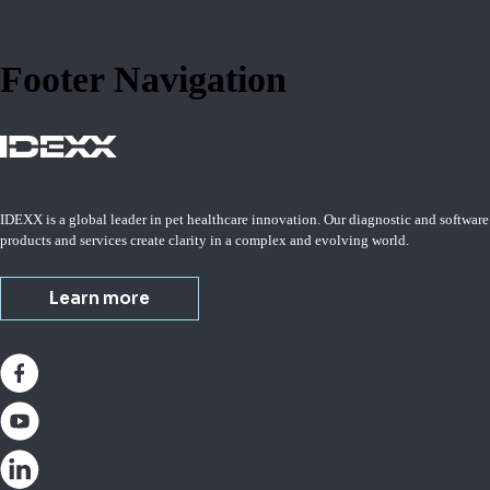
Footer Navigation
IDEXX is a global leader in pet healthcare innovation. Our diagnostic and software
products and services create clarity in a complex and evolving world.
Learn more