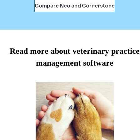
Compare Neo and Cornerstone
Read more about veterinary practice
management software