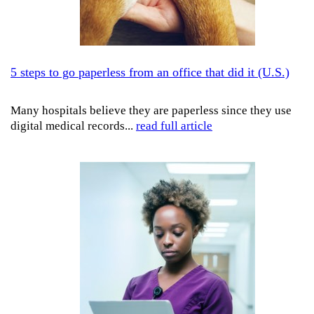
5 steps to go paperless from an office that did it (U.S.)
Many hospitals believe they are paperless since they use
digital medical records...
read full article