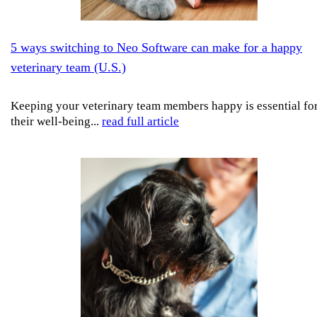
5 ways switching to Neo Software can make for a happy
veterinary team (U.S.)
Keeping your veterinary team members happy is essential fo
their well-being...
read full article