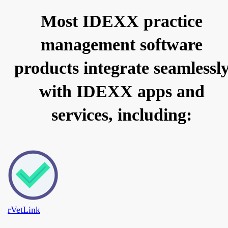
Most IDEXX practice
management software
products integrate seamlessl
with IDEXX apps and
services, including:
rVetLink