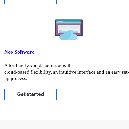
Neo Software
A brilliantly simple solution with
cloud-based flexibility, an intuitive interface and an easy set
up process.
Get started