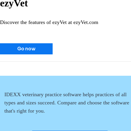
ezyVet
Discover the features of ezyVet at ezyVet.com
Go now
IDEXX veterinary practice software helps practices of all
types and sizes succeed. Compare and choose the software
that's right for you.