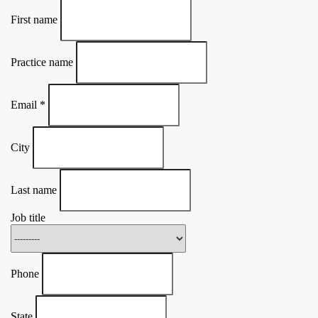
First name
Practice name
Email
*
City
Last name
Job title
Phone
State