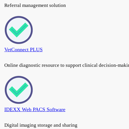
Referral management solution
VetConnect PLUS
Online diagnostic resource to support clinical decision-maki
IDEXX Web PACS Software
Digital imaging storage and sharing