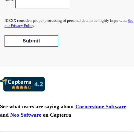
IDEXX considers proper processing of personal data to be highly important.
See
our Privacy Policy
.
Submit
See what users are saying about
Cornerstone Software
and
Neo Software
on Capterra