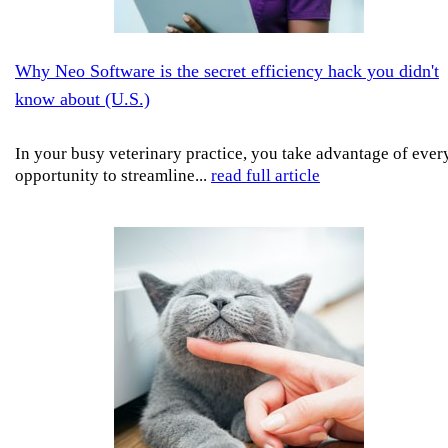
Why Neo Software is the secret efficiency hack you didn't
know about (U.S.)
In your busy veterinary practice, you take advantage of ever
opportunity to streamline...
read full article