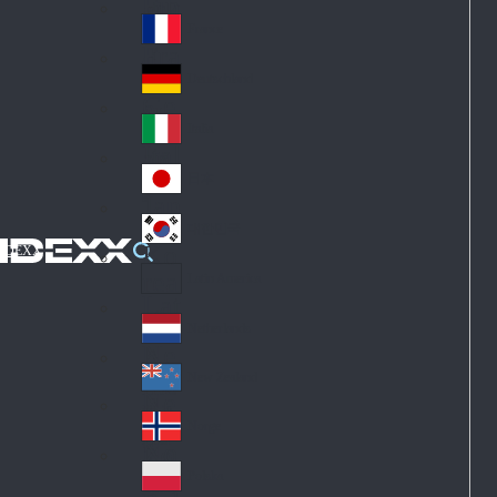
Fin
ark
lan
France
Fra
d
nc
Deutschland
Ge
e
rm
Italia
Ital
an
y
y
日本
Jap
an
대한민국
Ko
IDEXX
rea
Latin America
Lat
in
Netherlands
Ne
A
the
me
New Zealand
Ne
rla
ric
w
Norge
nd
a
No
Ze
s
rw
ala
Polska