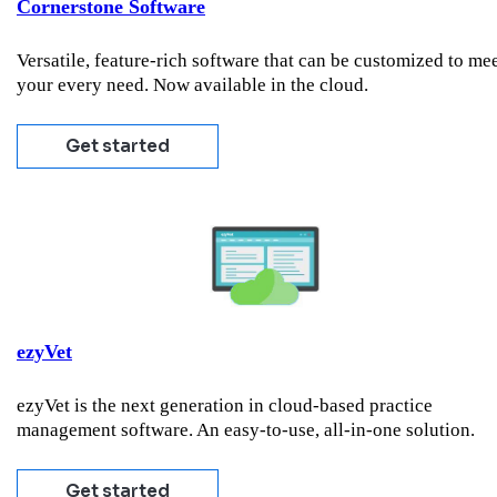
Cornerstone Software
Versatile, feature-rich software that can be customized to me
your every need. Now available in the cloud.
Get started
ezyVet
ezyVet is the next generation in cloud-based practice
management software. An easy-to-use, all-in-one solution.
Get started