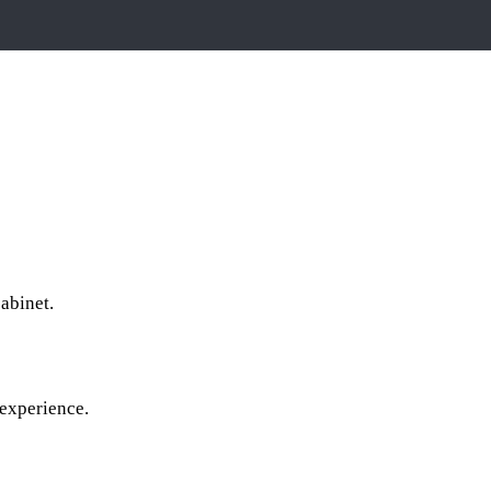
cabinet.
 experience.