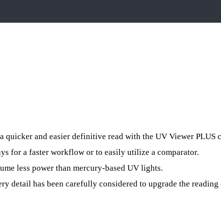
a quicker and easier definitive read with the UV Viewer PLUS 
 for a faster workflow or to easily utilize a comparator.
sume less power than mercury-based UV lights.
ery detail has been carefully considered to upgrade the reading