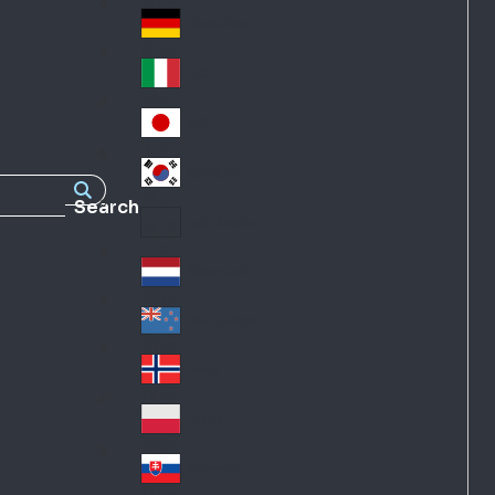
Fra
d
nc
Deutschland
Ge
e
rm
Italia
Ital
an
y
y
日本
Jap
an
대한민국
Ko
Search
rea
Latin America
Lat
in
Netherlands
Ne
A
the
me
New Zealand
Ne
rla
ric
w
Norge
nd
a
No
Ze
s
rw
ala
Polska
Pol
ay
nd
an
Slovensko