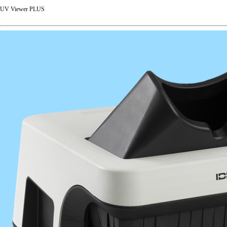
UV Viewer PLUS