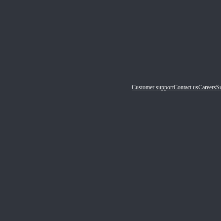
Customer support
Contact us
Careers
Su