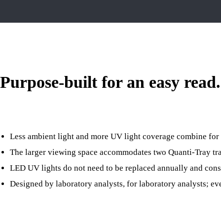
Purpose-built for an easy read.
Less ambient light and more UV light coverage combine for 
The larger viewing space accommodates two Quanti-Tray trays
LED UV lights do not need to be replaced annually and con
Designed by laboratory analysts, for laboratory analysts; ev