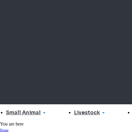
Small Animal
Livestock
You are here
Home