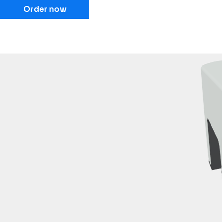
Order now