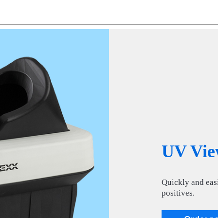
UV Vie
Quickly and easi
positives.