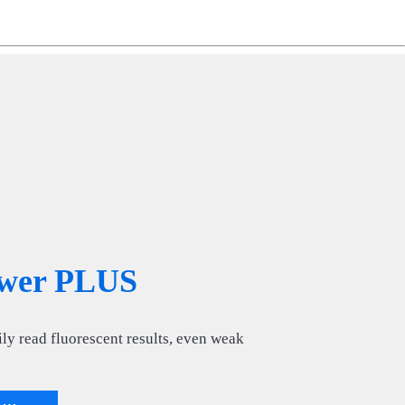
ng
do
m
wer PLUS
ly read fluorescent results, even weak