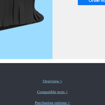
Order n
Overview >
Compatible tests >
Purchasing options >