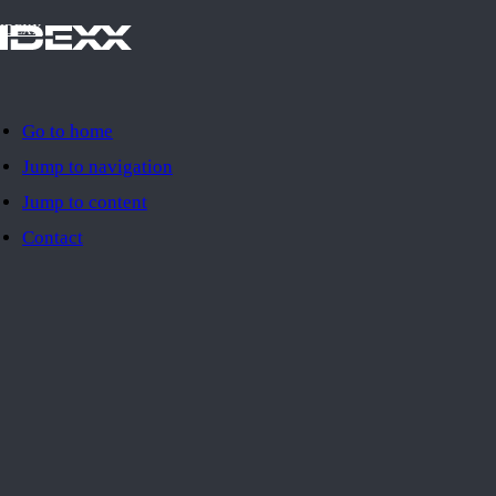
IDEXX
Go to home
Jump to navigation
Jump to content
Contact