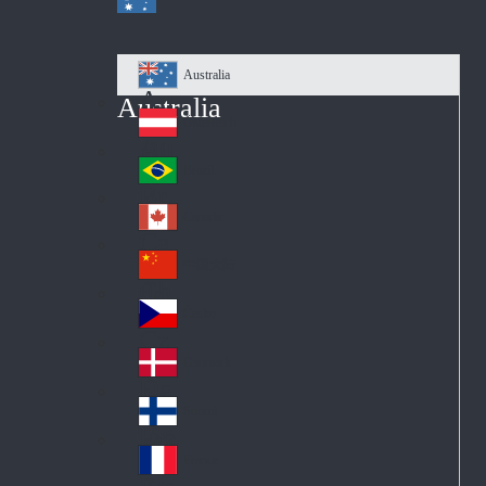
Australia
Au
Australia
str
Österreich
Au
ali
stri
a
Brazil
Br
a
azi
Canada
Ca
l
na
中国大陆
Ch
da
ina
Česko
Cz
ec
Danmark
De
h
nm
Suomi
Fin
ark
lan
France