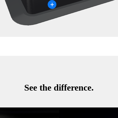
See the difference.