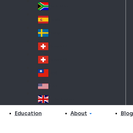
Slo
d
va
South Africa
So
kia
uth
España
Sp
Af
ain
ric
Sverige
Sw
a
ed
Schweiz DE
Sw
en
itz
Schweiz FR
Sw
erl
itz
an
台灣
Tai
erl
d
wa
an
USA
US
n
d
A
United Kingdom
Un
ite
About
Education
Blog
d
Ki