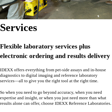
Services
Flexible laboratory services plus
electronic ordering and results delivery
IDEXX offers everything from pet-side assays and in-house
diagnostics to digital imaging and reference laboratory
services—all to give you the right tool at the right time.
So when you need to go beyond accuracy, when you need
expertise and insight, or when you just need more than what
results alone can offer, choose IDEXX Reference Laboratories.