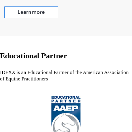
Learn more
Educational Partner
IDEXX is an Educational Partner of the American Association
of Equine Practitioners