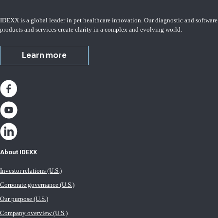
IDEXX is a global leader in pet healthcare innovation. Our diagnostic and software
products and services create clarity in a complex and evolving world.
Learn more
About IDEXX
Investor relations (U.S.)
Corporate governance (U.S.)
Our purpose (U.S.)
Company overview (U.S.)