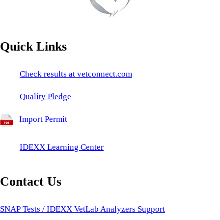
Quick Links
Check results at vetconnect.com
Quality Pledge
Import Permit
IDEXX Learning Center
Contact Us
SNAP Tests / IDEXX VetLab Analyzers Support