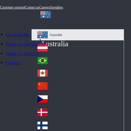
Customer support
Contact us
Careers
Suppliers
Go to home
Australia
Au
Australia
Jump to navigation
str
Österreich
Jump to content
Au
ali
stri
a
Brazil
Contact
Br
a
azi
Canada
Ca
l
na
中国大陆
Ch
da
ina
Česko
Cz
ec
Danmark
De
h
nm
Suomi