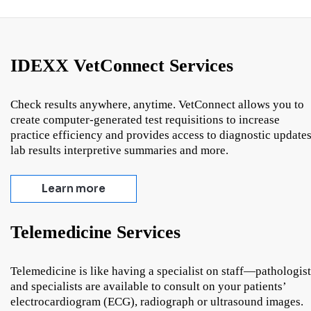
IDEXX VetConnect Services
Check results anywhere, anytime. VetConnect allows you to
create computer-generated test requisitions to increase
practice efficiency and provides access to diagnostic updates
lab results interpretive summaries and more.
Learn more
Telemedicine Services
Telemedicine is like having a specialist on staff—pathologist
and specialists are available to consult on your patients’
electrocardiogram (ECG), radiograph or ultrasound images.