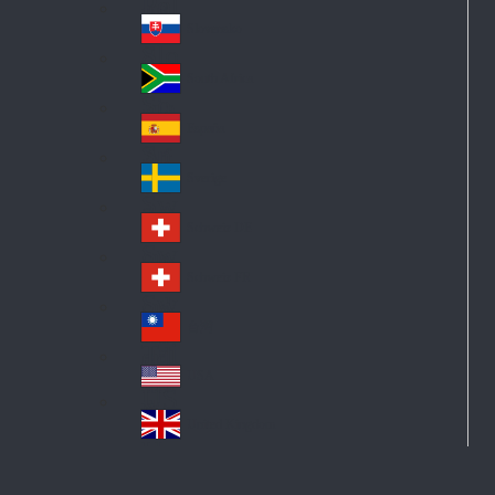
Pol
ay
nd
an
Slovensko
Slo
d
va
South Africa
So
kia
uth
España
Sp
Af
ain
ric
Sverige
Sw
a
ed
Schweiz DE
Sw
en
itz
Schweiz FR
Sw
erl
itz
an
台灣
Tai
erl
d
wa
an
USA
US
n
d
A
United Kingdom
Un
ite