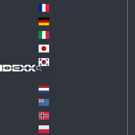
Fin
ark
lan
France
Fra
d
nc
Deutschland
Ge
e
rm
Italia
Ital
an
y
y
日本
Jap
an
대한민국
Ko
IDEXX
rea
Latin America
Lat
in
Netherlands
Ne
A
the
me
New Zealand
Ne
rla
ric
w
Norge
nd
a
No
Ze
s
rw
ala
Polska