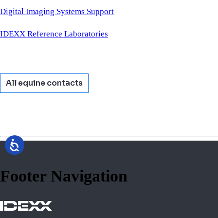
Digital Imaging Systems Support
IDEXX Reference Laboratories
All equine contacts
Footer Navigation