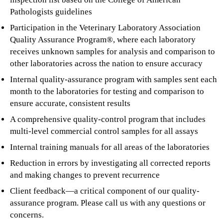
Pathologists guidelines
Participation in the Veterinary Laboratory Association
Quality Assurance Program®, where each laboratory
receives unknown samples for analysis and comparison to
other laboratories across the nation to ensure accuracy
Internal quality-assurance program with samples sent each
month to the laboratories for testing and comparison to
ensure accurate, consistent results
A comprehensive quality-control program that includes
multi-level commercial control samples for all assays
Internal training manuals for all areas of the laboratories
Reduction in errors by investigating all corrected reports
and making changes to prevent recurrence
Client feedback—a critical component of our quality-
assurance program. Please call us with any questions or
concerns.