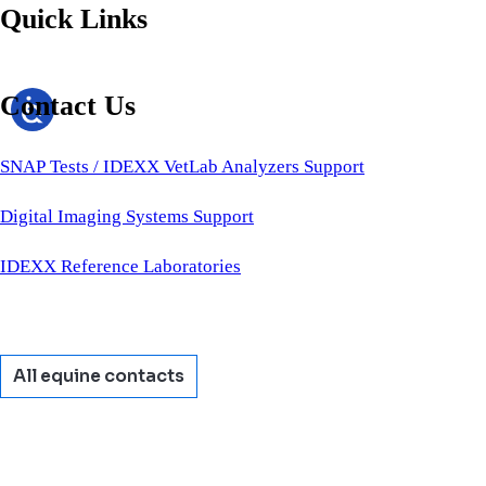
Quick Links
Contact Us
SNAP Tests / IDEXX VetLab Analyzers Support
Digital Imaging Systems Support
IDEXX Reference Laboratories
All equine contacts