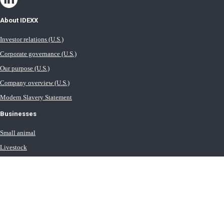
About IDEXX
Investor relations (U.S.)
Corporate governance (U.S.)
Our purpose (U.S.)
Company overview (U.S.)
Modern Slavery Statement
Businesses
Small animal
Livestock
Milk
Equine
Water testing solutions
Contact IDEXX