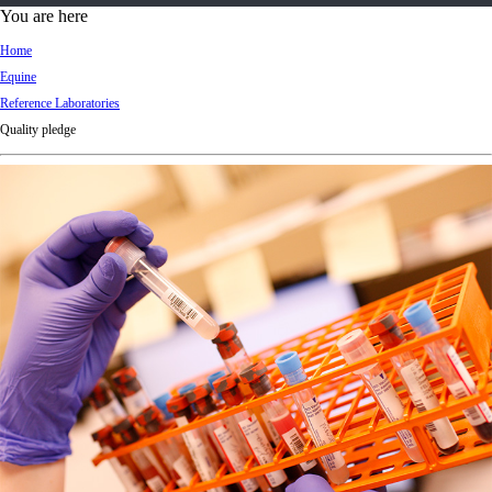
d
You are here
Ki
Home
ng
Equine
do
Reference Laboratories
m
Quality pledge