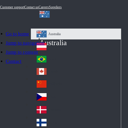
Customer support
Contact us
Careers
Suppliers
Go to home
Australia
Au
Australia
Jump to navigation
str
Österreich
Jump to content
Au
ali
stri
a
Brazil
Contact
Br
a
azi
Canada
Ca
l
na
中国大陆
Ch
da
ina
Česko
Cz
ec
Danmark
De
h
nm
Suomi