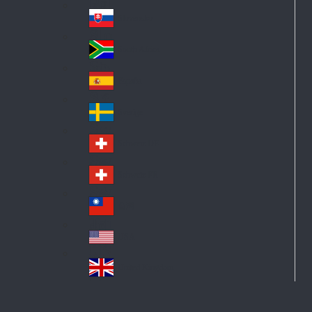
Pol
ay
nd
an
Slovensko
Slo
d
va
South Africa
So
kia
uth
España
Sp
Af
ain
ric
Sverige
Sw
a
ed
Schweiz DE
Sw
en
itz
Schweiz FR
Sw
erl
itz
an
台灣
Tai
erl
d
wa
an
USA
US
n
d
A
United Kingdom
Un
ite