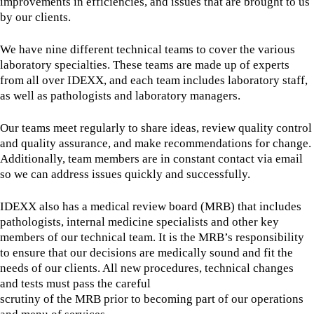
improvements in efficiencies, and issues that are brought to us
by our clients.
We have nine different technical teams to cover the various
laboratory specialties. These teams are made up of experts
from all over IDEXX, and each team includes laboratory staff,
as well as pathologists and laboratory managers.
Our teams meet regularly to share ideas, review quality control
and quality assurance, and make recommendations for change.
Additionally, team members are in constant contact via email
so we can address issues quickly and successfully.
IDEXX also has a medical review board (MRB) that includes
pathologists, internal medicine specialists and other key
members of our technical team. It is the MRB’s responsibility
to ensure that our decisions are medically sound and fit the
needs of our clients. All new procedures, technical changes
and tests must pass the careful
scrutiny of the MRB prior to becoming part of our operations