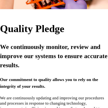
Quality Pledge
We continuously monitor, review and
improve our systems to ensure accurate
results.
Our commitment to quality allows you to rely on the
integrity of your results.
We are continuously updating and improving our procedures
and processes in response to changing technology,