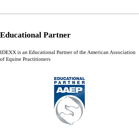
Educational Partner
IDEXX is an Educational Partner of the American Association
of Equine Practitioners