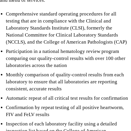
and menu of services.
Comprehensive standard operating procedures for all
testing that are in compliance with the Clinical and
Laboratory Standards Institute (CLSI), formerly the
National Committee for Clinical Laboratory Standards
(NCCLS), and the College of American Pathologists (CAP)
Participation in a national hematology review program
comparing our quality-control results with over 100 other
laboratories across the nation
Monthly comparison of quality-control results from each
laboratory to ensure that all laboratories are reporting
consistent, accurate results
Automatic repeat of all critical test results for confirmation
Confirmation by repeat testing of all positive heartworm,
FIV and FeLV results
Inspection of each laboratory facility using a detailed
inspection list based on the College of American