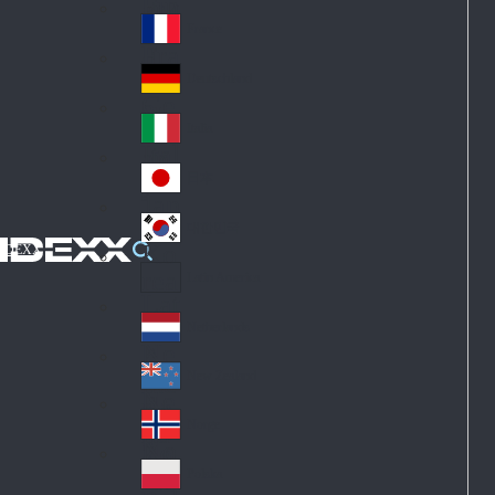
Fin
ark
lan
France
Fra
d
nc
Deutschland
Ge
e
rm
Italia
Ital
an
y
y
日本
Jap
an
대한민국
Ko
IDEXX
rea
Latin America
Lat
in
Netherlands
Ne
A
the
me
New Zealand
Ne
rla
ric
w
Norge
nd
a
No
Ze
s
rw
ala
Polska