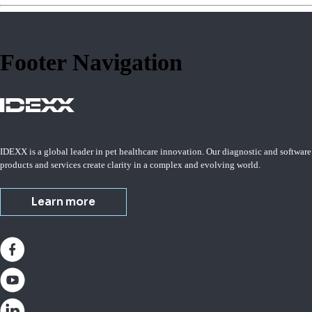
Footer Navigation
IDEXX is a global leader in pet healthcare innovation. Our diagnostic and software
products and services create clarity in a complex and evolving world.
Learn more