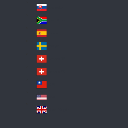
Pol
ay
nd
an
Slovensko
Slo
d
va
South Africa
So
kia
uth
España
Sp
Af
ain
ric
Sverige
Sw
a
ed
Schweiz DE
Sw
en
itz
Schweiz FR
Sw
erl
itz
an
台灣
Tai
erl
d
wa
an
USA
US
n
d
A
United Kingdom
Un
ite