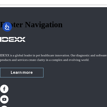
Footer Navigation
IDEXX is a global leader in pet healthcare innovation. Our diagnostic and software
products and services create clarity in a complex and evolving world.
Learn more