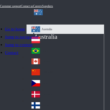
Customer support
Contact us
Careers
Suppliers
Go to home
Australia
Au
Australia
Jump to navigation
str
Österreich
Jump to content
Au
ali
stri
a
Brazil
Contact
Br
a
azi
Canada
Ca
l
na
中国大陆
Ch
da
ina
Česko
Cz
ec
Danmark
De
h
nm
Suomi