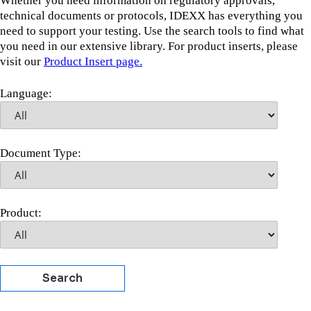
Whether you need information on regulatory approvals,
technical documents or protocols, IDEXX has everything you
need to support your testing. Use the search tools to find what
you need in our extensive library. For product inserts, please
visit our
Product Insert page.
Language:
Document Type:
Product:
Search