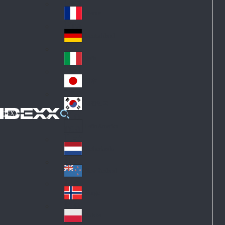
Fin
ark
lan
France
Fra
d
nc
Deutschland
Ge
e
rm
Italia
Ital
an
y
y
日本
Jap
an
대한민국
Ko
IDEXX
rea
Latin America
Lat
in
Netherlands
Ne
A
the
me
New Zealand
Ne
rla
ric
w
Norge
nd
a
No
Ze
s
rw
ala
Polska