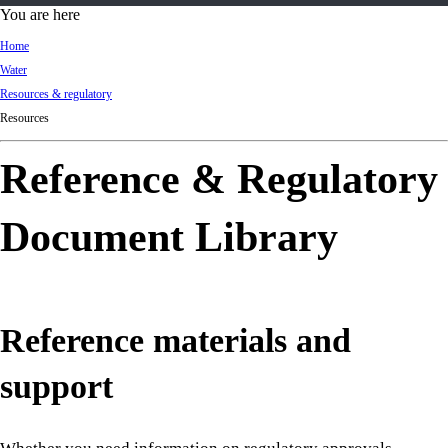
d
You are here
Ki
Home
ng
Water
do
Resources & regulatory
m
Resources
Reference & Regulatory
Document Library
Reference materials and
support