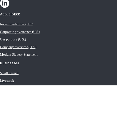
About IDEXX
Investor relations (U.S.)
Corporate governance (U.S.)
Our purpose (U.S.)
Company overview (U.S.)
Modern Slavery Statement
Businesses
Small animal
Livestock
Milk
Equine
Water testing solutions
Contact IDEXX