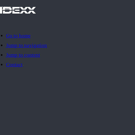
IDEXX
Go to home
Jump to navigation
Jump to content
Contact