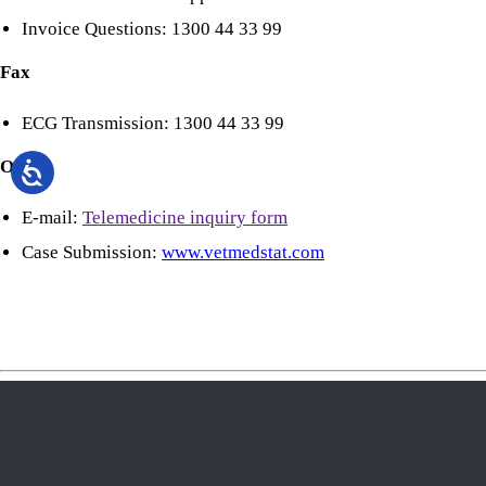
Invoice Questions: 1300 44 33 99
Fax
ECG Transmission: 1300 44 33 99
Online
E-mail:
Telemedicine inquiry form
Case Submission:
www.vetmedstat.com