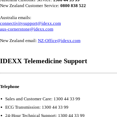
New Zealand Customer Service:
0800 838 522
Australia emails:
connectivitysupport@idexx.com
aus-cornerstone@idexx.com
New Zealand email:
NZ-Office@idexx.com
IDEXX Telemedicine Support
Telephone
Sales and Customer Care: 1300 44 33 99
ECG Transmission: 1300 44 33 99
24-Hour Technical Support: 1300 44 33 99