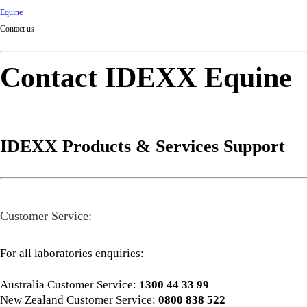
Equine
Contact us
Contact IDEXX Equine
IDEXX Products & Services Support
Customer Service:
For all laboratories enquiries:
Australia Customer Service:
1300 44 33 99
New Zealand Customer Service:
0800 838 522