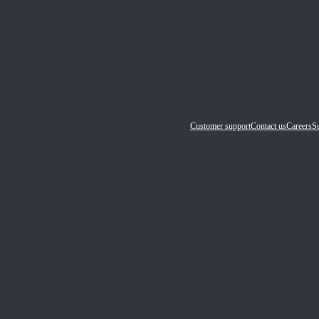
Customer support
Contact us
Careers
Su