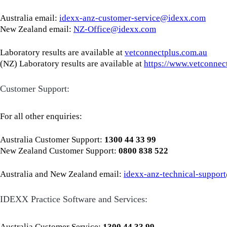
Australia email:
idexx-anz-customer-service@idexx.com
New Zealand email:
NZ-Office@idexx.com
Laboratory results are available at
vetconnectplus.com.au
(NZ) Laboratory results are available at
https://www.vetconnec
Customer Support:
For all other enquiries:
Australia Customer Support:
1300 44 33 99
New Zealand Customer Support:
0800 838 522
Australia and New Zealand email:
idexx-anz-technical-suppo
IDEXX Practice Software and Services:
Australia Customer Service:
1300 44 33 99