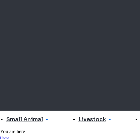
Small Animal
Livestock
You are here
Home