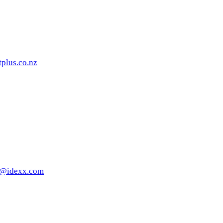
tplus.co.nz
rt@idexx.com