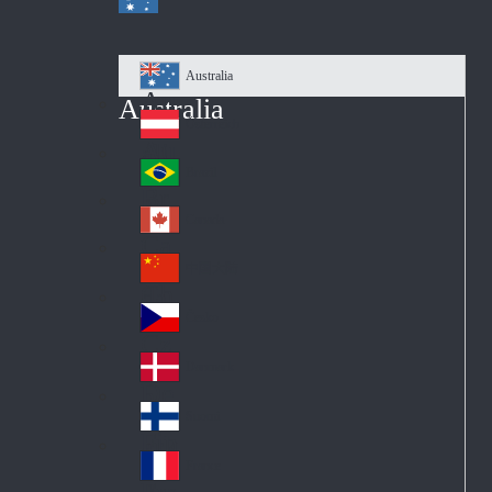
Australia
Au
Australia
str
Österreich
Au
ali
stri
a
Brazil
Br
a
azi
Canada
Ca
l
na
中国大陆
Ch
da
ina
Česko
Cz
ec
Danmark
De
h
nm
Suomi
Fin
ark
lan
France