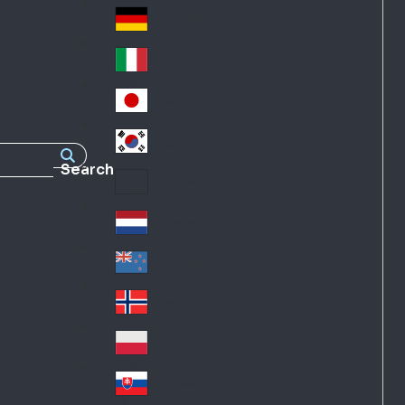
Fra
d
nc
Deutschland
Ge
e
rm
Italia
Ital
an
y
y
日本
Jap
an
대한민국
Ko
Search
rea
Latin America
Lat
in
Netherlands
Ne
A
the
me
New Zealand
Ne
rla
ric
w
Norge
nd
a
No
Ze
s
rw
ala
Polska
Pol
ay
nd
an
Slovensko