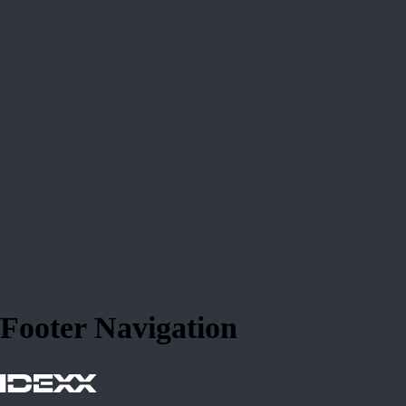
Footer Navigation