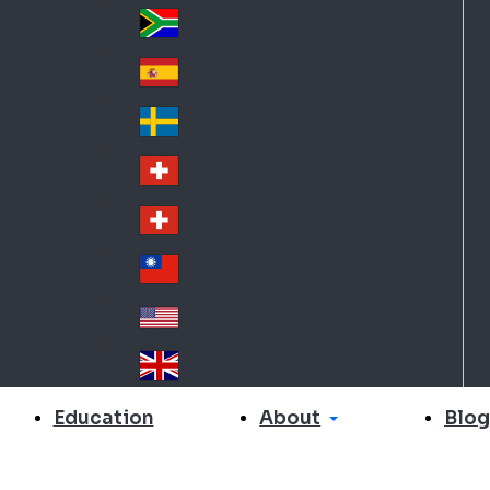
Slo
d
va
South Africa
So
kia
uth
España
Sp
Af
ain
ric
Sverige
Sw
a
ed
Schweiz DE
Sw
en
itz
Schweiz FR
Sw
erl
itz
an
台灣
Tai
erl
d
wa
an
USA
US
n
d
A
United Kingdom
Un
ite
About
Education
Blog
d
Ki