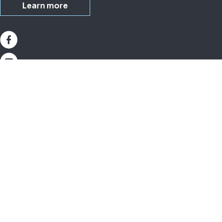
Learn more
About IDEXX
Busi
Investor relations (U.S.)
Small
Corporate governance (U.S.)
Lives
Our purpose (U.S.)
Milk
Company overview (U.S.)
Equi
Modern Slavery Statement
Water