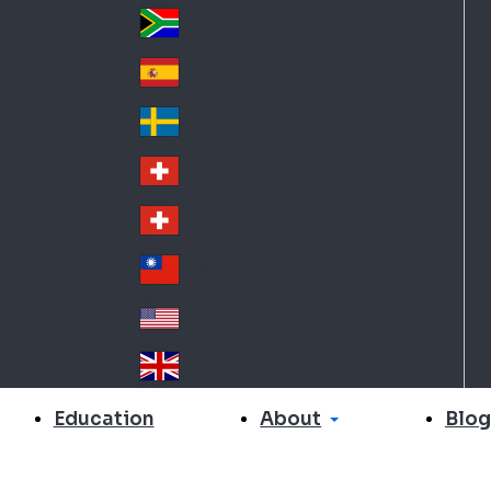
Slo
d
va
South Africa
So
kia
uth
España
Sp
Af
ain
ric
Sverige
Sw
a
ed
Schweiz DE
Sw
en
itz
Schweiz FR
Sw
erl
itz
an
台灣
Tai
erl
d
wa
an
USA
US
n
d
A
United Kingdom
Un
ite
About
Education
Blog
d
Ki