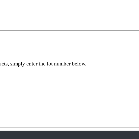
ucts, simply enter the lot number below.