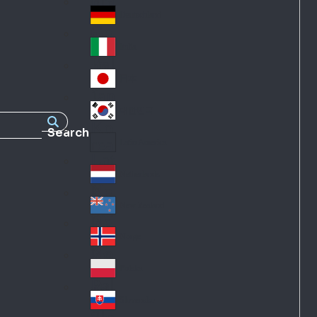
Fra
d
nc
Deutschland
Ge
e
rm
Italia
Ital
an
y
y
日本
Jap
an
대한민국
Ko
Search
rea
Latin America
Lat
in
Netherlands
Ne
A
the
me
New Zealand
Ne
rla
ric
w
Norge
nd
a
No
Ze
s
rw
ala
Polska
Pol
ay
nd
an
Slovensko