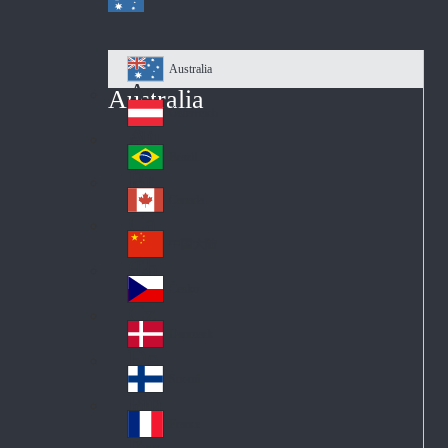
Australia
Au
Australia
str
Österreich
Au
ali
stri
a
Brazil
Br
a
azi
Canada
Ca
l
na
中国大陆
Ch
da
ina
Česko
Cz
ec
Danmark
De
h
nm
Suomi
Fin
ark
lan
France