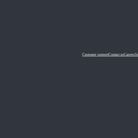
Customer support
Contact us
Careers
Su