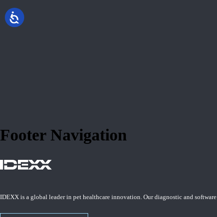
Footer Navigation
IDEXX is a global leader in pet healthcare innovation. Our diagnostic and software