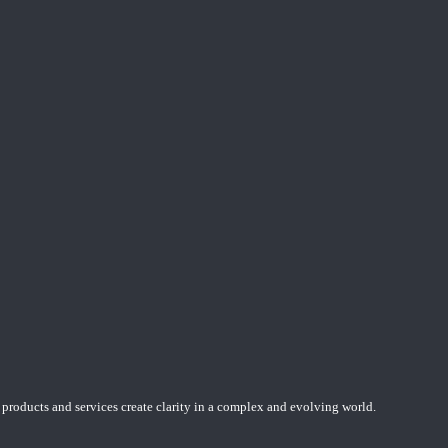
 products and services create clarity in a complex and evolving world.