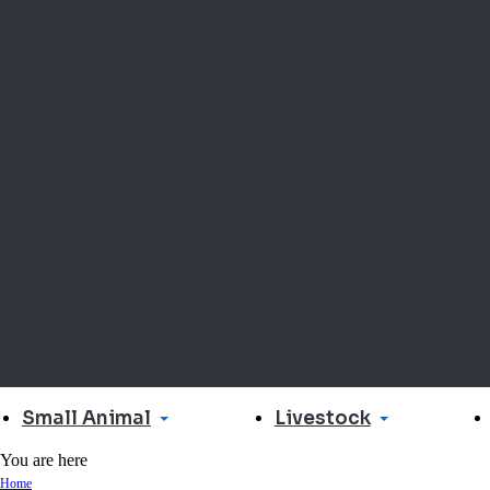
Small Animal
Livestock
You are here
Home