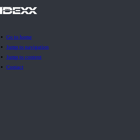
IDEXX
Go to home
Jump to navigation
Jump to content
Contact