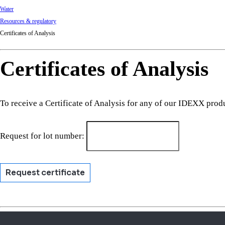
Water
Resources & regulatory
Certificates of Analysis
Certificates of Analysis
To receive a Certificate of Analysis for any of our IDEXX prod
Request for lot number:
Request certificate