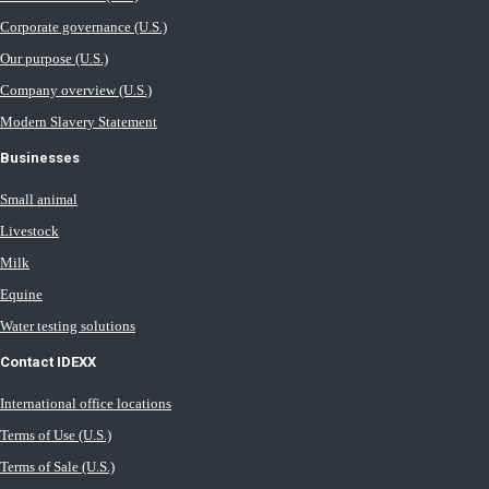
Corporate governance (U.S.)
Our purpose (U.S.)
Company overview (U.S.)
Modern Slavery Statement
Businesses
Small animal
Livestock
Milk
Equine
Water testing solutions
Contact IDEXX
International office locations
Terms of Use (U.S.)
Terms of Sale (U.S.)