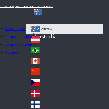
Customer support
Contact us
Careers
Suppliers
Go to home
Australia
Au
Australia
Jump to navigation
str
Österreich
Jump to content
Au
ali
stri
a
Brazil
Contact
Br
a
azi
Canada
Ca
l
na
中国大陆
Ch
da
ina
Česko
Cz
ec
Danmark
De
h
nm
Suomi