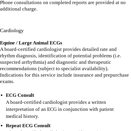
Phone consultations on completed reports are provided at no
additional charge.
Cardiology
Equine / Large Animal ECGs
A board-certified cardiologist provides detailed rate and
rhythm diagnosis, identification of potential problems (i.e.
suspected arrhythmia) and diagnostic and therapeutic
recommendations (subject to specialist availability).
Indications for this service include insurance and prepurchase
exams.
ECG Consult
A board-certified cardiologist provides a written
interpretation of an ECG in conjunction with patient
medical history.
Repeat ECG Consult