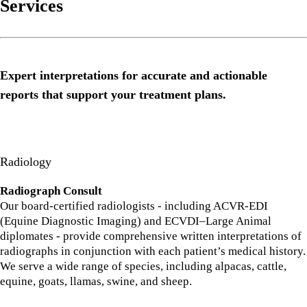
Services
Expert interpretations for accurate and actionable
reports that support your treatment plans.
Radiology
Radiograph Consult
Our board-certified radiologists - including ACVR-EDI
(Equine Diagnostic Imaging) and ECVDI–Large Animal
diplomates - provide comprehensive written interpretations of
radiographs in conjunction with each patient’s medical history.
We serve a wide range of species, including alpacas, cattle,
equine, goats, llamas, swine, and sheep.