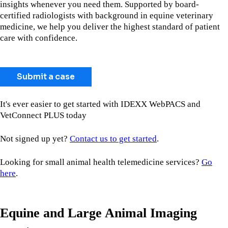
insights whenever you need them. Supported by board-
certified radiologists with background in equine veterinary
medicine, we help you deliver the highest standard of patient
care with confidence.
Submit a case
It's ever easier to get started with IDEXX WebPACS and
VetConnect PLUS today
Not signed up yet?
Contact us to get started
.
Looking for small animal health telemedicine services?
Go
here
.
Equine and Large Animal Imaging