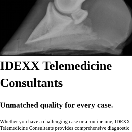
IDEXX Telemedicine
Consultants
Unmatched quality for every case.
Whether you have a challenging case or a routine one, IDEXX
Telemedicine Consultants provides comprehensive diagnostic