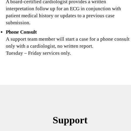
A board-certified cardiologist provides a written
interpretation follow up for an ECG in conjunction with
patient medical history or updates to a previous case
submission.
Phone Consult
A
support team member will start a case for a phone consult
only with a cardiologist, no written report.
Tuesday – Friday services only.
Support