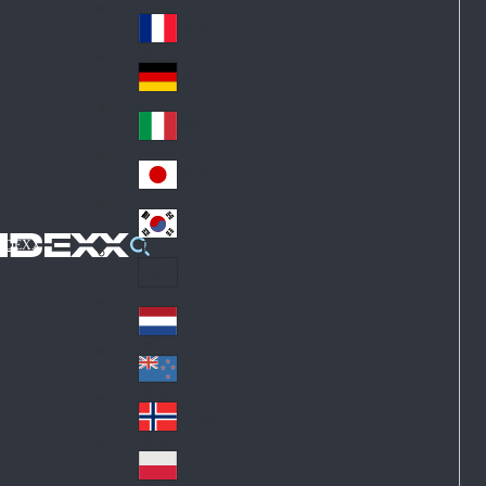
Fin
ark
lan
France
Fra
d
nc
Deutschland
Ge
e
rm
Italia
Ital
an
y
y
日本
Jap
an
대한민국
Ko
IDEXX
rea
Latin America
Lat
in
Netherlands
Ne
A
the
me
New Zealand
Ne
rla
ric
w
Norge
nd
a
No
Ze
s
rw
ala
Polska