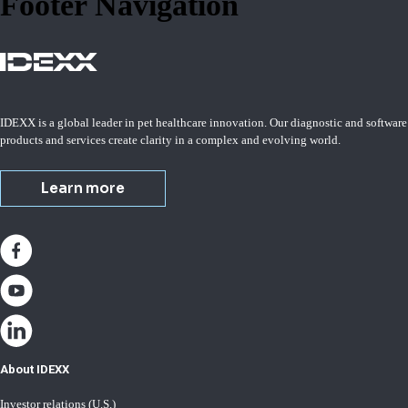
Footer Navigation
IDEXX is a global leader in pet healthcare innovation. Our diagnostic and software
products and services create clarity in a complex and evolving world.
Learn more
About IDEXX
Investor relations (U.S.)