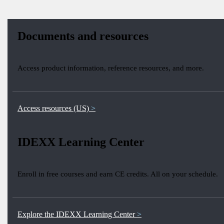
Documents and resources
Access product information, reference resources, and more.
Access resources (US)
IDEXX Learning Center
Enroll in free courses and earn CE credits. All on your schedule.
Explore the IDEXX Learning Center