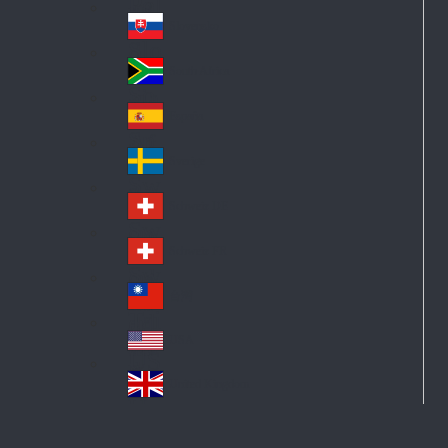
Pol
ay
nd
an
Slovensko
Slo
d
va
South Africa
So
kia
uth
España
Sp
Af
ain
ric
Sverige
Sw
a
ed
Schweiz DE
Sw
en
itz
Schweiz FR
Sw
erl
itz
an
台灣
Tai
erl
d
wa
an
USA
US
n
d
A
United Kingdom
Un
ite