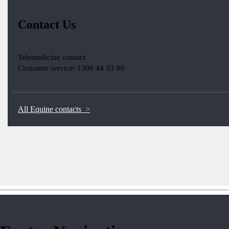
Contact Us
Telemedicine contact
Customer service: 1300 44 33 99
All Equine contacts