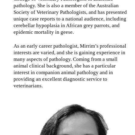
pathology. She is also a member of the Australian
Society of Veterinary Pathologists, and has presented
unique case reports to a national audience, including
cerebellar hypoplasia in African grey parrots, and
epidemic mortality in geese.
As an early career pathologist, Mirrim’s professional
interests are varied, and she is gaining experience in
many aspects of pathology. Coming from a small
animal clinical background, she has a particular
interest in companion animal pathology and in
providing an excellent diagnostic service to
veterinarians.