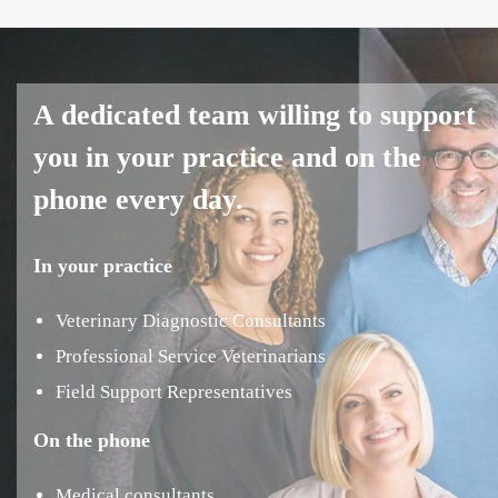
A dedicated team willing to support
you in your practice and on the
phone every day.
In your practice
Veterinary Diagnostic Consultants
Professional Service Veterinarians
Field Support Representatives
On the phone
Medical consultants