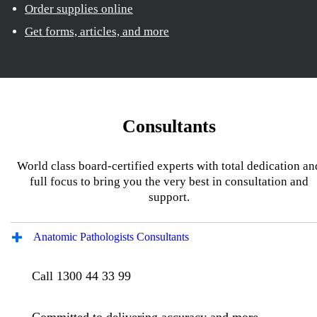
Order supplies online
Get forms, articles, and more
Consultants
World class board-certified experts with total dedication an
full focus to bring you the very best in consultation and
support.
Anatomic Pathologists Consultants
Call 1300 44 33 99