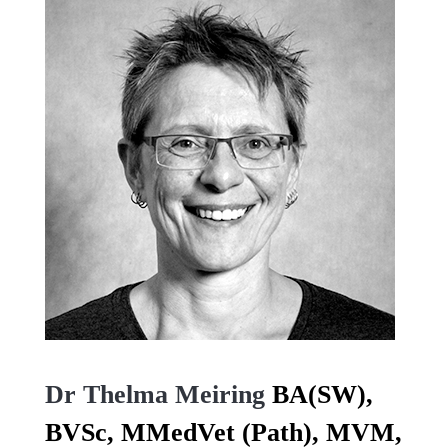
Dr Thelma Meiring
BA(SW),
BVSc, MMedVet (Path), MVM,