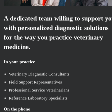
A dedicated team willing to support y
with personalized diagnostic solutions
for the way you practice veterinary
medicine.
In your practice
Veterinary Diagnostic Consultants
Field Support Representatives
Professional Service Veterinarians
Reference Laboratory Specialists
On the phone