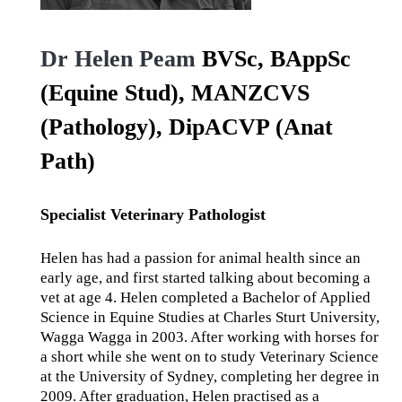
Dr Helen Peam
BVSc, BAppSc
(Equine Stud), MANZCVS
(Pathology), DipACVP (Anat
Path)
Specialist Veterinary Pathologist
Helen has had a passion for animal health since an
early age, and first started talking about becoming a
vet at age 4. Helen completed a Bachelor of Applied
Science in Equine Studies at Charles Sturt University,
Wagga Wagga in 2003. After working with horses for
a short while she went on to study Veterinary Science
at the University of Sydney, completing her degree in
2009. After graduation, Helen practised as a