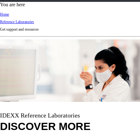
d
You are here
Ki
Home
ng
Reference Laboratories
do
Get support and resources
m
IDEXX Reference Laboratories
DISCOVER MORE