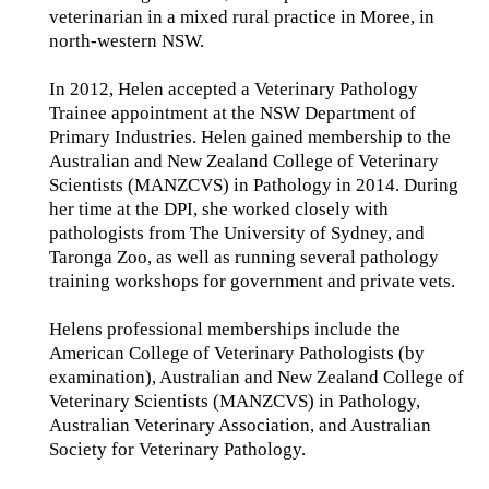
veterinarian in a mixed rural practice in Moree, in
north-western NSW.
In 2012, Helen accepted a Veterinary Pathology
Trainee appointment at the NSW Department of
Primary Industries. Helen gained membership to the
Australian and New Zealand College of Veterinary
Scientists (MANZCVS) in Pathology in 2014. During
her time at the DPI, she worked closely with
pathologists from The University of Sydney, and
Taronga Zoo, as well as running several pathology
training workshops for government and private vets.
Helens professional memberships include the
American College of Veterinary Pathologists (by
examination), Australian and New Zealand College of
Veterinary Scientists (MANZCVS) in Pathology,
Australian Veterinary Association, and Australian
Society for Veterinary Pathology.