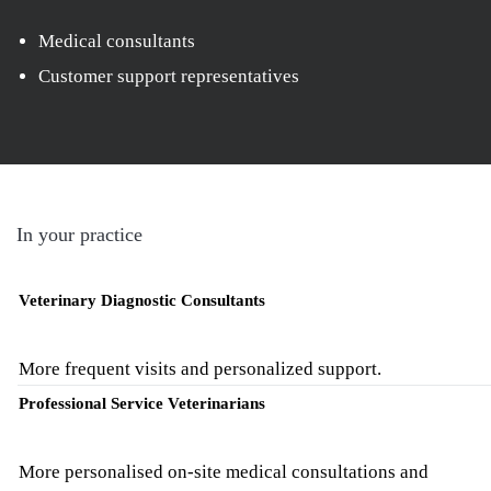
Medical consultants
Customer support representatives
In your practice
Veterinary Diagnostic Consultants
More frequent visits and personalized support.
Professional Service Veterinarians
More personalised on-site medical consultations and