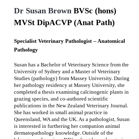
Dr Susan Brown
BVSc (hons)
MVSt DipACVP (Anat Path)
Specialist Veterinary Pathologist – Anatomical
Pathology
Susan has a Bachelor of Veterinary Science from the
University of Sydney and a Master of Veterinary
Studies (pathology) from Massey University. During
her pathology residency at Massey University, she
completed a thesis examining calcinogenic plants in
grazing species, and co-authored scientific
publications in the New Zealand Veterinary Journal.
She has worked in small animal practice in
Queensland, WA and the UK. As a pathologist, Susan
is interested in furthering her companion animal
dermatopathology knowledge. Outside of the