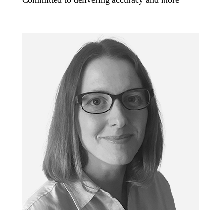
Committed to delivering accuracy and more