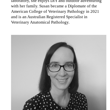
laboratory, she enjoys DIY and outdoor adventuring
with her family. Susan became a Diplomate of the
American College of Veterinary Pathology in 2021
and is an Australian Registered Specialist in
Veterinary Anatomical Pathology.