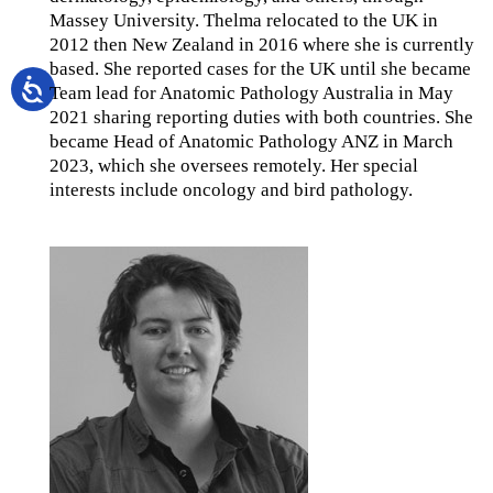
Massey University. Thelma relocated to the UK in
2012 then New Zealand in 2016 where she is currently
based. She reported cases for the UK until she became
Team lead for Anatomic Pathology Australia in May
2021 sharing reporting duties with both countries. She
became Head of Anatomic Pathology ANZ in March
2023, which she oversees remotely. Her special
interests include oncology and bird pathology.