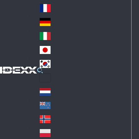
Fin
ark
lan
France
Fra
d
nc
Deutschland
Ge
e
rm
Italia
Ital
an
y
y
日本
Jap
an
대한민국
Ko
IDEXX
rea
Latin America
Lat
in
Netherlands
Ne
A
the
me
New Zealand
Ne
rla
ric
w
Norge
nd
a
No
Ze
s
rw
ala
Polska