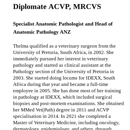
Diplomate ACVP, MRCVS
Specialist Anatomic Pathologist and Head of
Anatomic Pathology ANZ
Thelma qualified as a veterinary surgeon from the
University of Pretoria, South Africa, in 2002. She
immediately pursued her interest in veterinary
pathology and started as clinical assistant at the
Pathology section of the University of Pretoria in
2003. She started doing locums for IDEXX, South
Africa during that year and became a full-time
employee in 2005. She has done most of her training
in pathology at IDEXX, which included surgical
biopsies and post-mortem examinations. She obtained
her MMed Vet(Path) degree in 2011 and ACVP
specialisation in 2014. In 2021 she completed a
Master of Veterinary Medicine, including oncology,
dermatology, epidemiology, and others, through