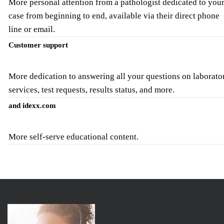
More personal attention from a pathologist dedicated to you
case from beginning to end, available via their direct phone
line or email.
Customer support
More dedication to answering all your questions on laborato
services, test requests, results status, and more.
and idexx.com
More self-serve educational content.