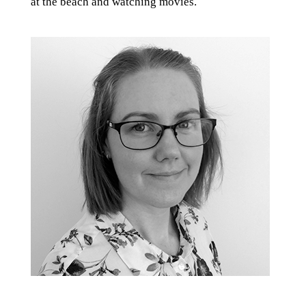
at the beach and watching movies.