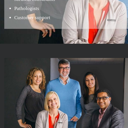
Pathologists
Customer support