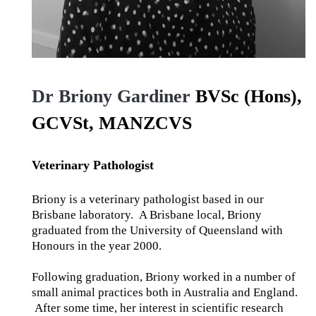
Dr Briony Gardiner
BVSc (Hons),
GCVSt, MANZCVS
Veterinary Pathologist
Briony is a veterinary pathologist based in our
Brisbane laboratory. A Brisbane local, Briony
graduated from the University of Queensland with
Honours in the year 2000.
Following graduation, Briony worked in a number of
small animal practices both in Australia and England.
After some time, her interest in scientific research