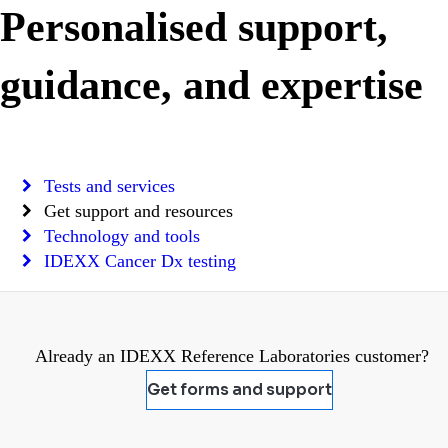
Personalised support,
guidance, and expertise
Tests and services
Get support and resources
Technology and tools
IDEXX Cancer Dx testing
Already an IDEXX Reference Laboratories customer?
Get forms and support