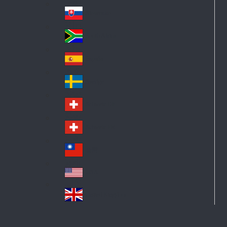
Pol
ay
nd
an
Slovensko
Slo
d
va
South Africa
So
kia
uth
España
Sp
Af
ain
ric
Sverige
Sw
a
ed
Schweiz DE
Sw
en
itz
Schweiz FR
Sw
erl
itz
an
台灣
Tai
erl
d
wa
an
USA
US
n
d
A
United Kingdom
Un
ite