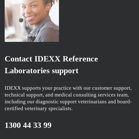
Contact IDEXX Reference
Laboratories support
IDEXX supports your practice with our customer support,
technical support, and medical consulting services team,
including our diagnostic support veterinarians and board-
certified veterinary specialists.
1300 44 33 99