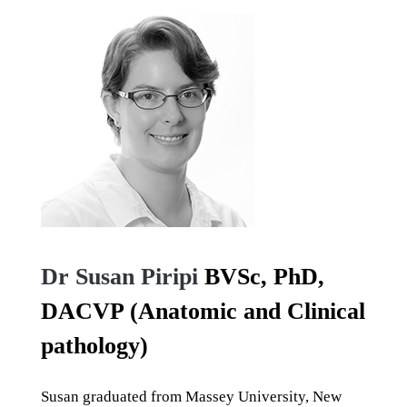
Dr Susan Piripi
BVSc, PhD,
DACVP (Anatomic and Clinical
pathology)
Susan graduated from Massey University, New