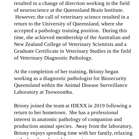
resulted in a change of direction working in the field
of neuroscience at the Queensland Brain Institute.
However, the call of veterinary science resulted in a
return to the University of Queensland, where she
accepted a pathology training position. During this
time, she achieved membership of the Australian and
New Zealand College of Veterinary Scientists and a
Graduate Certificate in Veterinary Studies in the field
of Veterinary Diagnostic Pathology.
At the completion of her training, Briony began
working as a diagnostic pathologist for Biosecurity
Queensland within the Animal Disease Surveillance
Laboratory at Toowoomba.
Briony joined the team at IDEXX in 2019 following a
return to her hometown. She has a professional
interest in anatomic pathology of companion and
production animal species. Away from the laboratory,
Briony enjoys spending time with her family, relaxing