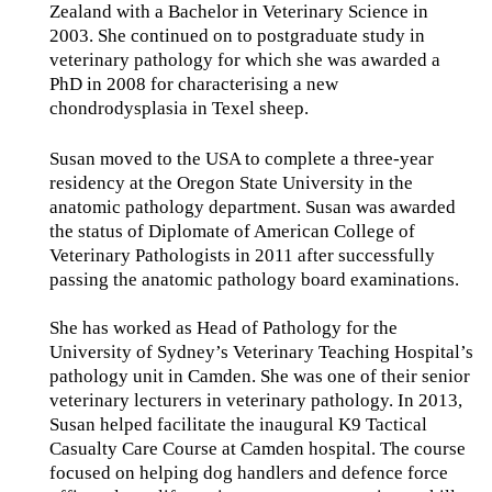
Zealand with a Bachelor in Veterinary Science in
2003. She continued on to postgraduate study in
veterinary pathology for which she was awarded a
PhD in 2008 for characterising a new
chondrodysplasia in Texel sheep.
Susan moved to the USA to complete a three-year
residency at the Oregon State University in the
anatomic pathology department. Susan was awarded
the status of Diplomate of American College of
Veterinary Pathologists in 2011 after successfully
passing the anatomic pathology board examinations.
She has worked as Head of Pathology for the
University of Sydney’s Veterinary Teaching Hospital’s
pathology unit in Camden. She was one of their senior
veterinary lecturers in veterinary pathology. In 2013,
Susan helped facilitate the inaugural K9 Tactical
Casualty Care Course at Camden hospital. The course
focused on helping dog handlers and defence force