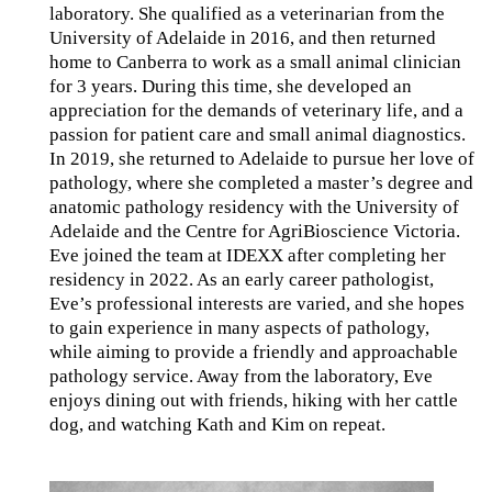
laboratory. She qualified as a veterinarian from the
University of Adelaide in 2016, and then returned
home to Canberra to work as a small animal clinician
for 3 years. During this time, she developed an
appreciation for the demands of veterinary life, and a
passion for patient care and small animal diagnostics.
In 2019, she returned to Adelaide to pursue her love of
pathology, where she completed a master’s degree and
anatomic pathology residency with the University of
Adelaide and the Centre for AgriBioscience Victoria.
Eve joined the team at IDEXX after completing her
residency in 2022. As an early career pathologist,
Eve’s professional interests are varied, and she hopes
to gain experience in many aspects of pathology,
while aiming to provide a friendly and approachable
pathology service. Away from the laboratory, Eve
enjoys dining out with friends, hiking with her cattle
dog, and watching Kath and Kim on repeat.