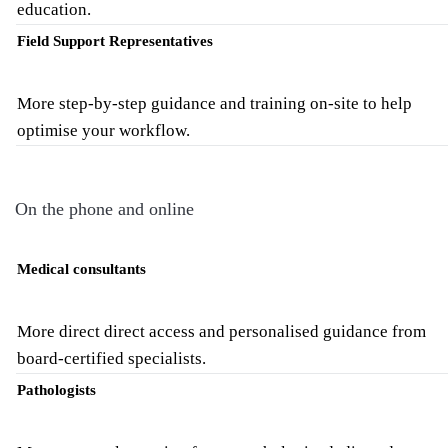
education.
Field Support Representatives
More step-by-step guidance and training on-site to help
optimise your workflow.
On the phone and online
Medical consultants
More direct direct access and personalised guidance from
board-certified specialists.
Pathologists