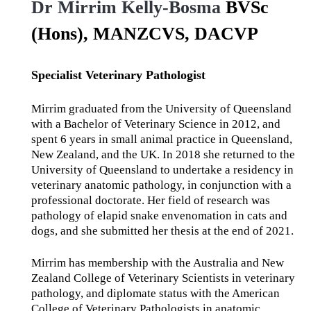
Dr Mirrim Kelly-Bosma
BVSc
(Hons), MANZCVS, DACVP
Specialist Veterinary Pathologist
Mirrim graduated from the University of Queensland
with a Bachelor of Veterinary Science in 2012, and
spent 6 years in small animal practice in Queensland,
New Zealand, and the UK. In 2018 she returned to the
University of Queensland to undertake a residency in
veterinary anatomic pathology, in conjunction with a
professional doctorate. Her field of research was
pathology of elapid snake envenomation in cats and
dogs, and she submitted her thesis at the end of 2021.
Mirrim has membership with the Australia and New
Zealand College of Veterinary Scientists in veterinary
pathology, and diplomate status with the American
College of Veterinary Pathologists in anatomic