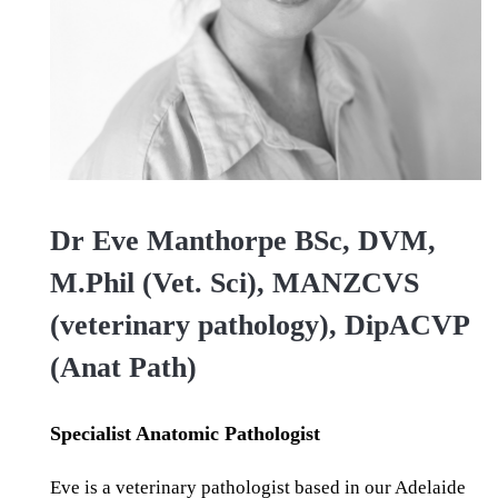
Dr Eve Manthorpe BSc, DVM,
M.Phil (Vet. Sci), MANZCVS
(veterinary pathology), DipACVP
(Anat Path)
Specialist Anatomic Pathologist
Eve is a veterinary pathologist based in our Adelaide