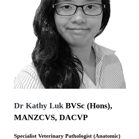
Dr Kathy Luk
BVSc (Hons),
MANZCVS, DACVP
Specialist Veterinary Pathologist (Anatomic)