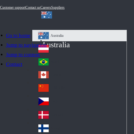
Customer support
Contact us
Careers
Suppliers
Go to home
Australia
Au
Australia
Jump to navigation
str
Österreich
Jump to content
Au
ali
stri
a
Brazil
Contact
Br
a
azi
Canada
Ca
l
na
中国大陆
Ch
da
ina
Česko
Cz
ec
Danmark
De
h
nm
Suomi