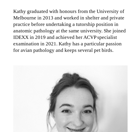
Kathy graduated with honours from the University of
Melbourne in 2013 and worked in shelter and private
practice before undertaking a tutorship position in
anatomic pathology at the same university. She joined
IDEXX in 2019 and achieved her ACVP specialist
examination in 2021. Kathy has a particular passion
for avian pathology and keeps several pet birds.