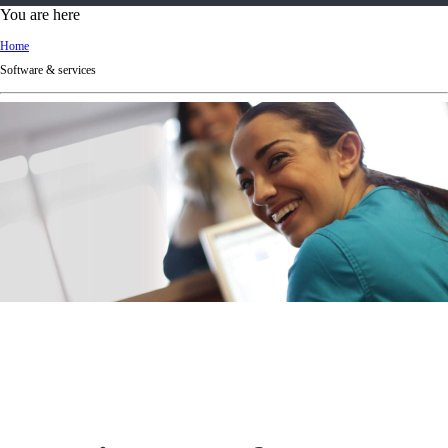
d
You are here
Ki
Home
ng
Software & services
do
m