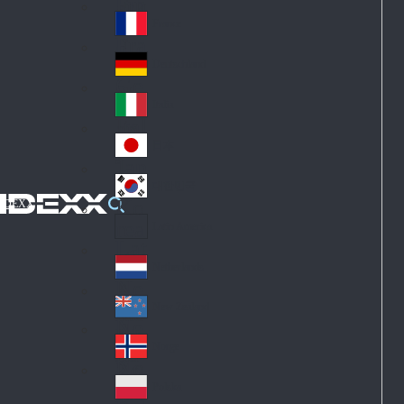
Fin
ark
lan
France
Fra
d
nc
Deutschland
Ge
e
rm
Italia
Ital
an
y
y
日本
Jap
an
대한민국
Ko
IDEXX
rea
Latin America
Lat
in
Netherlands
Ne
A
the
me
New Zealand
Ne
rla
ric
w
Norge
nd
a
No
Ze
s
rw
ala
Polska