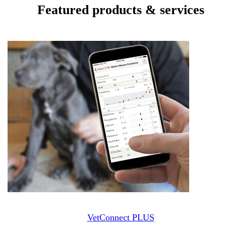
Featured products & services
VetConnect PLUS