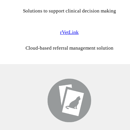
Solutions to support clinical decision making
rVetLink
Cloud-based referral management solution