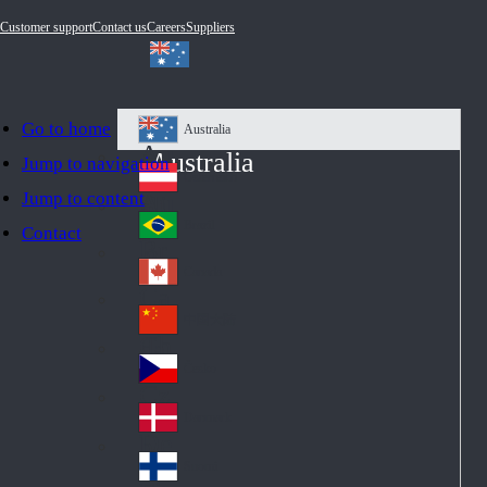
Customer support
Contact us
Careers
Suppliers
Go to home
Australia
Au
Australia
Jump to navigation
str
Österreich
Jump to content
Au
ali
stri
a
Brazil
Contact
Br
a
azi
Canada
Ca
l
na
中国大陆
Ch
da
ina
Česko
Cz
ec
Danmark
De
h
nm
Suomi