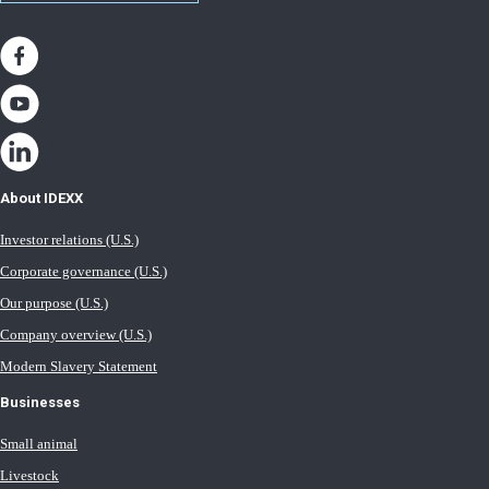
About IDEXX
Investor relations (U.S.)
Corporate governance (U.S.)
Our purpose (U.S.)
Company overview (U.S.)
Modern Slavery Statement
Businesses
Small animal
Livestock