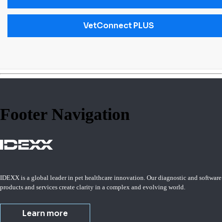
VetConnect PLUS
Footer Navigation
IDEXX is a global leader in pet healthcare innovation. Our diagnostic and software
products and services create clarity in a complex and evolving world.
Learn more