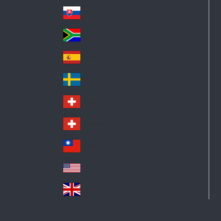
Pol
ay
nd
an
Slovensko
Slo
d
va
South Africa
So
kia
uth
España
Sp
Af
ain
ric
Sverige
Sw
a
ed
Schweiz DE
Sw
en
itz
Schweiz FR
Sw
erl
itz
an
台灣
Tai
erl
d
wa
an
USA
US
n
d
A
United Kingdom
Un
ite