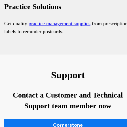
Practice Solutions
Get quality
practice management supplies
from prescriptio
labels to reminder postcards.
Support
Contact a Customer and Technical
Support team member now
Cornerstone