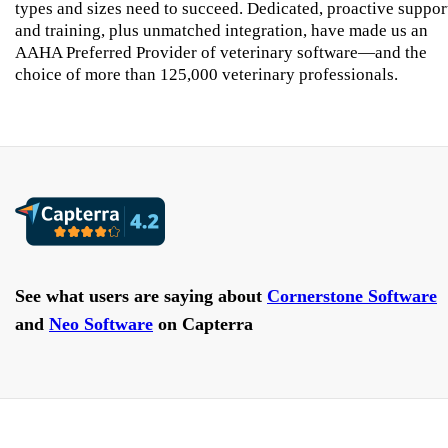
types and sizes need to succeed. Dedicated, proactive suppor
and training, plus unmatched integration, have made us an
AAHA Preferred Provider of veterinary software—and the
choice of more than 125,000 veterinary professionals.
See what users are saying about
Cornerstone Software
and
Neo Software
on Capterra