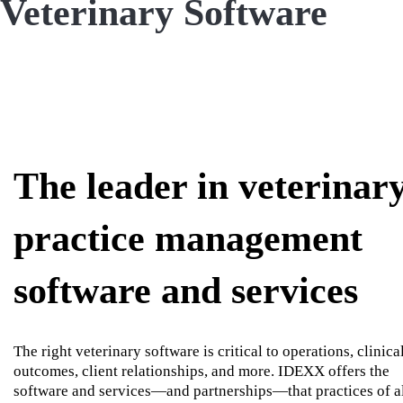
Veterinary Software
The leader in veterinar
practice management
software and services
The right veterinary software is critical to operations, clinica
outcomes, client relationships, and more. IDEXX offers the
software and services—and partnerships—that practices of a