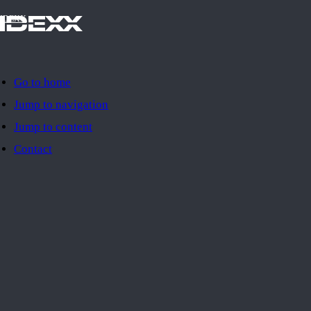
IDEXX
Go to home
Jump to navigation
Jump to content
Contact