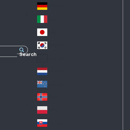
Fra
d
nc
Deutschland
Ge
e
rm
Italia
Ital
an
y
y
日本
Jap
an
대한민국
Ko
Search
rea
Latin America
Lat
in
Netherlands
Ne
A
the
me
New Zealand
Ne
rla
ric
w
Norge
nd
a
No
Ze
s
rw
ala
Polska
Pol
ay
nd
an
Slovensko