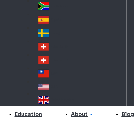
Slo
d
va
South Africa
So
kia
uth
España
Sp
Af
ain
ric
Sverige
Sw
a
ed
Schweiz DE
Sw
en
itz
Schweiz FR
Sw
erl
itz
an
台灣
Tai
erl
d
wa
an
USA
US
n
d
A
United Kingdom
Un
ite
About
Education
Blog
d
Ki