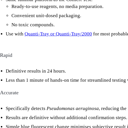
Ready-to-use reagents, no media preparation.
Convenient unit-dosed packaging.
No toxic compounds.
Use with
Quanti-Tray or Quanti-Tray/2000
for most probabl
Rapid
Definitive results in 24 hours.
Less than 1 minute of hands-on time for streamlined testing
Accurate
Specifically detects
Pseudomonas aeruginosa
, reducing the
Results are definitive without additional confirmation steps.
Simple blue fluorescent change minimises subjective result i