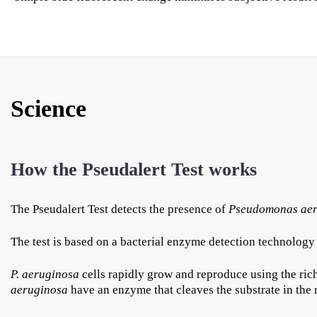
Science
How the Pseudalert Test works
The Pseudalert Test detects the presence of
Pseudomonas aer
The test is based on a bacterial enzyme detection technology 
P. aeruginosa
cells rapidly grow and reproduce using the rich
aeruginosa
have an enzyme that cleaves the substrate in the 