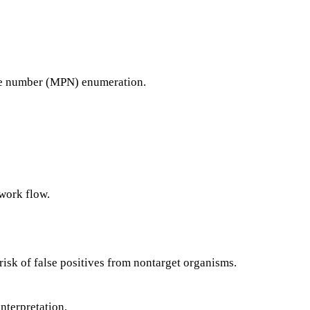
e number (MPN) enumeration.
 work flow.
 risk of false positives from nontarget organisms.
nterpretation.