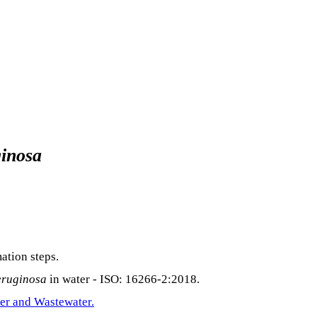
inosa
ation steps.
eruginosa
in water - ISO: 16266-2:2018.
er and Wastewater.