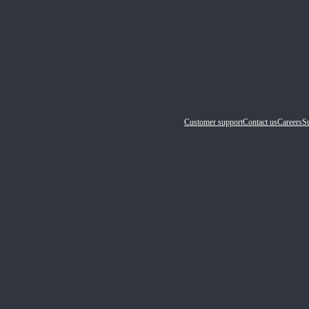
Customer support
Contact us
Careers
Su