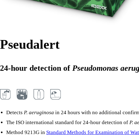
Pseudalert
24-hour detection of
Pseudomonas aerug
Detects
P. aeruginosa
in 24 hours with no additional confirm
The ISO international standard for 24-hour detection of
P. a
Method 9213G in
Standard Methods for Examination of Wat