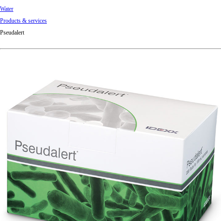
Water
Products & services
Pseudalert