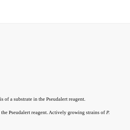
s of a substrate in the Pseudalert reagent.
 the Pseudalert reagent. Actively growing strains of
P.