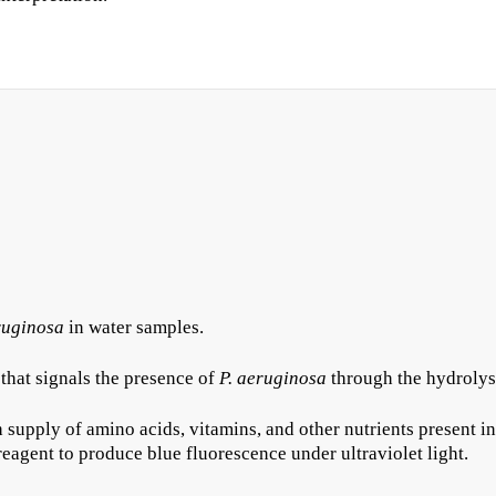
uginosa
in water samples.
that signals the presence of
P. aeruginosa
through the hydrolysi
 supply of amino acids, vitamins, and other nutrients present in
reagent to produce blue fluorescence under ultraviolet light.