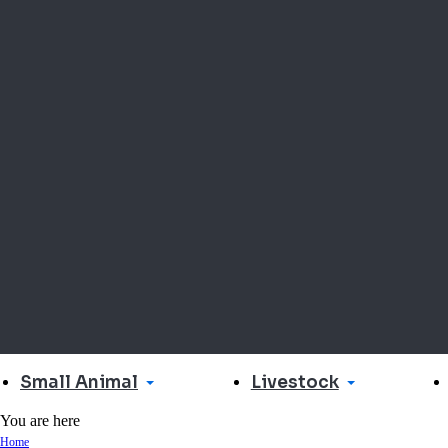
Small Animal
Livestock
You are here
Home