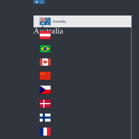
Australia
Au
Australia
str
Österreich
Au
ali
stri
a
Brazil
Br
a
azi
Canada
Ca
l
na
中国大陆
Ch
da
ina
Česko
Cz
ec
Danmark
De
h
nm
Suomi
Fin
ark
lan
France