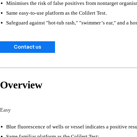
Minimises the risk of false positives from nontarget organis
Same easy-to-use platform as the Colilert Test.
Safeguard against "hot-tub rash," "swimmer’s ear," and a host
Contact us
Overview
Easy
Blue fluorescence of wells or vessel indicates a positive resu
Same familiar platform as the Colilert Test: