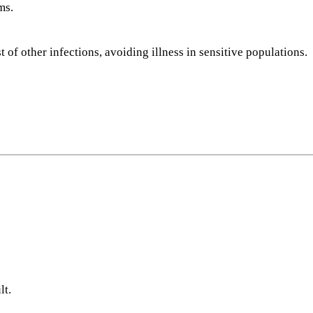
ms.
 of other infections, avoiding illness in sensitive populations.
lt.