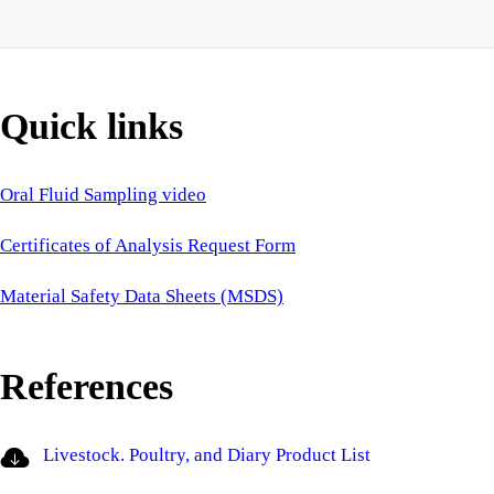
Quick links
Oral Fluid Sampling video
Certificates of Analysis Request Form
Material Safety Data Sheets (MSDS)
References
Livestock. Poultry, and Diary Product List