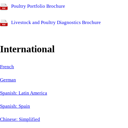
Poultry Portfolio Brochure
Livestock and Poultry Diagnostics Brochure
International
French
German
Spanish: Latin America
Spanish: Spain
Chinese: Simplified