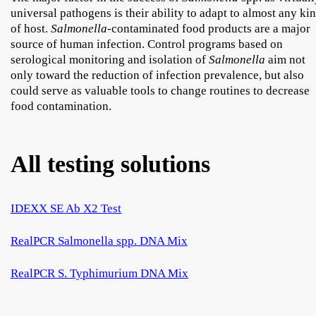
universal pathogens is their ability to adapt to almost any ki
of host.
Salmonella
-contaminated food products are a major
source of human infection. Control programs based on
serological monitoring and isolation of
Salmonella
aim not
only toward the reduction of infection prevalence, but also
could serve as valuable tools to change routines to decrease
food contamination.
All testing solutions
IDEXX SE Ab X2 Test
RealPCR Salmonella spp. DNA Mix
RealPCR S. Typhimurium DNA Mix