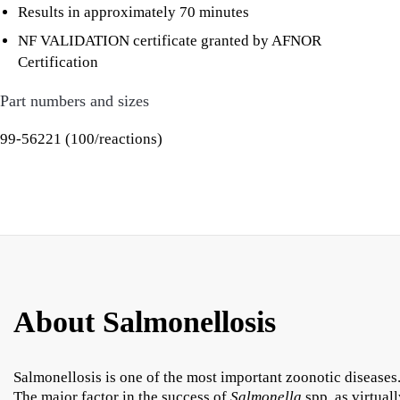
Results in approximately 70 minutes
NF VALIDATION certificate granted by AFNOR
Certification
Part numbers and sizes
99-56221 (100/reactions)
About Salmonellosis
Salmonellosis is one of the most important zoonotic diseases
The major factor in the success of
Salmonella
spp. as virtual