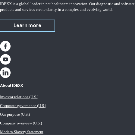
IDEXX is a global leader in pet healthcare innovation. Our diagnostic and software
products and services create clarity in a complex and evolving world.
Learn more
About IDEXX
Investor relations (U.S.)
Corporate governance (U.S.)
Our purpose (U.S.)
Company overview (U.S.)
Modern Slavery Statement