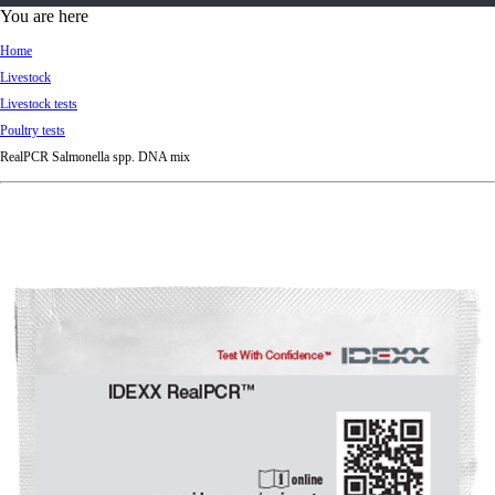
d
You are here
Ki
Home
ng
Livestock
do
Livestock tests
m
Poultry tests
RealPCR Salmonella spp. DNA mix