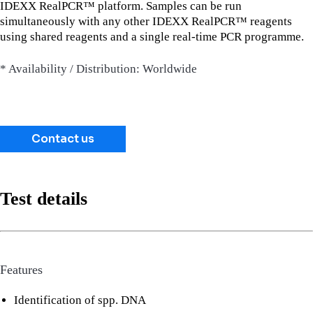
IDEXX RealPCR™ platform. Samples can be run
simultaneously with any other IDEXX RealPCR™ reagents
using shared reagents and a single real-time PCR programme.
* Availability / Distribution: Worldwide
Contact us
Test details
Features
Identification of spp. DNA