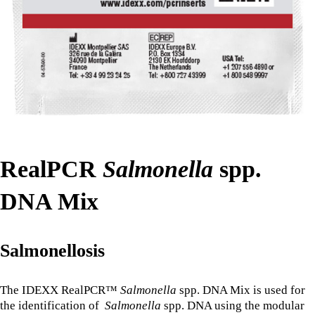
RealPCR
Salmonella
spp.
DNA Mix
Salmonellosis
The IDEXX RealPCR™
Salmonella
spp. DNA Mix is used for
the identification of
Salmonella
spp. DNA using the modular