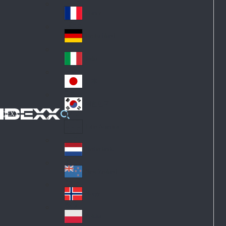
Fin
ark
lan
France
Fra
d
nc
Deutschland
Ge
e
rm
Italia
Ital
an
y
y
日本
Jap
an
대한민국
Ko
IDEXX
rea
Latin America
Lat
in
Netherlands
Ne
A
the
me
New Zealand
Ne
rla
ric
w
Norge
nd
a
No
Ze
s
rw
ala
Polska