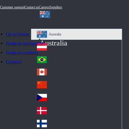
Customer support
Contact us
Careers
Suppliers
Go to home
Australia
Au
Australia
Jump to navigation
str
Österreich
Jump to content
Au
ali
stri
a
Brazil
Contact
Br
a
azi
Canada
Ca
l
na
中国大陆
Ch
da
ina
Česko
Cz
ec
Danmark
De
h
nm
Suomi