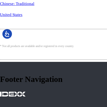
Chinese: Traditional
United States
* Not all products are available and/or registered in every country.
Footer Navigation