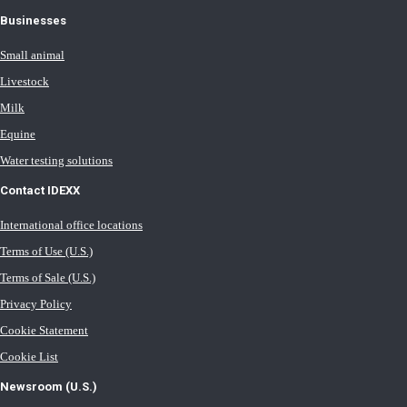
Businesses
Small animal
Livestock
Milk
Equine
Water testing solutions
Contact IDEXX
International office locations
Terms of Use (U.S.)
Terms of Sale (U.S.)
Privacy Policy
Cookie Statement
Cookie List
Newsroom (U.S.)