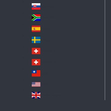
Pol
ay
nd
an
Slovensko
Slo
d
va
South Africa
So
kia
uth
España
Sp
Af
ain
ric
Sverige
Sw
a
ed
Schweiz DE
Sw
en
itz
Schweiz FR
Sw
erl
itz
an
台灣
Tai
erl
d
wa
an
USA
US
n
d
A
United Kingdom
Un
ite