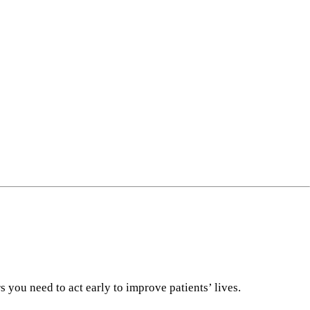
 you need to act early to improve patients’ lives.