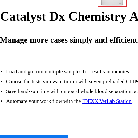
Catalyst Dx Chemistry A
Manage more cases simply and efficient
Load and go: run multiple samples for results in minutes.
Choose the tests you want to run with seven preloaded CLIPs 
Save hands-on time with onboard whole blood separation, au
Automate your work flow with the
IDEXX VetLab Station
.