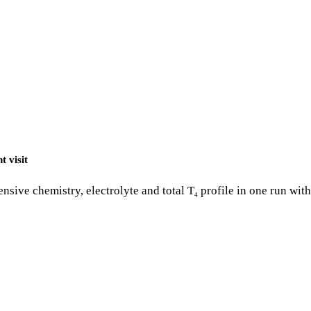
t visit
nsive chemistry, electrolyte and total T
profile in one run wit
4