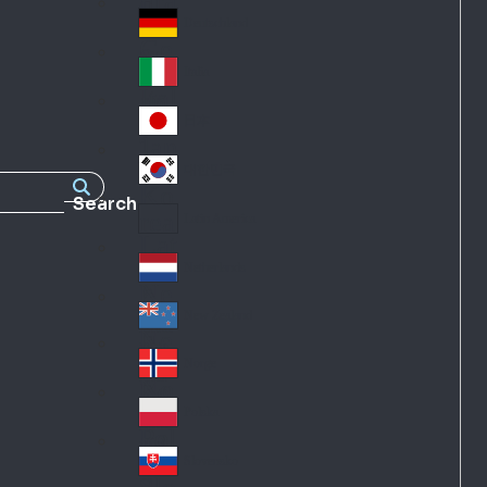
Fra
d
nc
Deutschland
Ge
e
rm
Italia
Ital
an
y
y
日本
Jap
an
대한민국
Ko
Search
rea
Latin America
Lat
in
Netherlands
Ne
A
the
me
New Zealand
Ne
rla
ric
w
Norge
nd
a
No
Ze
s
rw
ala
Polska
Pol
ay
nd
an
Slovensko