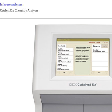
In-house analysers
Catalyst Dx Chemistry Analyser