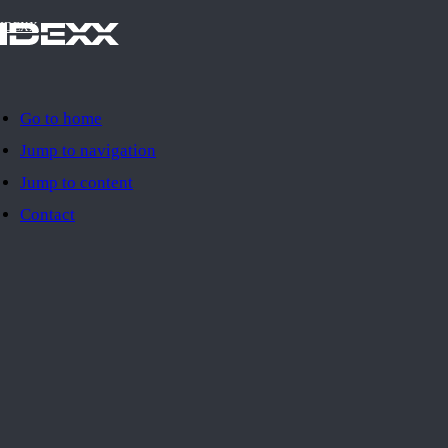
IDEXX
Go to home
Jump to navigation
Jump to content
Contact