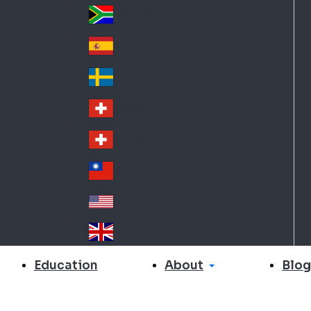
Slo
d
va
South Africa
So
kia
uth
España
Sp
Af
ain
ric
Sverige
Sw
a
ed
Schweiz DE
Sw
en
itz
Schweiz FR
Sw
erl
itz
an
台灣
Tai
erl
d
wa
an
USA
US
n
d
A
United Kingdom
Un
ite
About
Education
Blog
d
Ki