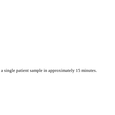
h a single patient sample in approximately 15 minutes.