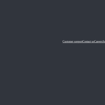
Customer support
Contact us
Careers
Su