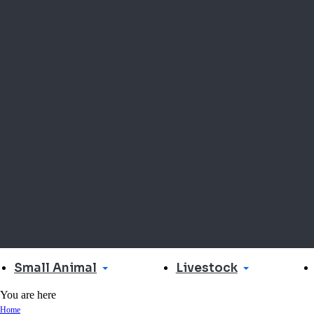
Small Animal
Livestock
You are here
Home