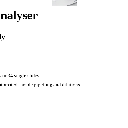
nalyser
ly
or 34 single slides.
tomated sample pipetting and dilutions.