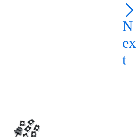
N
ex
t