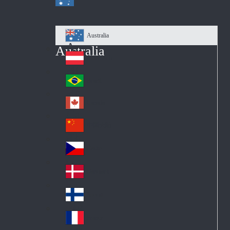
Australia
Au
Australia
str
Österreich
Au
ali
stri
a
Brazil
Br
a
azi
Canada
Ca
l
na
中国大陆
Ch
da
ina
Česko
Cz
ec
Danmark
De
h
nm
Suomi
Fin
ark
lan
France