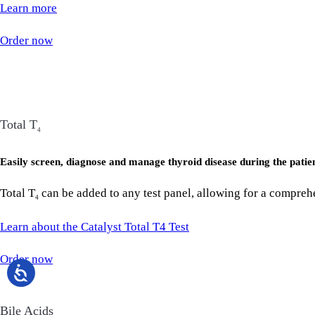
Learn more
Order now
Total T
4
Easily screen, diagnose and manage thyroid disease during the patien
Total T
can be added to any test panel, allowing for a comprehe
4
Learn about the Catalyst Total T4 Test
Order now
Bile Acids