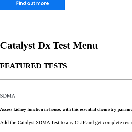
Find out more
Catalyst Dx Test Menu
FEATURED TESTS
SDMA
Assess kidney function in-house, with this essential chemistry param
Add the Catalyst SDMA Test to any CLIP and get complete results