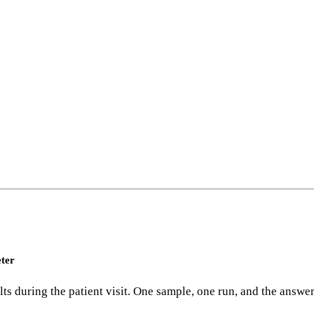
eter
 during the patient visit. One sample, one run, and the answers