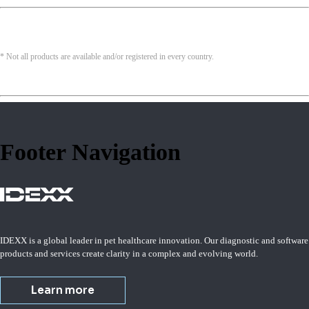
* Not all products are available and/or registered in every country.
Footer Navigation
IDEXX is a global leader in pet healthcare innovation. Our diagnostic and software
products and services create clarity in a complex and evolving world.
Learn more