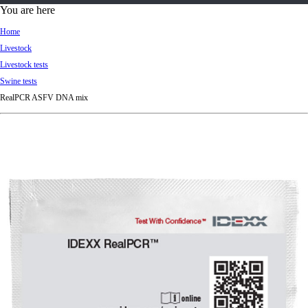
d
You are here
Ki
Home
ng
Livestock
do
Livestock tests
m
Swine tests
RealPCR ASFV DNA mix