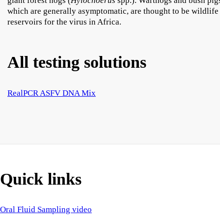
giant forest hogs (
Hylochoerus
spp.). Warthogs and bush pig
which are generally asymptomatic, are thought to be wildlife
reservoirs for the virus in Africa.
All testing solutions
RealPCR ASFV DNA Mix
Quick links
Oral Fluid Sampling video