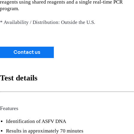
reagents using shared reagents and a single real-time PCR
program.
* Availability / Distribution: Outside the U.S.
Contact us
Test details
Features
Identification of ASFV DNA
Results in approximately 70 minutes