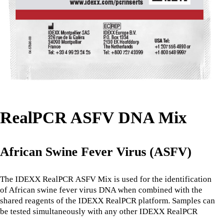
RealPCR ASFV DNA Mix
African Swine Fever Virus (ASFV)
The IDEXX RealPCR ASFV Mix is used for the identification
of African swine fever virus DNA when combined with the
shared reagents of the IDEXX RealPCR platform. Samples can
be tested simultaneously with any other IDEXX RealPCR