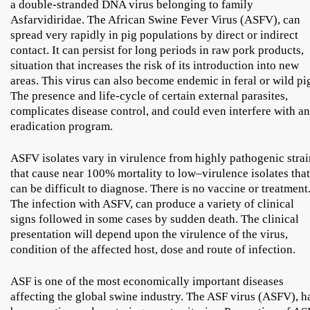
a double-stranded DNA virus belonging to family
Asfarvidiridae. The African Swine Fever Virus (ASFV), can
spread very rapidly in pig populations by direct or indirect
contact. It can persist for long periods in raw pork products,
situation that increases the risk of its introduction into new
areas. This virus can also become endemic in feral or wild pi
The presence and life-cycle of certain external parasites,
complicates disease control, and could even interfere with an
eradication program.
ASFV isolates vary in virulence from highly pathogenic strai
that cause near 100% mortality to low–virulence isolates that
can be difficult to diagnose. There is no vaccine or treatment
The infection with ASFV, can produce a variety of clinical
signs followed in some cases by sudden death. The clinical
presentation will depend upon the virulence of the virus,
condition of the affected host, dose and route of infection.
ASF is one of the most economically important diseases
affecting the global swine industry. The ASF virus (ASFV), h