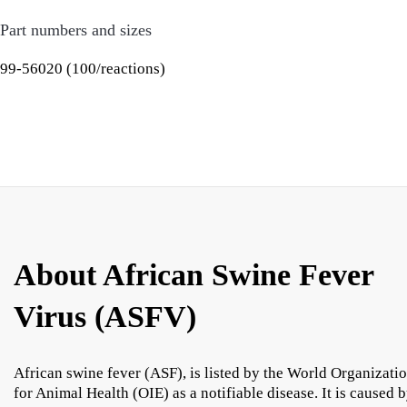
Part numbers and sizes
99-56020 (100/reactions)
About African Swine Fever
Virus (ASFV)
African swine fever (ASF), is listed by the World Organizati
for Animal Health (OIE) as a notifiable disease. It is caused 