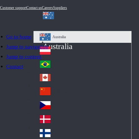
Customer support
Contact us
Careers
Suppliers
Go to home
Australia
Au
Australia
Jump to navigation
str
Österreich
Jump to content
Au
ali
stri
a
Brazil
Contact
Br
a
azi
Canada
Ca
l
na
中国大陆
Ch
da
ina
Česko
Cz
ec
Danmark
De
h
nm
Suomi