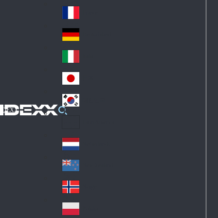
Fin
ark
lan
France
Fra
d
nc
Deutschland
Ge
e
rm
Italia
Ital
an
y
y
日本
Jap
an
대한민국
Ko
IDEXX
rea
Latin America
Lat
in
Netherlands
Ne
A
the
me
New Zealand
Ne
rla
ric
w
Norge
nd
a
No
Ze
s
rw
ala
Polska