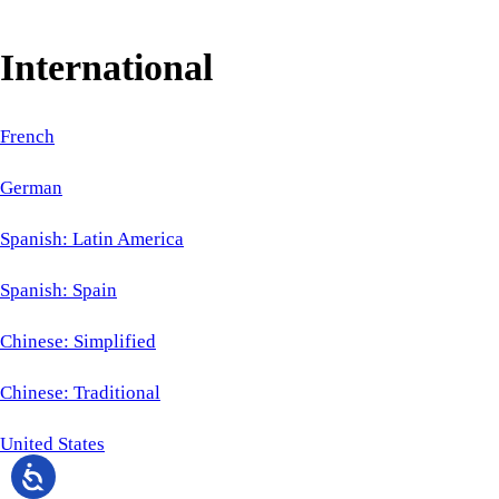
International
French
German
Spanish: Latin America
Spanish: Spain
Chinese: Simplified
Chinese: Traditional
United States