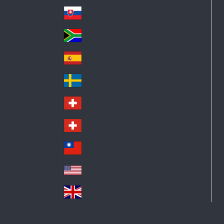
Pol
ay
nd
an
Slovensko
Slo
d
va
South Africa
So
kia
uth
España
Sp
Af
ain
ric
Sverige
Sw
a
ed
Schweiz DE
Sw
en
itz
Schweiz FR
Sw
erl
itz
an
台灣
Tai
erl
d
wa
an
USA
US
n
d
A
United Kingdom
Un
ite