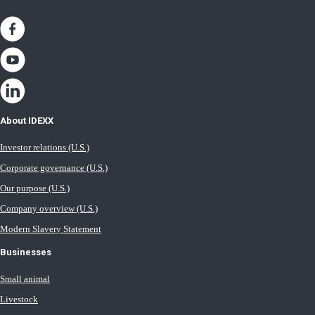
About IDEXX
Investor relations (U.S.)
Corporate governance (U.S.)
Our purpose (U.S.)
Company overview (U.S.)
Modern Slavery Statement
Businesses
Small animal
Livestock