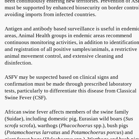
been continuously entering new territories. Prevention of AS
must be supported by enhanced biosecurity on border control
avoiding imports from infected countries.
Antigen and antibody based surveillance is useful in endemi
areas, Animal Health groups in endemic areas recommend
continuous monitoring activities, in addition to identificatio
and registration of all positive samples/animals, a restrictive
animal movement control, and extensive cleaning and
disinfection.
ASFV may be suspected based on clinical signs and
confirmation must be made through prescribed laboratory
tests, particularly to differentiate this disease from Classical
Swine Fever (CSF).
African swine fever affects members of the swine family
(Suidae), including domestic pig, Eurasian wild boars (
Sus
scrofa
scrofa), warthogs (
Phacochoerus
spp.), bush pigs
(
Potamochoerus larvatus
and
Potamochoerus porcus
) and