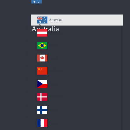
Australia
Au
Australia
str
Österreich
Au
ali
stri
a
Brazil
Br
a
azi
Canada
Ca
l
na
中国大陆
Ch
da
ina
Česko
Cz
ec
Danmark
De
h
nm
Suomi
Fin
ark
lan
France