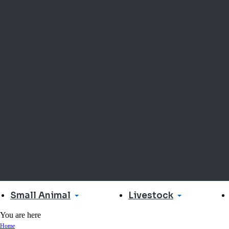
Small Animal
Livestock
You are here
Home