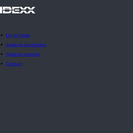
IDEXX
Go to home
Jump to navigation
Jump to content
Contact