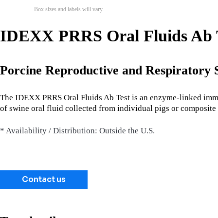
Box sizes and labels will vary.
IDEXX PRRS Oral Fluids Ab Te
Porcine Reproductive and Respiratory
The IDEXX PRRS Oral Fluids Ab Test is an enzyme-linked immun
of swine oral fluid collected from individual pigs or composite 
* Availability / Distribution: Outside the U.S.
Contact us