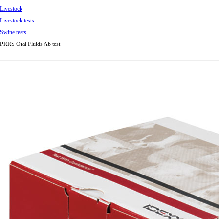
Livestock
Livestock tests
Swine tests
PRRS Oral Fluids Ab test