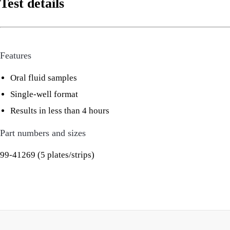
Test details
Features
Oral fluid samples
Single-well format
Results in less than 4 hours
Part numbers and sizes
99-41269 (5 plates/strips)