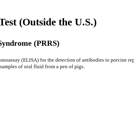
st (Outside the U.S.)
 Syndrome (PRRS)
oassay (ELISA) for the detection of antibodies to porcine re
samples of oral fluid from a pen of pigs.