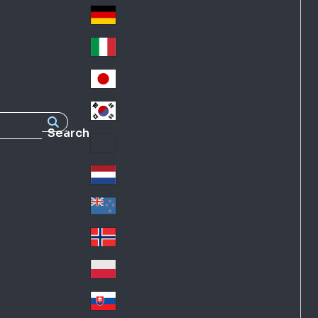
Fra
d
nc
Deutschland
Ge
e
rm
Italia
Ital
an
y
y
日本
Jap
an
대한민국
Ko
Search
rea
Latin America
Lat
in
Netherlands
Ne
A
the
me
New Zealand
Ne
rla
ric
w
Norge
nd
a
No
Ze
s
rw
ala
Polska
Pol
ay
nd
an
Slovensko