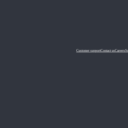
Customer support
Contact us
Careers
Su