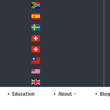
Slo
d
va
South Africa
So
kia
uth
España
Sp
Af
ain
ric
Sverige
Sw
a
ed
Schweiz DE
Sw
en
itz
Schweiz FR
Sw
erl
itz
an
台灣
Tai
erl
d
wa
an
USA
US
n
d
A
United Kingdom
Un
ite
About
Education
Blog
d
Ki