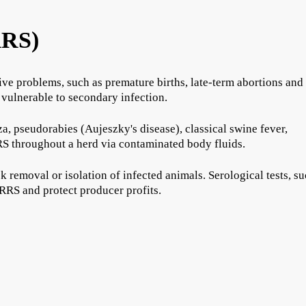
RRS)
ve problems, such as premature births, late-term abortions and
 vulnerable to secondary infection.
, pseudorabies (Aujeszky's disease), classical swine fever,
S throughout a herd via contaminated body fluids.
k removal or isolation of infected animals. Serological tests, s
RRS and protect producer profits.