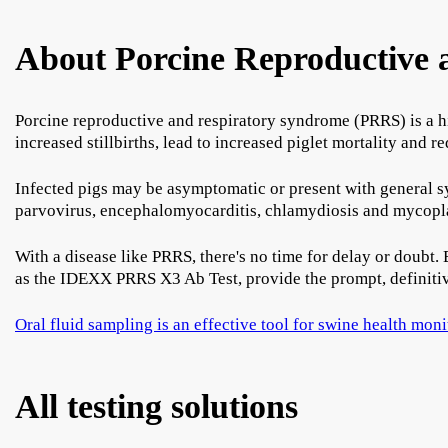
About Porcine Reproductive
Porcine reproductive and respiratory syndrome (PRRS) is a h
increased stillbirths, lead to increased piglet mortality and
Infected pigs may be asymptomatic or present with general sy
parvovirus, encephalomyocarditis, chlamydiosis and mycoplas
With a disease like PRRS, there's no time for delay or doubt. 
as the IDEXX PRRS X3 Ab Test, provide the prompt, definitiv
Oral fluid sampling is an effective tool for swine health mon
All testing solutions