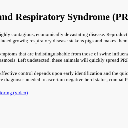
 and Respiratory Syndrome (P
ighly contagious, economically devastating disease. Reproducti
 reduced growth; respiratory disease sickens pigs and makes them
mptoms that are indistinguishable from those of swine influenza
mosis. Left undetected, these animals will quickly spread PRR
Effective control depends upon early identification and the quic
e diagnoses needed to ascertain negative herd status, combat P
itoring (video)