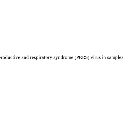
productive and respiratory syndrome (PRRS) virus in samples