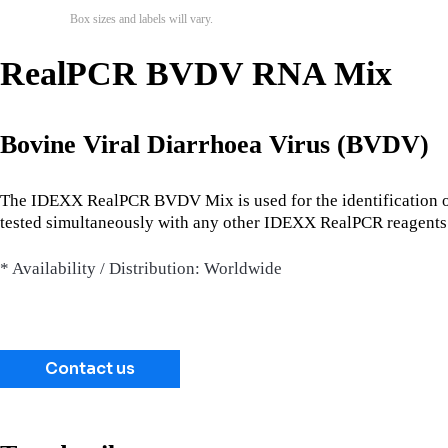
Box sizes and labels will vary.
RealPCR BVDV RNA Mix
Bovine Viral Diarrhoea Virus (BVDV)
The IDEXX RealPCR BVDV Mix is used for the identification o
tested simultaneously with any other IDEXX RealPCR reagents 
* Availability / Distribution: Worldwide
Contact us