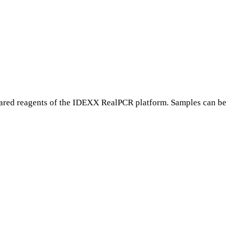
ared reagents of the IDEXX RealPCR platform. Samples can be