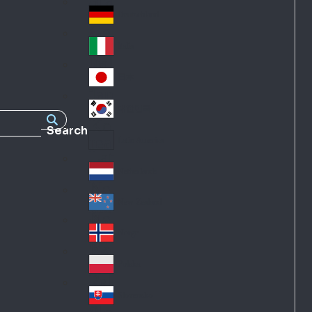
Fra
d
nc
Deutschland
Ge
e
rm
Italia
Ital
an
y
y
日本
Jap
an
대한민국
Ko
Search
rea
Latin America
Lat
in
Netherlands
Ne
A
the
me
New Zealand
Ne
rla
ric
w
Norge
nd
a
No
Ze
s
rw
ala
Polska
Pol
ay
nd
an
Slovensko