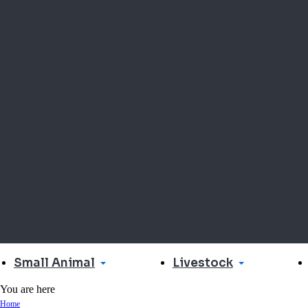
Small Animal
Livestock
You are here
Home