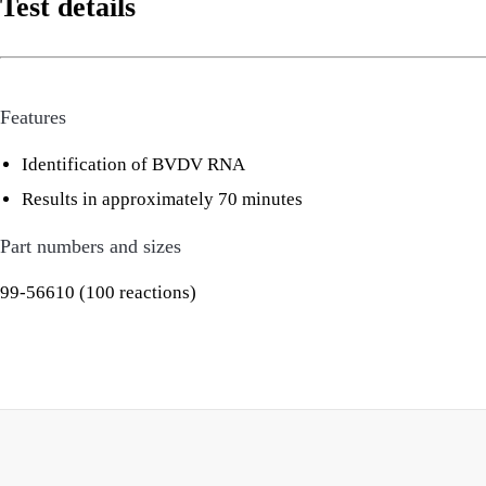
Test details
Features
Identification of BVDV RNA
Results in approximately 70 minutes
Part numbers and sizes
99-56610 (100 reactions)