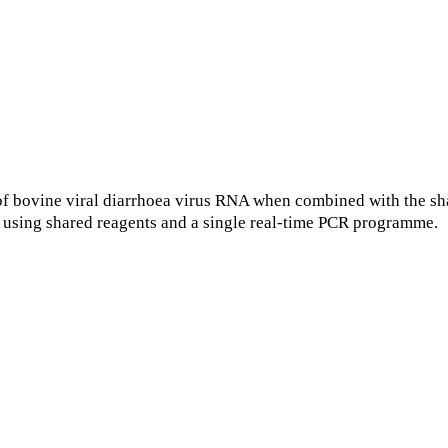
f bovine viral diarrhoea virus RNA when combined with the sh
using shared reagents and a single real-time PCR programme.