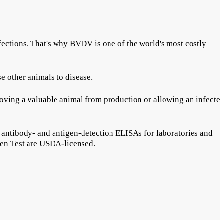
fections. That's why BVDV is one of the world's most costly
e other animals to disease.
removing a valuable animal from production or allowing an infect
 antibody- and antigen-detection ELISAs for laboratories and
en Test are USDA-licensed.