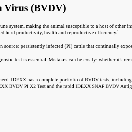
a Virus (BVDV)
ne system, making the animal susceptible to a host of other in
d herd productivity, health and reproductive efficiency.
1
ource: persistently infected (PI) cattle that continually expos
agnostic test is essential. Mistakes can be costly: whether it's 
e herd. IDEXX has a complete portfolio of BVDV tests, including
e IDEXX BVDV PI X2 Test and the rapid IDEXX SNAP BVDV Antig