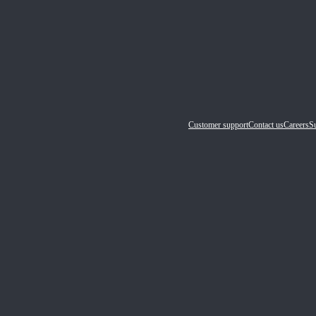
Customer support
Contact us
Careers
Su