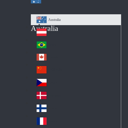
Australia
Au
Australia
str
Österreich
Au
ali
stri
a
Brazil
Br
a
azi
Canada
Ca
l
na
中国大陆
Ch
da
ina
Česko
Cz
ec
Danmark
De
h
nm
Suomi
Fin
ark
lan
France