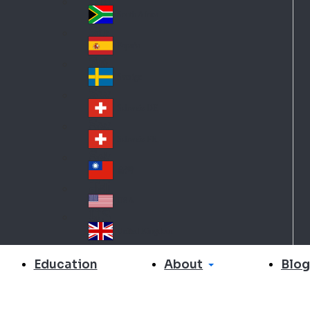
Slo
d
va
South Africa
So
kia
uth
España
Sp
Af
ain
ric
Sverige
Sw
a
ed
Schweiz DE
Sw
en
itz
Schweiz FR
Sw
erl
itz
an
台灣
Tai
erl
d
wa
an
USA
US
n
d
A
United Kingdom
Un
ite
About
Education
Blog
d
Ki