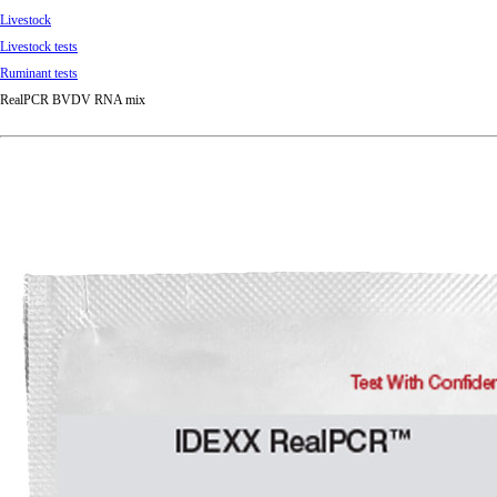
Livestock
Livestock tests
Ruminant tests
RealPCR BVDV RNA mix