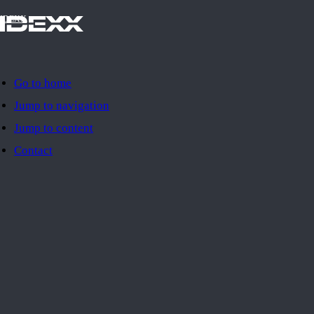
IDEXX
Go to home
Jump to navigation
Jump to content
Contact