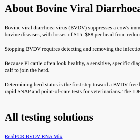
About Bovine Viral Diarrhoe
Bovine viral diarrhoea virus (BVDV) suppresses a cow's immu
bovine diseases, with losses of $15–$88 per head from reduce
Stopping BVDV requires detecting and removing the infection s
Because PI cattle often look healthy, a sensitive, specific di
calf to join the herd.
Determining herd status is the first step toward a BVDV-fre
rapid SNAP and point-of-care tests for veterinarians. Th
All testing solutions
RealPCR BVDV RNA Mix