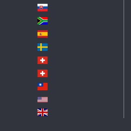
Pol
ay
nd
an
Slovensko
Slo
d
va
South Africa
So
kia
uth
España
Sp
Af
ain
ric
Sverige
Sw
a
ed
Schweiz DE
Sw
en
itz
Schweiz FR
Sw
erl
itz
an
台灣
Tai
erl
d
wa
an
USA
US
n
d
A
United Kingdom
Un
ite