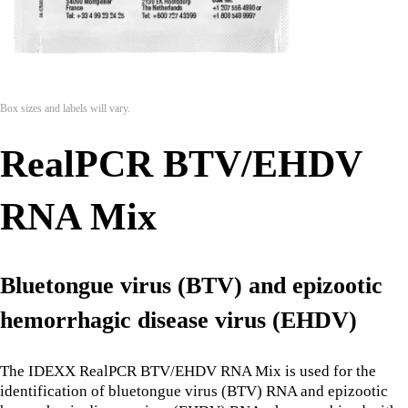
Box sizes and labels will vary.
RealPCR BTV/EHDV
RNA Mix
Bluetongue virus (BTV) and epizootic
hemorrhagic disease virus (EHDV)
The IDEXX RealPCR BTV/EHDV RNA Mix is used for the
identification of bluetongue virus (BTV) RNA and epizootic