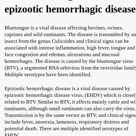
epizootic hemorrhagic disease
Bluetongue is a viral disease affecting bovines, ovines,
caprines and wild ruminants. The disease is transmitted by a
insect from the genus Culicoïdes and clinical signs can be
associated with intense inflammation, high fever, tongue and
face congestion and edemas, ulcerations and mucosal
hemorrhages. The disease is caused by the bluetongue virus
(BTV), a segmented RNA orbivirus from the reoviridae famil
Multiple serotypes have been identified.
Epizootic hemorrhagic disease is a viral disease caused by
epizootic hemorrhagic disease virus, (EHDV) which is closel
related to BTV. Similar to BTV, it affects mainly cattle and wi
ruminants, although small ruminants can also carry the virus.
Transmission is by the same vector as BTV, and clinical signs
include fever, anorexia, lameness, respiratory distress and
potential death. There are multiple identified serotypes of
EHDV.