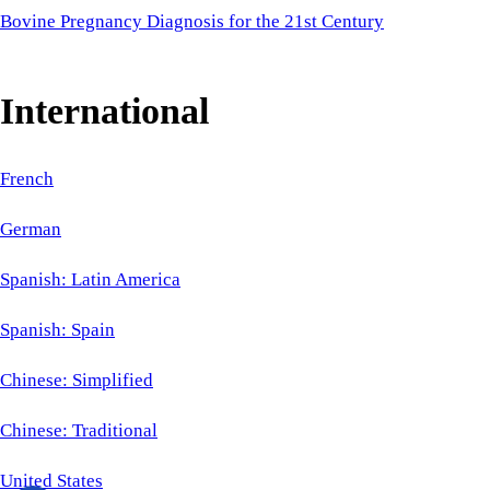
Bovine Pregnancy Diagnosis for the 21st Century
International
French
German
Spanish: Latin America
Spanish: Spain
Chinese: Simplified
Chinese: Traditional
United States