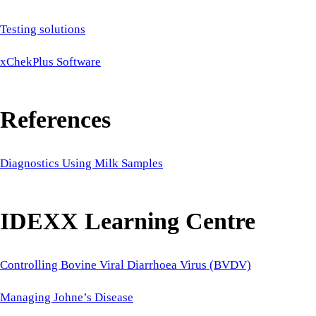
Testing solutions
xChekPlus Software
References
Diagnostics Using Milk Samples
IDEXX Learning Centre
Controlling Bovine Viral Diarrhoea Virus (BVDV)
Managing Johne’s Disease