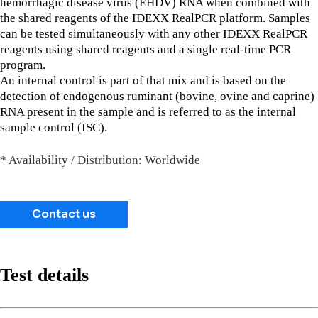
hemorrhagic disease virus (EHDV) RNA when combined with
the shared reagents of the IDEXX RealPCR platform. Samples
can be tested simultaneously with any other IDEXX RealPCR
reagents using shared reagents and a single real-time PCR
program.
An internal control is part of that mix and is based on the
detection of endogenous ruminant (bovine, ovine and caprine)
RNA present in the sample and is referred to as the internal
sample control (ISC).
* Availability / Distribution: Worldwide
Contact us
Test details