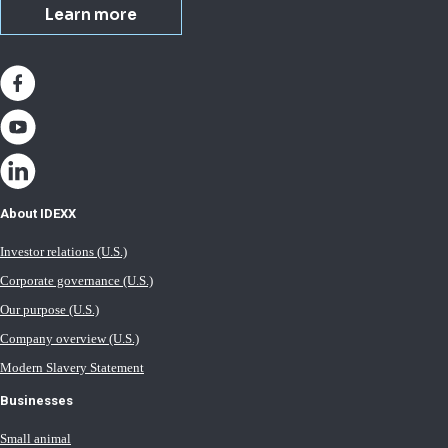
Learn more
About IDEXX
Investor relations (U.S.)
Corporate governance (U.S.)
Our purpose (U.S.)
Company overview (U.S.)
Modern Slavery Statement
Businesses
Small animal