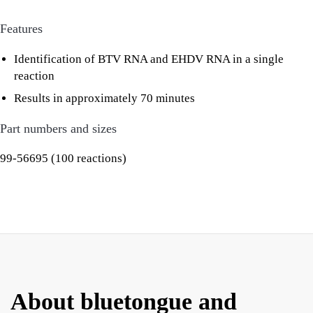
Features
Identification of BTV RNA and EHDV RNA in a single
reaction
Results in approximately 70 minutes
Part numbers and sizes
99-56695 (100 reactions)
About bluetongue and