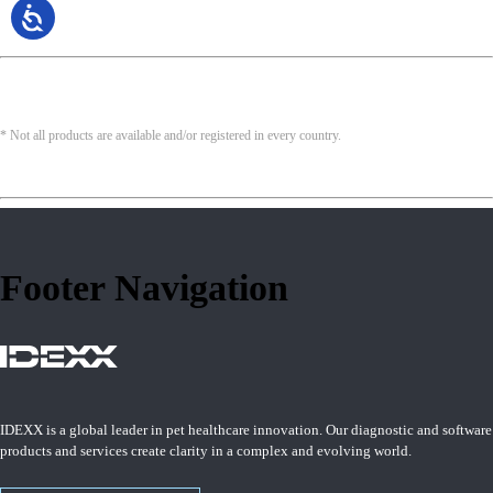
* Not all products are available and/or registered in every country.
Footer Navigation
IDEXX is a global leader in pet healthcare innovation. Our diagnostic and software
products and services create clarity in a complex and evolving world.