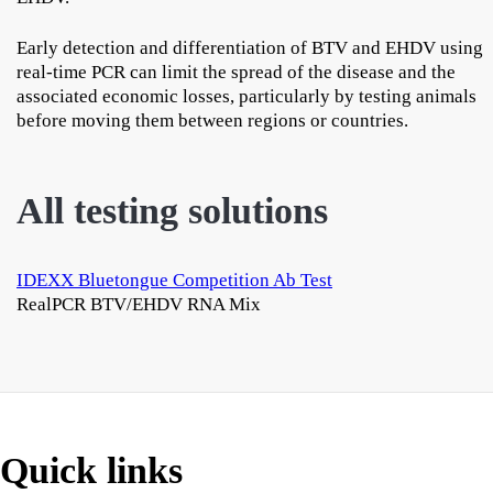
Early detection and differentiation of BTV and EHDV using
real-time PCR can limit the spread of the disease and the
associated economic losses, particularly by testing animals
before moving them between regions or countries.
All testing solutions
IDEXX Bluetongue Competition Ab Test
RealPCR BTV/EHDV RNA Mix
Quick links