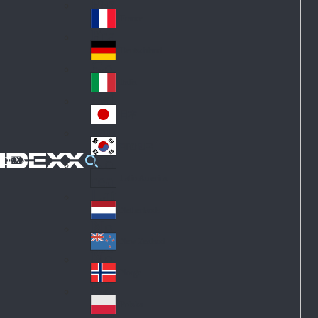
Fin
ark
lan
France
Fra
d
nc
Deutschland
Ge
e
rm
Italia
Ital
an
y
y
日本
Jap
an
대한민국
Ko
IDEXX
rea
Latin America
Lat
in
Netherlands
Ne
A
the
me
New Zealand
Ne
rla
ric
w
Norge
nd
a
No
Ze
s
rw
ala
Polska