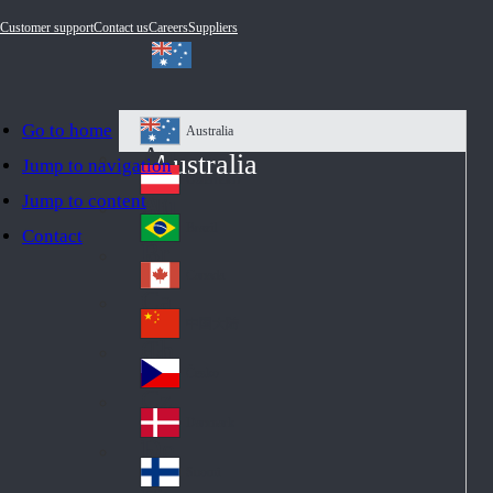
Customer support
Contact us
Careers
Suppliers
Go to home
Australia
Au
Australia
Jump to navigation
str
Österreich
Jump to content
Au
ali
stri
a
Brazil
Contact
Br
a
azi
Canada
Ca
l
na
中国大陆
Ch
da
ina
Česko
Cz
ec
Danmark
De
h
nm
Suomi