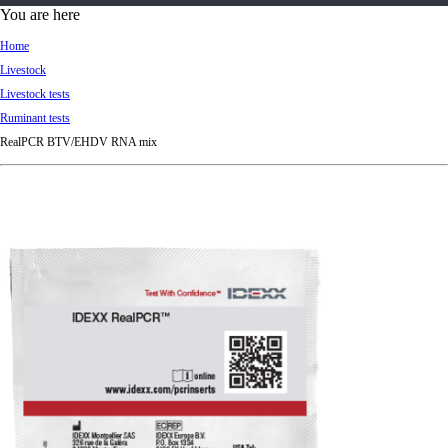
d
You are here
Ki
Home
ng
Livestock
do
Livestock tests
m
Ruminant tests
RealPCR BTV/EHDV RNA mix