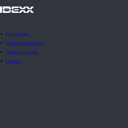
IDEXX
Go to home
Jump to navigation
Jump to content
Contact