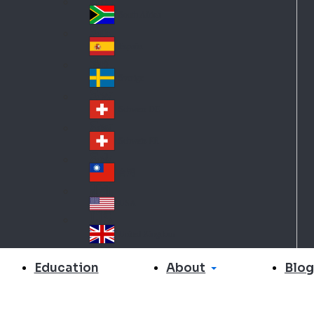
Slo
d
va
South Africa
So
kia
uth
España
Sp
Af
ain
ric
Sverige
Sw
a
ed
Schweiz DE
Sw
en
itz
Schweiz FR
Sw
erl
itz
an
台灣
Tai
erl
d
wa
an
USA
US
n
d
A
United Kingdom
Un
ite
About
Education
Blog
d
Ki