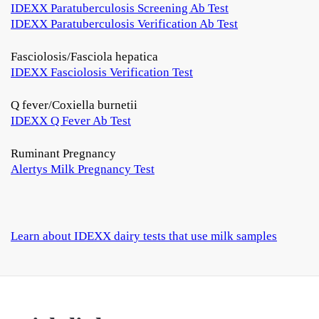
IDEXX Paratuberculosis Screening Ab Test
IDEXX Paratuberculosis Verification Ab Test
Fasciolosis/Fasciola hepatica
IDEXX Fasciolosis Verification Test
Q fever/Coxiella burnetii
IDEXX Q Fever Ab Test
Ruminant Pregnancy
Alertys Milk Pregnancy Test
Learn about IDEXX dairy tests that use milk samples