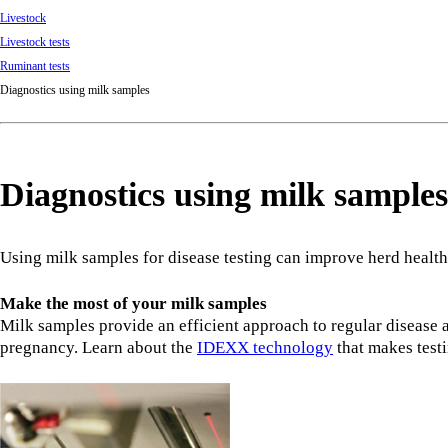
Livestock
Livestock tests
Ruminant tests
Diagnostics using milk samples
Diagnostics using milk samples
Using milk samples for disease testing can improve herd health
Make the most of your milk samples
Milk samples provide an efficient approach to regular disease 
pregnancy. Learn about the
IDEXX technology
that makes test