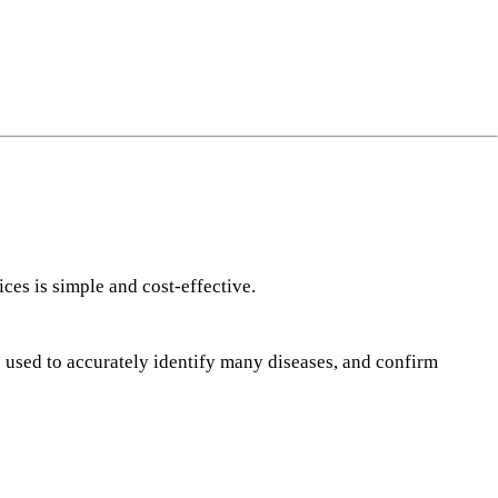
ng
do
m
ces is simple and cost-effective.
e used to accurately identify many diseases, and confirm