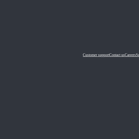
Customer support
Contact us
Careers
Su