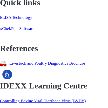
Quick links
ELISA Technology
xChekPlus Software
References
Livestock and Poultry Diagnostics Brochure
IDEXX Learning Centre
Controlling Bovine Viral Diarrhoea Virus (BVDV)