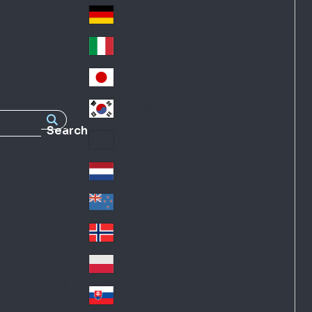
Fra
d
nc
Deutschland
Ge
e
rm
Italia
Ital
an
y
y
日本
Jap
an
대한민국
Ko
Search
rea
Latin America
Lat
in
Netherlands
Ne
A
the
me
New Zealand
Ne
rla
ric
w
Norge
nd
a
No
Ze
s
rw
ala
Polska
Pol
ay
nd
an
Slovensko