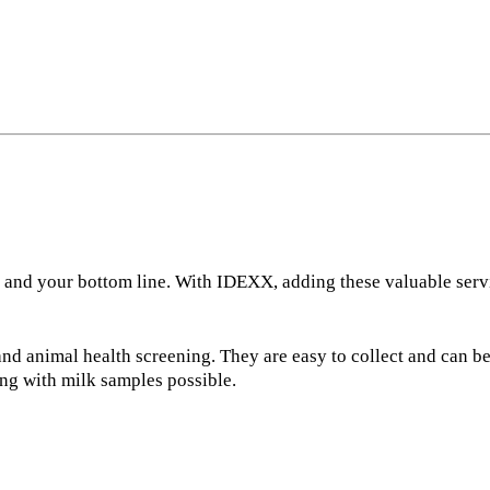
 and your bottom line. With IDEXX, adding these valuable servi
and animal health screening. They are easy to collect and can b
ing with milk samples possible.