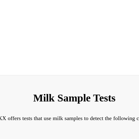
Milk Sample Tests
X offers tests that use milk samples to detect the following 