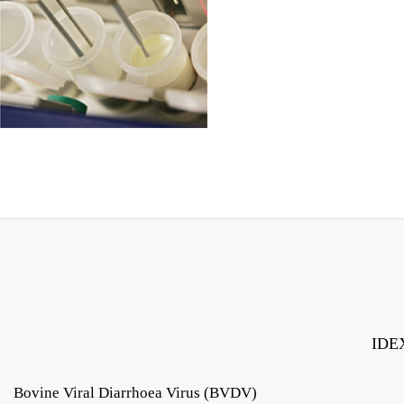
IDEX
Bovine Viral Diarrhoea Virus (BVDV)