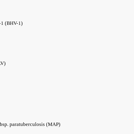
s-1 (BHV-1)
LV)
bsp. paratuberculosis (MAP)