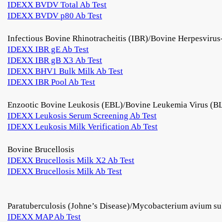
IDEXX BVDV Total Ab Test
IDEXX BVDV p80 Ab Test
Infectious Bovine Rhinotracheitis (IBR)/Bovine Herpesviru
IDEXX IBR gE Ab Test
IDEXX IBR gB X3 Ab Test
IDEXX BHV1 Bulk Milk Ab Test
IDEXX IBR Pool Ab Test
Enzootic Bovine Leukosis (EBL)/Bovine Leukemia Virus (B
IDEXX Leukosis Serum Screening Ab Test
IDEXX Leukosis Milk Verification Ab Test
Bovine Brucellosis
IDEXX Brucellosis Milk X2 Ab Test
IDEXX Brucellosis Milk Ab Test
Paratuberculosis (Johne’s Disease)/Mycobacterium avium su
IDEXX MAP Ab Test