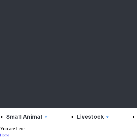
Small Animal
Livestock
You are here
Home