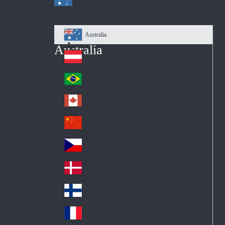
Australia
Au
Australia
str
Österreich
Au
ali
stri
a
Brazil
Br
a
azi
Canada
Ca
l
na
中国大陆
Ch
da
ina
Česko
Cz
ec
Danmark
De
h
nm
Suomi
Fin
ark
lan
France