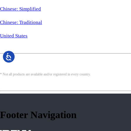
Chinese: Simplified
Chinese: Traditional
United States
* Not all products are available and/or registered in every country.
Footer Navigation