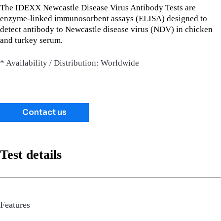
The IDEXX Newcastle Disease Virus Antibody Tests are
enzyme-linked immunosorbent assays (ELISA) designed to
detect antibody to Newcastle disease virus (NDV) in chicken
and turkey serum.
* Availability / Distribution: Worldwide
Contact us
Test details
Features