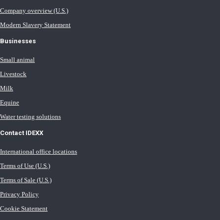
Company overview (U.S.)
Modern Slavery Statement
Businesses
Small animal
Livestock
Milk
Equine
Water testing solutions
Contact IDEXX
International office locations
Terms of Use (U.S.)
Terms of Sale (U.S.)
Privacy Policy
Cookie Statement