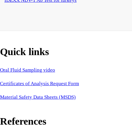
IDEXX NDV-T Ab Test for turkeys
Quick links
Oral Fluid Sampling video
Certificates of Analysis Request Form
Material Safety Data Sheets (MSDS)
References