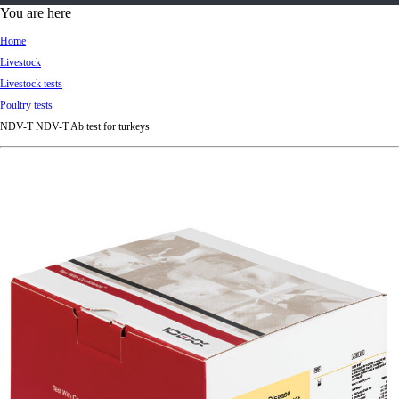
d
You are here
Ki
Home
ng
Livestock
do
Livestock tests
m
Poultry tests
NDV-T NDV-T Ab test for turkeys