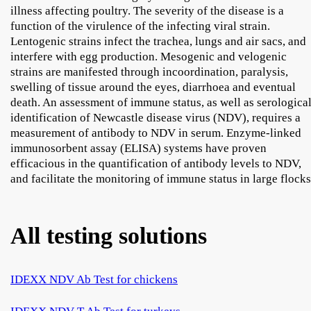
illness affecting poultry. The severity of the disease is a
function of the virulence of the infecting viral strain.
Lentogenic strains infect the trachea, lungs and air sacs, and
interfere with egg production. Mesogenic and velogenic
strains are manifested through incoordination, paralysis,
swelling of tissue around the eyes, diarrhoea and eventual
death. An assessment of immune status, as well as serologica
identification of Newcastle disease virus (NDV), requires a
measurement of antibody to NDV in serum. Enzyme-linked
immunosorbent assay (ELISA) systems have proven
efficacious in the quantification of antibody levels to NDV,
and facilitate the monitoring of immune status in large flocks
All testing solutions
IDEXX NDV Ab Test for chickens