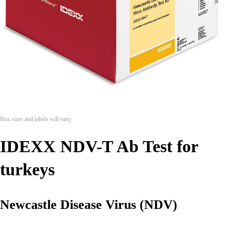
Box sizes and labels will vary.
IDEXX NDV-T Ab Test for
turkeys
Newcastle Disease Virus (NDV)