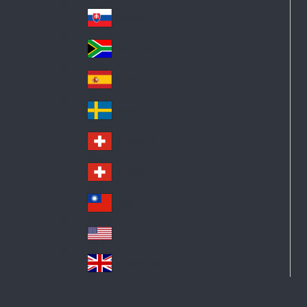
Pol
ay
nd
an
Slovensko
Slo
d
va
South Africa
So
kia
uth
España
Sp
Af
ain
ric
Sverige
Sw
a
ed
Schweiz DE
Sw
en
itz
Schweiz FR
Sw
erl
itz
an
台灣
Tai
erl
d
wa
an
USA
US
n
d
A
United Kingdom
Un
ite