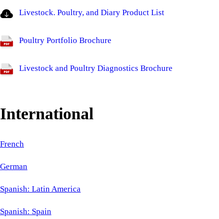
Livestock. Poultry, and Diary Product List
Poultry Portfolio Brochure
Livestock and Poultry Diagnostics Brochure
International
French
German
Spanish: Latin America
Spanish: Spain