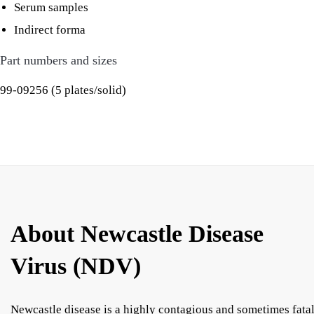
Serum samples
Indirect forma
Part numbers and sizes
99-09256 (5 plates/solid)
About Newcastle Disease
Virus (NDV)
Newcastle disease is a highly contagious and sometimes fata