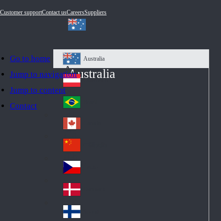
Customer support
Contact us
Careers
Suppliers
Go to home
Australia
Au
Australia
Jump to navigation
str
Österreich
Jump to content
Au
ali
stri
a
Brazil
Contact
Br
a
azi
Canada
Ca
l
na
中国大陆
Ch
da
ina
Česko
Cz
ec
Danmark
De
h
nm
Suomi