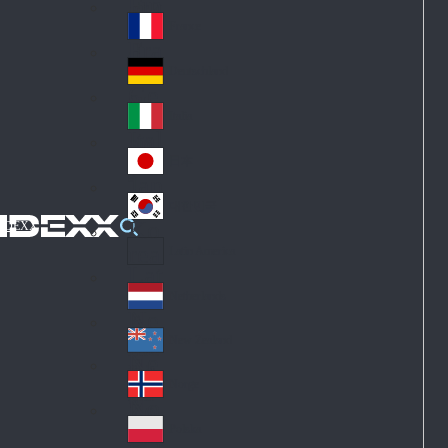
Fin
ark
lan
France
Fra
d
nc
Deutschland
Ge
e
rm
Italia
Ital
an
y
y
日本
Jap
an
대한민국
Ko
IDEXX
rea
Latin America
Lat
in
Netherlands
Ne
A
the
me
New Zealand
Ne
rla
ric
w
Norge
nd
a
No
Ze
s
rw
ala
Polska