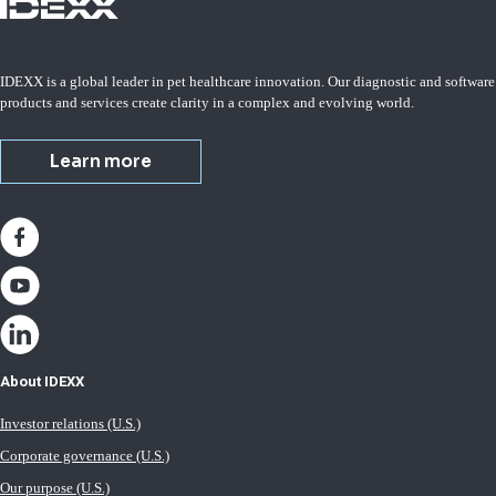
IDEXX is a global leader in pet healthcare innovation. Our diagnostic and software
products and services create clarity in a complex and evolving world.
Learn more
About IDEXX
Investor relations (U.S.)
Corporate governance (U.S.)
Our purpose (U.S.)