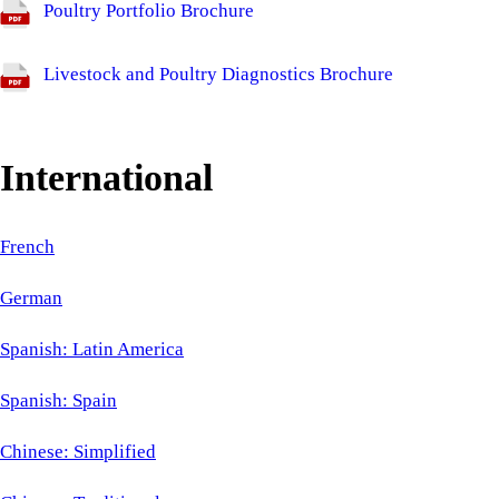
Poultry Portfolio Brochure
Livestock and Poultry Diagnostics Brochure
International
French
German
Spanish: Latin America
Spanish: Spain
Chinese: Simplified