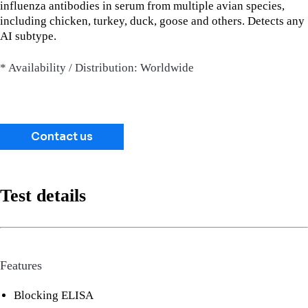
influenza antibodies in serum from multiple avian species,
including chicken, turkey, duck, goose and others. Detects any
AI subtype.
* Availability / Distribution: Worldwide
Contact us
Test details
Features
Blocking ELISA