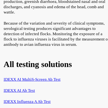
production, greenish diarrhoea, bloodstained nasal and oral
discharges, and cyanosis and edema of the head, comb and
wattle.
Because of the variation and severity of clinical symptoms,
serological testing produces significant advantages to
detection of infected flocks. Monitoring the exposure of a
flock to influenza viruses is facilitated by the measurement o
antibody to avian influenza virus in serum.
All testing solutions
IDEXX AI MultiS-Screen Ab Test
IDEXX AI Ab Test
IDEXX Influenza A Ab Test