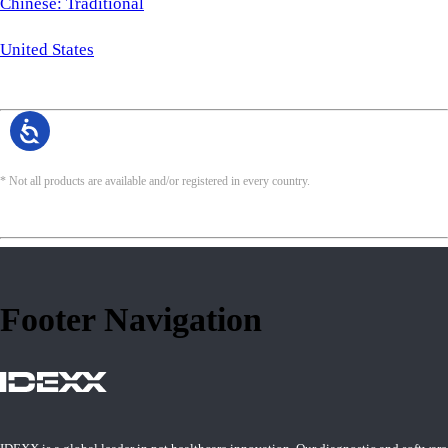
Chinese: Traditional
United States
* Not all products are available and/or registered in every country.
Footer Navigation