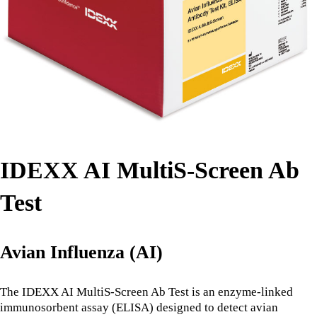
IDEXX AI MultiS-Screen Ab
Test
Avian Influenza (AI)
The IDEXX AI MultiS-Screen Ab Test is an enzyme-linked
immunosorbent assay (ELISA) designed to detect avian