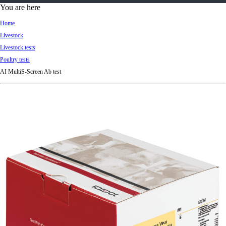
d
You are here
Ki
Home
ng
Livestock
do
Livestock tests
m
Poultry tests
AI MultiS-Screen Ab test