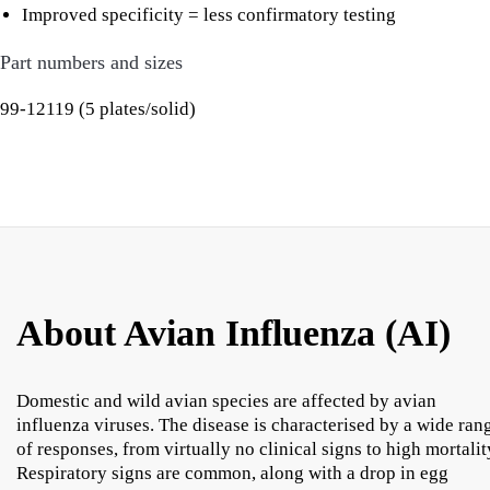
Improved specificity = less confirmatory testing
Part numbers and sizes
99-12119 (5 plates/solid)
About Avian Influenza (AI)
Domestic and wild avian species are affected by avian
influenza viruses. The disease is characterised by a wide ran
of responses, from virtually no clinical signs to high mortalit
Respiratory signs are common, along with a drop in egg