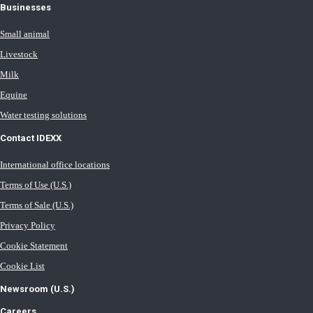
Businesses
Small animal
Livestock
Milk
Equine
Water testing solutions
Contact IDEXX
International office locations
Terms of Use (U.S.)
Terms of Sale (U.S.)
Privacy Policy
Cookie Statement
Cookie List
Newsroom (U.S.)
Careers