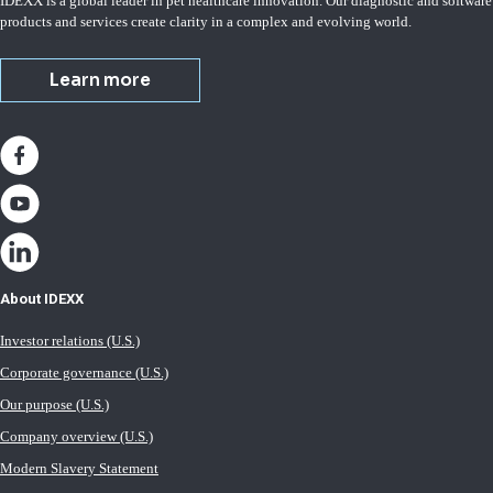
IDEXX is a global leader in pet healthcare innovation. Our diagnostic and software
products and services create clarity in a complex and evolving world.
Learn more
About IDEXX
Investor relations (U.S.)
Corporate governance (U.S.)
Our purpose (U.S.)
Company overview (U.S.)
Modern Slavery Statement