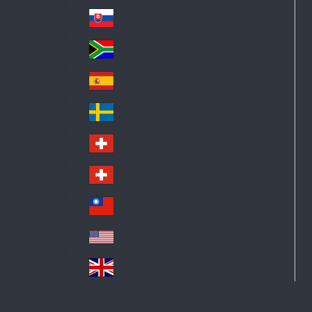
Pol
ay
nd
an
Slovensko
Slo
d
va
South Africa
So
kia
uth
España
Sp
Af
ain
ric
Sverige
Sw
a
ed
Schweiz DE
Sw
en
itz
Schweiz FR
Sw
erl
itz
an
台灣
Tai
erl
d
wa
an
USA
US
n
d
A
United Kingdom
Un
ite