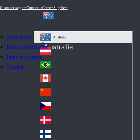
Customer support
Contact us
Careers
Suppliers
Go to home
Australia
Au
Australia
Jump to navigation
str
Österreich
Jump to content
Au
ali
stri
a
Brazil
Contact
Br
a
azi
Canada
Ca
l
na
中国大陆
Ch
da
ina
Česko
Cz
ec
Danmark
De
h
nm
Suomi