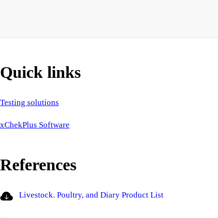
Quick links
Testing solutions
xChekPlus Software
References
Livestock. Poultry, and Diary Product List