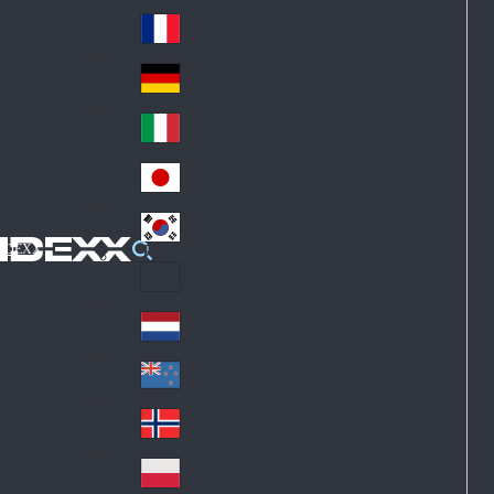
Fin
ark
lan
France
Fra
d
nc
Deutschland
Ge
e
rm
Italia
Ital
an
y
y
日本
Jap
an
대한민국
Ko
IDEXX
rea
Latin America
Lat
in
Netherlands
Ne
A
the
me
New Zealand
Ne
rla
ric
w
Norge
nd
a
No
Ze
s
rw
ala
Polska