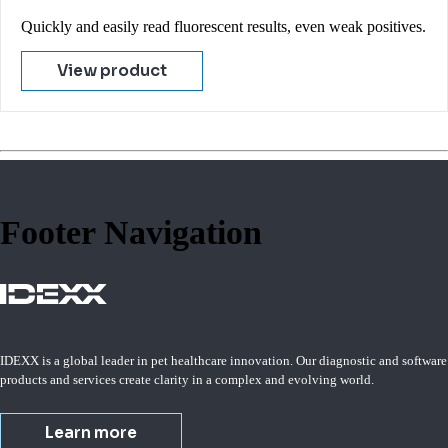
Quickly and easily read fluorescent results, even weak positives.
View product
Footer Navigation
IDEXX is a global leader in pet healthcare innovation. Our diagnostic and software
products and services create clarity in a complex and evolving world.
Learn more