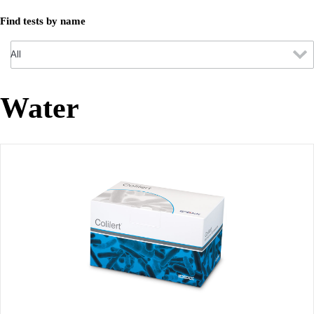
Find tests by name
Water