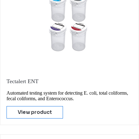
Tectalert ENT
Automated testing system for detecting E. coli, total coliforms,
fecal coliforms, and Enterococcus.
View product