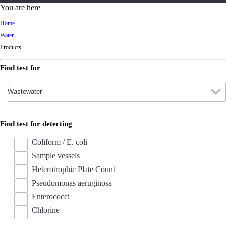
d
You are here
Ki
Home
ng
Water
do
Products
m
Find test for
Find test for detecting
Coliform / E. coli
Sample vessels
Heterotrophic Plate Count
Pseudomonas aeruginosa
Enterococci
Chlorine