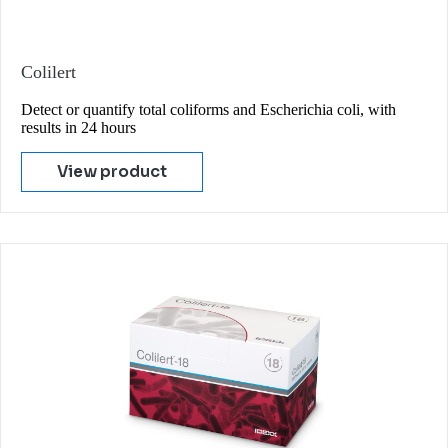
Colilert
Detect or quantify total coliforms and Escherichia coli, with
results in 24 hours
View product