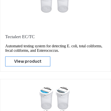
Tectalert EC/TC
Automated testing system for detecting E. coli, total coliforms,
fecal coliforms, and Enterococcus.
View product