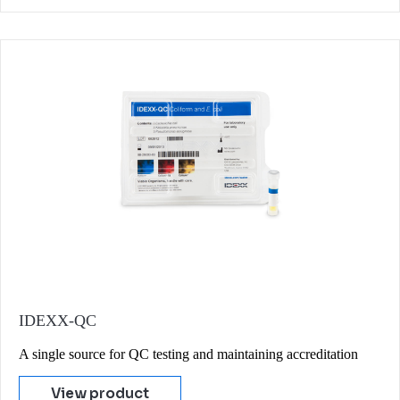
IDEXX-QC
A single source for QC testing and maintaining accreditation
View product