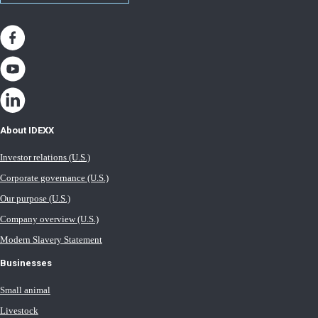
About IDEXX
Investor relations (U.S.)
Corporate governance (U.S.)
Our purpose (U.S.)
Company overview (U.S.)
Modern Slavery Statement
Businesses
Small animal
Livestock