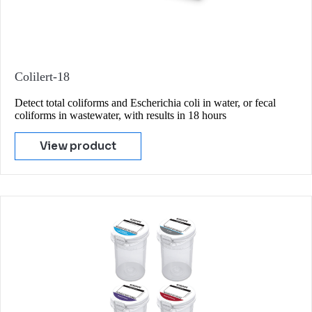
Colilert-18
Detect total coliforms and Escherichia coli in water, or fecal
coliforms in wastewater, with results in 18 hours
View product