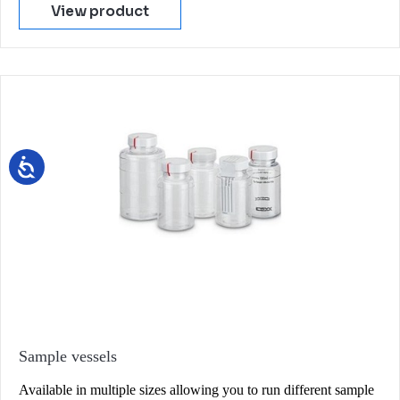
View product
Sample vessels
Available in multiple sizes allowing you to run different sample