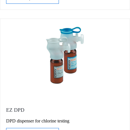
EZ DPD
DPD dispenser for chlorine testing