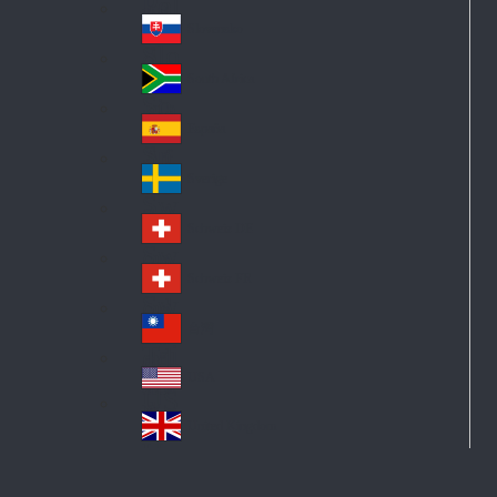
Pol
ay
nd
an
Slovensko
Slo
d
va
South Africa
So
kia
uth
España
Sp
Af
ain
ric
Sverige
Sw
a
ed
Schweiz DE
Sw
en
itz
Schweiz FR
Sw
erl
itz
an
台灣
Tai
erl
d
wa
an
USA
US
n
d
A
United Kingdom
Un
ite