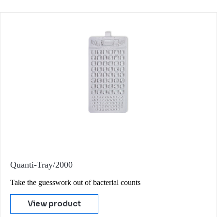
Quanti-Tray/2000
Take the guesswork out of bacterial counts
View product