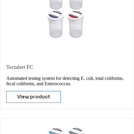
Tectalert FC
Automated testing system for detecting E. coli, total coliforms,
fecal coliforms, and Enterococcus.
View product