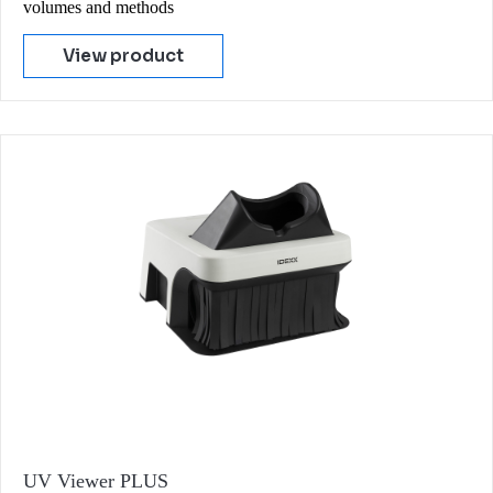
volumes and methods
View product
UV Viewer PLUS