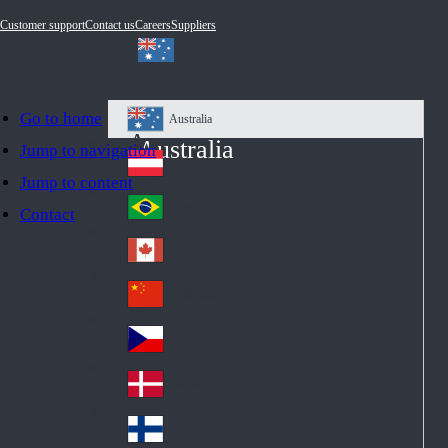
Customer support
Contact us
Careers
Suppliers
Go to home
Australia
Au
Australia
Jump to navigation
str
Österreich
Jump to content
Au
ali
stri
a
Brazil
Contact
Br
a
azi
Canada
Ca
l
na
中国大陆
Ch
da
ina
Česko
Cz
ec
Danmark
De
h
nm
Suomi