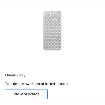
Quanti-Tray
Take the guesswork out of bacterial counts
View product