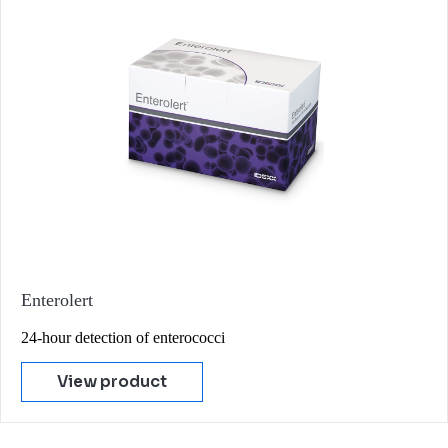
Enterolert
24-hour detection of enterococci
View product