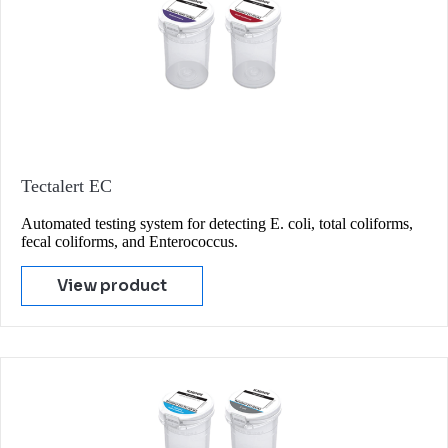
Tectalert EC
Automated testing system for detecting E. coli, total coliforms,
fecal coliforms, and Enterococcus.
View product