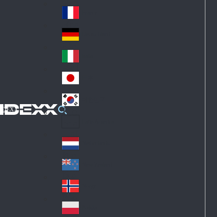
Fin
ark
lan
France
Fra
d
nc
Deutschland
Ge
e
rm
Italia
Ital
an
y
y
日本
Jap
an
대한민국
Ko
IDEXX
rea
Latin America
Lat
in
Netherlands
Ne
A
the
me
New Zealand
Ne
rla
ric
w
Norge
nd
a
No
Ze
s
rw
ala
Polska