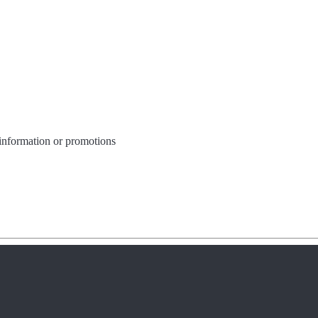
 information or promotions