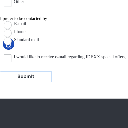
Other
I prefer to be contacted by
E-mail
Phone
Standard mail
I would like to receive e-mail regarding IDEXX special offers,
Submit