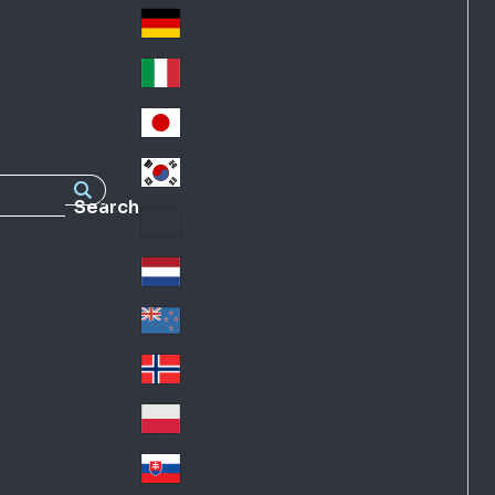
Fra
d
nc
Deutschland
Ge
e
rm
Italia
Ital
an
y
y
日本
Jap
an
대한민국
Ko
Search
rea
Latin America
Lat
in
Netherlands
Ne
A
the
me
New Zealand
Ne
rla
ric
w
Norge
nd
a
No
Ze
s
rw
ala
Polska
Pol
ay
nd
an
Slovensko