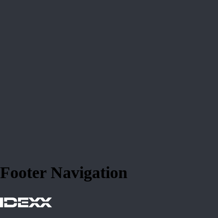
Footer Navigation