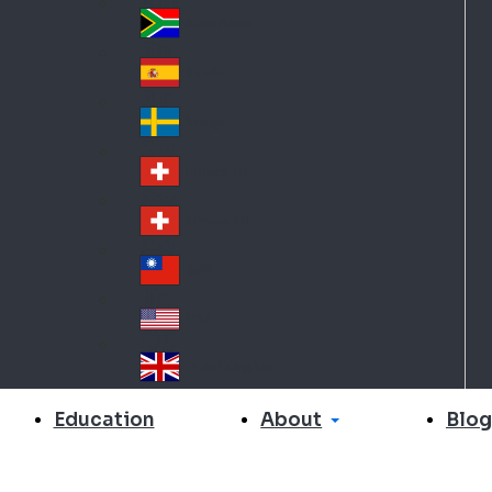
Slo
d
va
South Africa
So
kia
uth
España
Sp
Af
ain
ric
Sverige
Sw
a
ed
Schweiz DE
Sw
en
itz
Schweiz FR
Sw
erl
itz
an
台灣
Tai
erl
d
wa
an
USA
US
n
d
A
United Kingdom
Un
ite
About
Education
Blog
d
Ki