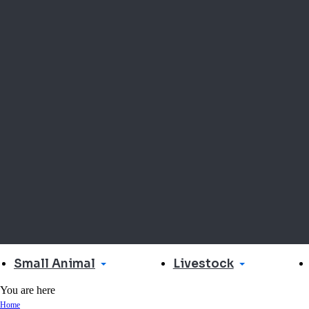
Small Animal
Livestock
You are here
Home