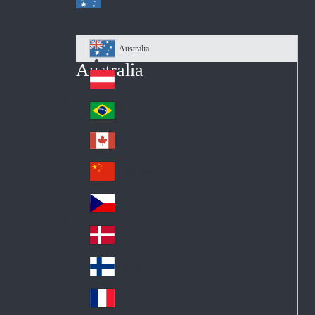
Australia
Au
Australia
str
Österreich
Au
ali
stri
a
Brazil
Br
a
azi
Canada
Ca
l
na
中国大陆
Ch
da
ina
Česko
Cz
ec
Danmark
De
h
nm
Suomi
Fin
ark
lan
France