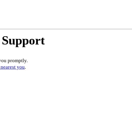
 Support
you promptly.
 nearest you
.