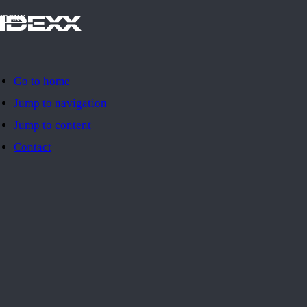
IDEXX
Go to home
Jump to navigation
Jump to content
Contact