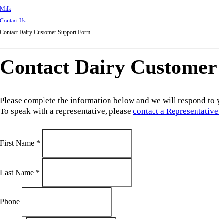
Milk
Contact Us
Contact Dairy Customer Support Form
Contact Dairy Customer
Please complete the information below and we will respond to 
To speak with a representative, please
contact a Representative
First Name
*
Last Name
*
Phone