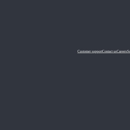
Customer support
Contact us
Careers
Su