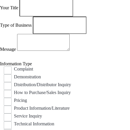
Your Title
Type of Business
Message
Information Type
Complaint
Demonstration
Distribution/Distributor Inquiry
How to Purchase/Sales Inquiry
Pricing
Product Information/Literature
Service Inquiry
Technical Information