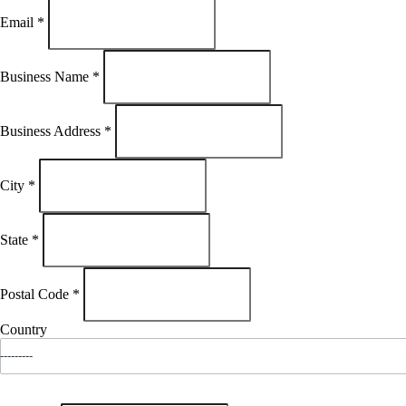
Email
*
Business Name
*
Business Address
*
City
*
State
*
Postal Code
*
Country