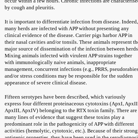
occur within a few hours. Chronic infections are characterise
by cough and pleuritis.
It is important to differentiate infection from disease. Indeed,
many herds are infected with APP without presenting any
clinical evidence of the disease. Carrier pigs harbor APP in
their nasal cavities and/or tonsils. These animals represent th
major source of dissemination of the infection between herds
Mixing animals infected with virulent APP strains together
with immunologically naive animals, inappropriate
management, concurrent infections (e.g., PRRS, pseudorabie
and/or stress conditions may be responsible for the sudden
appearance of severe clinical disease.
Fifteen serotypes have been described, which variously
express four different proteinaceous cytotoxins (ApxI, ApxII
ApxIII, ApxIV) belonging to the RTX toxin family. There are
many lines of evidence that suggest these toxins play a
predominant role in the pathogenicity of APP with different
activities (hemolytic, cytotoxic, etc.). Because of their strong
antigenic properties, they have been used in the serodiagnosi