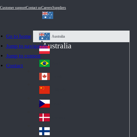
Customer support
Contact us
Careers
Suppliers
Go to home
Australia
Au
Australia
Jump to navigation
str
Österreich
Jump to content
Au
ali
stri
a
Brazil
Contact
Br
a
azi
Canada
Ca
l
na
中国大陆
Ch
da
ina
Česko
Cz
ec
Danmark
De
h
nm
Suomi