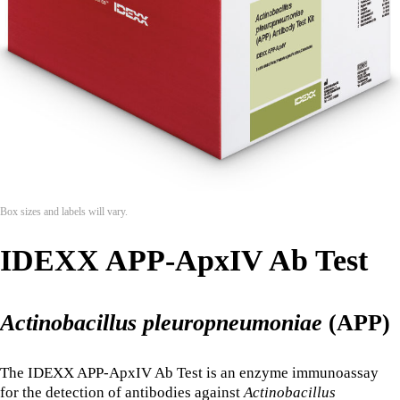
Box sizes and labels will vary.
IDEXX APP-ApxIV Ab Test
Actinobacillus pleuropneumoniae
(APP)
The IDEXX APP-ApxIV Ab Test is an enzyme immunoassay
for the detection of antibodies against
Actinobacillus