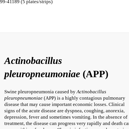
99-41189 (5 plates/strips)
Actinobacillus
pleuropneumoniae
(APP)
Swine pleuropneumonia caused by
Actinobacillus
pleuropneumoniae
(APP) is a highly contagious pulmonary
disease that may cause important economic losses. Clinical
signs of the acute disease are dyspnea, coughing, anorexia,
depression, fever and sometimes vomiting. In the absence of
treatment, the disease can progress very rapidly and death ca