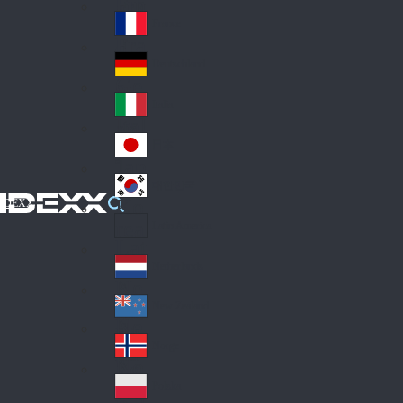
Fin
ark
lan
France
Fra
d
nc
Deutschland
Ge
e
rm
Italia
Ital
an
y
y
日本
Jap
an
대한민국
Ko
IDEXX
rea
Latin America
Lat
in
Netherlands
Ne
A
the
me
New Zealand
Ne
rla
ric
w
Norge
nd
a
No
Ze
s
rw
ala
Polska