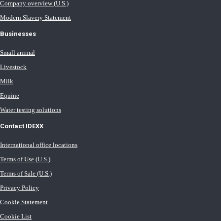
Company overview (U.S.)
Modern Slavery Statement
Businesses
Small animal
Livestock
Milk
Equine
Water testing solutions
Contact IDEXX
International office locations
Terms of Use (U.S.)
Terms of Sale (U.S.)
Privacy Policy
Cookie Statement
Cookie List