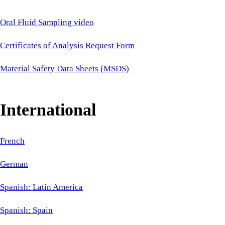
Oral Fluid Sampling video
Certificates of Analysis Request Form
Material Safety Data Sheets (MSDS)
International
French
German
Spanish: Latin America
Spanish: Spain