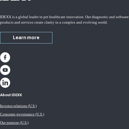
IDEXX is a global leader in pet healthcare innovation. Our diagnostic and software
products and services create clarity in a complex and evolving world.
Learn more
About IDEXX
Investor relations (U.S.)
Corporate governance (U.S.)
Our purpose (U.S.)