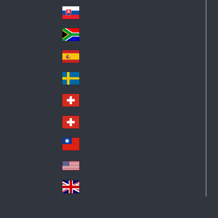
Pol
ay
nd
an
Slovensko
Slo
d
va
South Africa
So
kia
uth
España
Sp
Af
ain
ric
Sverige
Sw
a
ed
Schweiz DE
Sw
en
itz
Schweiz FR
Sw
erl
itz
an
台灣
Tai
erl
d
wa
an
USA
US
n
d
A
United Kingdom
Un
ite