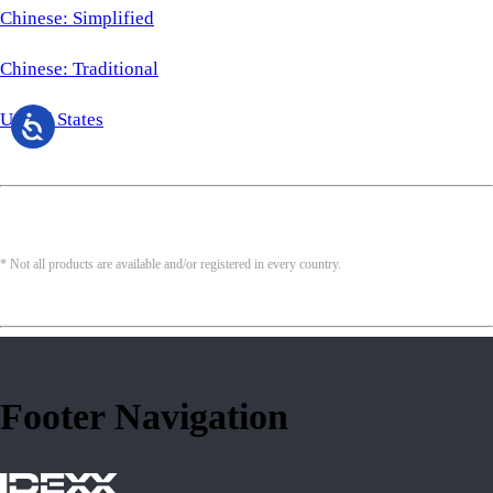
Chinese: Simplified
Chinese: Traditional
United States
* Not all products are available and/or registered in every country.
Footer Navigation