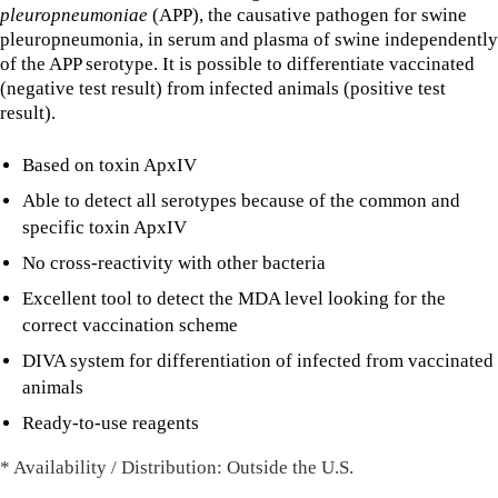
pleuropneumoniae
(APP), the causative pathogen for swine
pleuropneumonia, in serum and plasma of swine independently
of the APP serotype. It is possible to differentiate vaccinated
(negative test result) from infected animals (positive test
result).
Based on toxin ApxIV
Able to detect all serotypes because of the common and
specific toxin ApxIV
No cross-reactivity with other bacteria
Excellent tool to detect the MDA level looking for the
correct vaccination scheme
DIVA system for differentiation of infected from vaccinated
animals
Ready-to-use reagents
* Availability / Distribution: Outside the U.S.