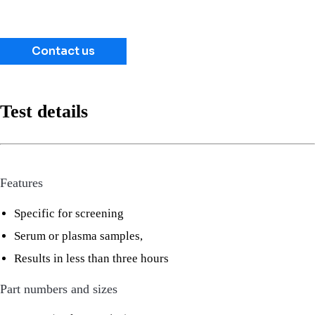
Contact us
Test details
Features
Specific for screening
Serum or plasma samples,
Results in less than three hours
Part numbers and sizes