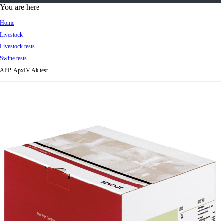
d
You are here
Ki
Home
ng
Livestock
do
Livestock tests
m
Swine tests
APP-ApxIV Ab test