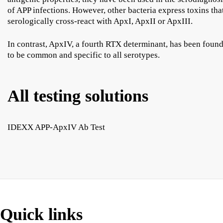
of APP infections. However, other bacteria express toxins tha
serologically cross-react with ApxI, ApxII or ApxIII.
In contrast, ApxIV, a fourth RTX determinant, has been foun
to be common and specific to all serotypes.
All testing solutions
IDEXX APP-ApxIV Ab Test
Quick links