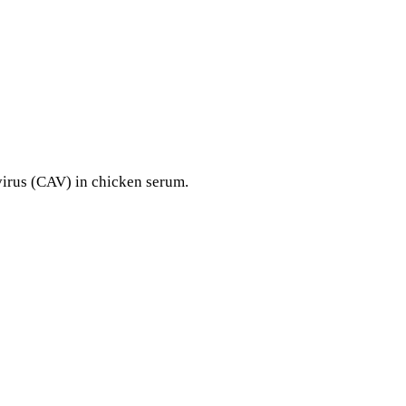
irus (CAV) in chicken serum.