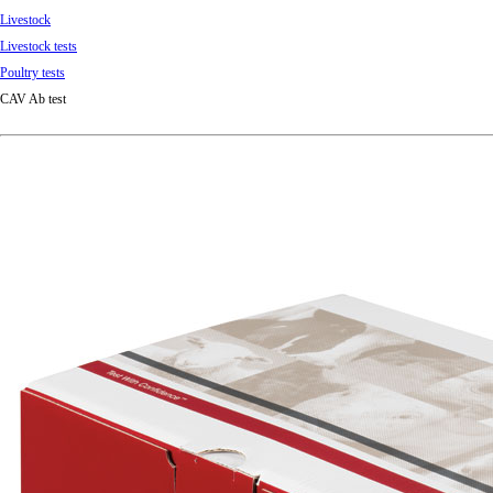
Livestock
Livestock tests
Poultry tests
CAV Ab test