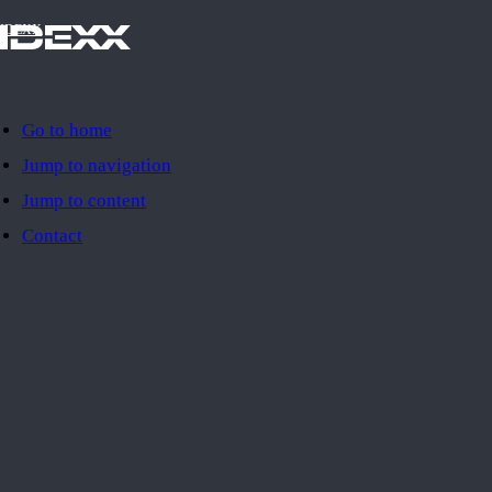
IDEXX
Go to home
Jump to navigation
Jump to content
Contact