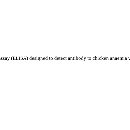
ay (ELISA) designed to detect antibody to chicken anaemia v