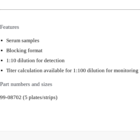
Features
Serum samples
Blocking format
1:10 dilution for detection
Titer calculation available for 1:100 dilution for monitorin
Part numbers and sizes
99-08702 (5 plates/strips)