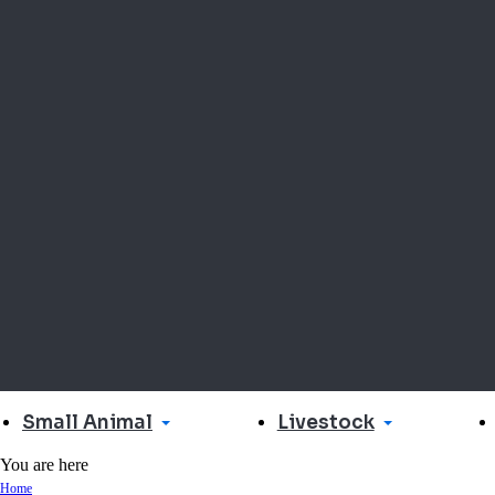
Small Animal
Livestock
You are here
Home