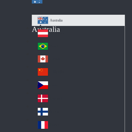
Australia
Au
Australia
str
Österreich
Au
ali
stri
a
Brazil
Br
a
azi
Canada
Ca
l
na
中国大陆
Ch
da
ina
Česko
Cz
ec
Danmark
De
h
nm
Suomi
Fin
ark
lan
France