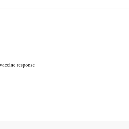
g vaccine response