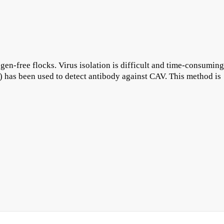
en-free flocks. Virus isolation is difficult and time-consuming
 has been used to detect antibody against CAV. This method is