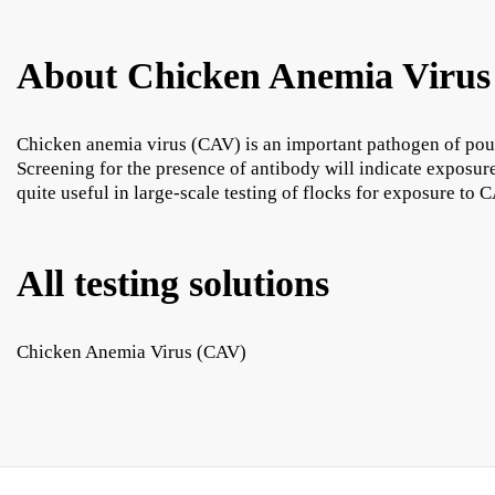
About Chicken Anemia Virus
Chicken anemia virus (CAV) is an important pathogen of poult
Screening for the presence of antibody will indicate exposu
quite useful in large-scale testing of flocks for exposure to 
All testing solutions
Chicken Anemia Virus (CAV)