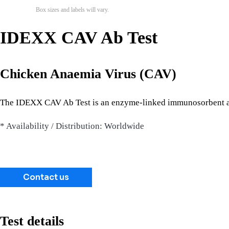
Box sizes and labels will vary.
IDEXX CAV Ab Test
Chicken Anaemia Virus (CAV)
The IDEXX CAV Ab Test is an enzyme-linked immunosorbent ass
* Availability / Distribution: Worldwide
Contact us
Test details