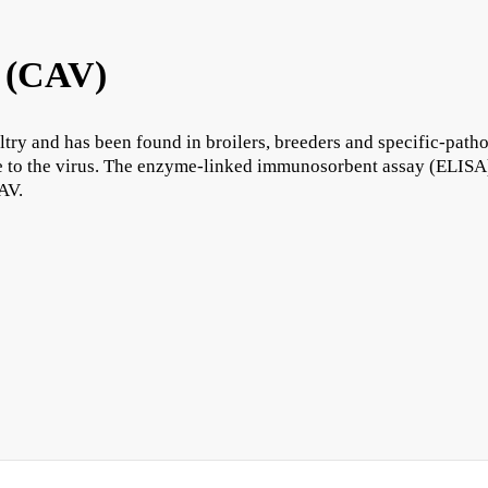
 (CAV)
ry and has been found in broilers, breeders and specific-pathog
re to the virus. The enzyme-linked immunosorbent assay (ELISA)
CAV.