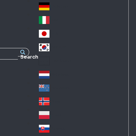
Fra
d
nc
Deutschland
Ge
e
rm
Italia
Ital
an
y
y
日本
Jap
an
대한민국
Ko
Search
rea
Latin America
Lat
in
Netherlands
Ne
A
the
me
New Zealand
Ne
rla
ric
w
Norge
nd
a
No
Ze
s
rw
ala
Polska
Pol
ay
nd
an
Slovensko