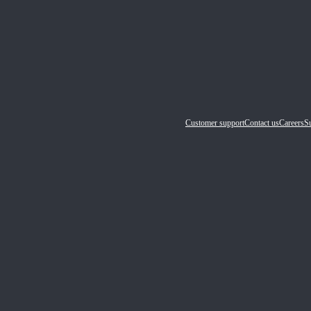
Customer support
Contact us
Careers
Su