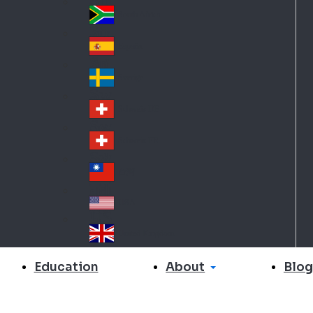
Slo
d
va
South Africa
So
kia
uth
España
Sp
Af
ain
ric
Sverige
Sw
a
ed
Schweiz DE
Sw
en
itz
Schweiz FR
Sw
erl
itz
an
台灣
Tai
erl
d
wa
an
USA
US
n
d
A
United Kingdom
Un
ite
About
Education
Blog
d
Ki