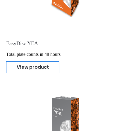
EasyDisc YEA
Total plate counts in 48 hours
View product