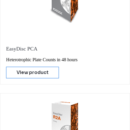
EasyDisc PCA
Heterotrophic Plate Counts in 48 hours
View product