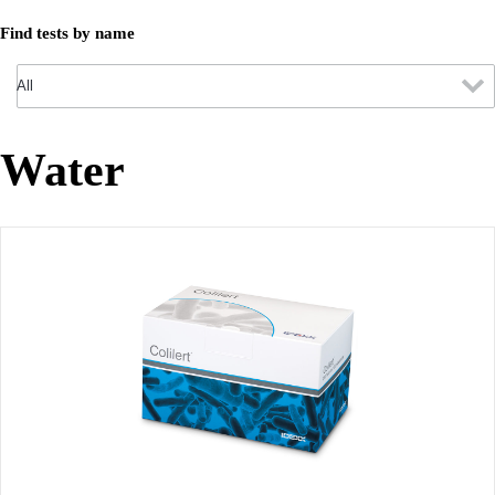
Find tests by name
Water