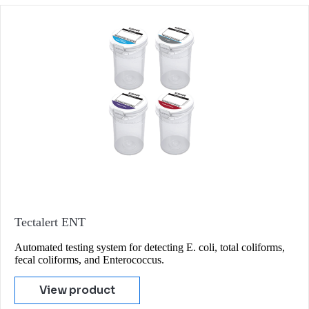
Tectalert ENT
Automated testing system for detecting E. coli, total coliforms,
fecal coliforms, and Enterococcus.
View product