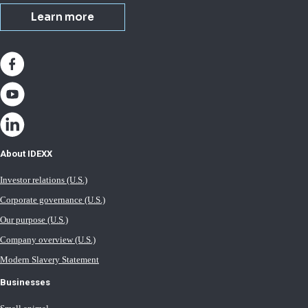
Learn more
About IDEXX
Investor relations (U.S.)
Corporate governance (U.S.)
Our purpose (U.S.)
Company overview (U.S.)
Modern Slavery Statement
Businesses