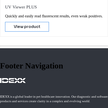
UV Viewer PLUS
Quickly and easily read fluorescent results, even weak positives.
View product
Footer Navigation
IDEXX is a global leader in pet healthcare innovation. Our diagnostic and software
products and services create clarity in a complex and evolving world.