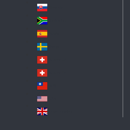
Pol
ay
nd
an
Slovensko
Slo
d
va
South Africa
So
kia
uth
España
Sp
Af
ain
ric
Sverige
Sw
a
ed
Schweiz DE
Sw
en
itz
Schweiz FR
Sw
erl
itz
an
台灣
Tai
erl
d
wa
an
USA
US
n
d
A
United Kingdom
Un
ite