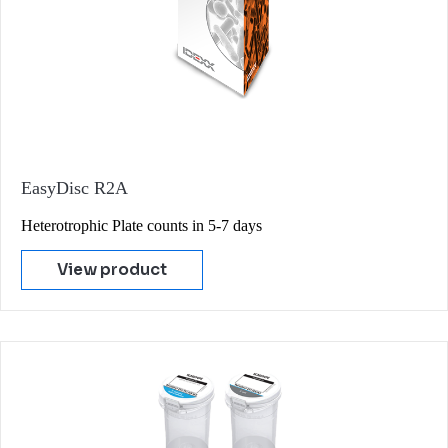
EasyDisc R2A
Heterotrophic Plate counts in 5-7 days
View product