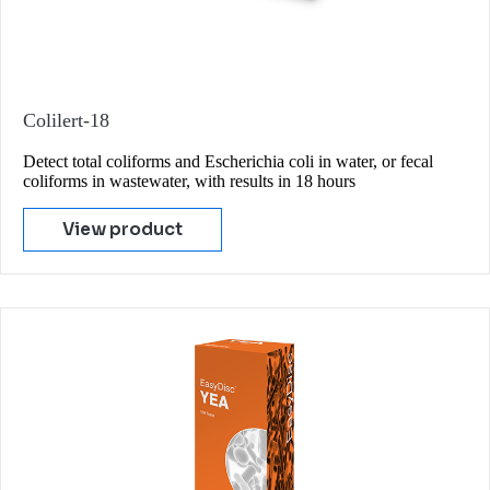
Colilert-18
Detect total coliforms and Escherichia coli in water, or fecal
coliforms in wastewater, with results in 18 hours
View product