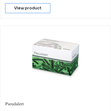
View product
Pseudalert