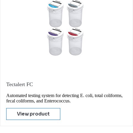
Tectalert FC
Automated testing system for detecting E. coli, total coliforms,
fecal coliforms, and Enterococcus.
View product