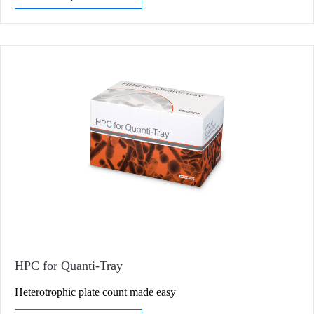
HPC for Quanti-Tray
Heterotrophic plate count made easy