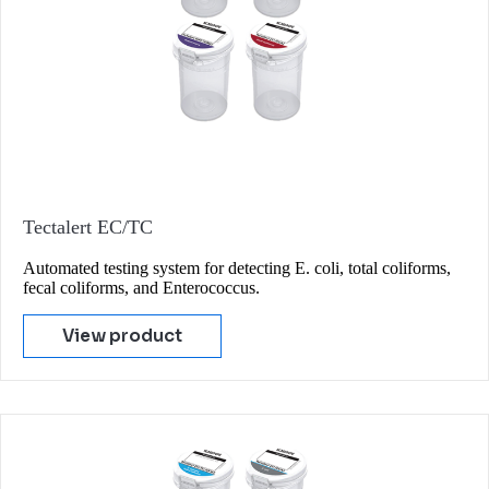
Tectalert EC/TC
Automated testing system for detecting E. coli, total coliforms,
fecal coliforms, and Enterococcus.
View product