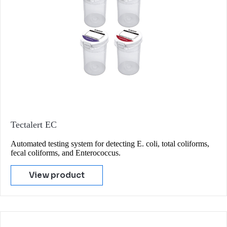
Tectalert EC
Automated testing system for detecting E. coli, total coliforms,
fecal coliforms, and Enterococcus.
View product