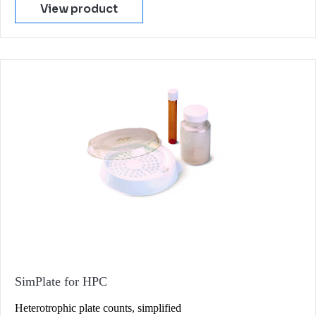
View product
SimPlate for HPC
Heterotrophic plate counts, simplified