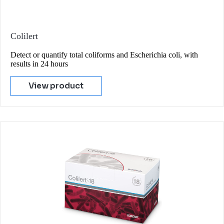
Colilert
Detect or quantify total coliforms and Escherichia coli, with
results in 24 hours
View product