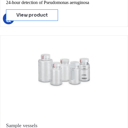
24-hour detection of Pseudomonas aeruginosa
View product
Sample vessels