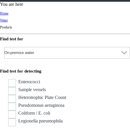
d
You are here
Ki
Home
ng
Water
do
Products
m
Find test for
Find test for detecting
Enterococci
Sample vessels
Heterotrophic Plate Count
Pseudomonas aeruginosa
Coliform / E. coli
Legionella pneumophila