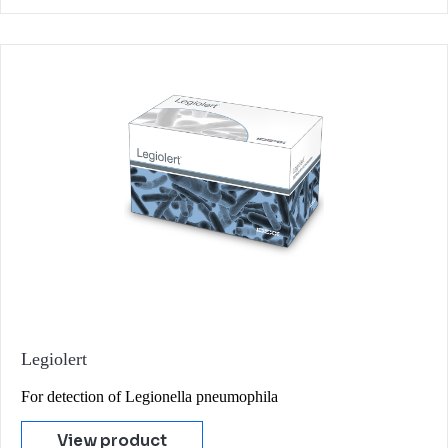
Legiolert
For detection of Legionella pneumophila
View product