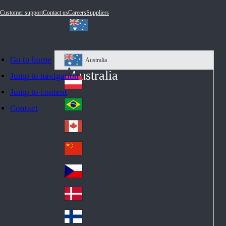
Customer support
Contact us
Careers
Suppliers
Go to home
Australia
Au
Australia
Jump to navigation
str
Österreich
Jump to content
Au
ali
stri
a
Brazil
Contact
Br
a
azi
Canada
Ca
l
na
中国大陆
Ch
da
ina
Česko
Cz
ec
Danmark
De
h
nm
Suomi