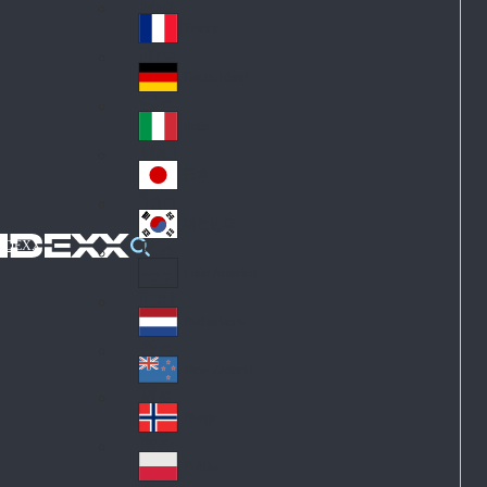
Fin
ark
lan
France
Fra
d
nc
Deutschland
Ge
e
rm
Italia
Ital
an
y
y
日本
Jap
an
대한민국
Ko
IDEXX
rea
Latin America
Lat
in
Netherlands
Ne
A
the
me
New Zealand
Ne
rla
ric
w
Norge
nd
a
No
Ze
s
rw
ala
Polska