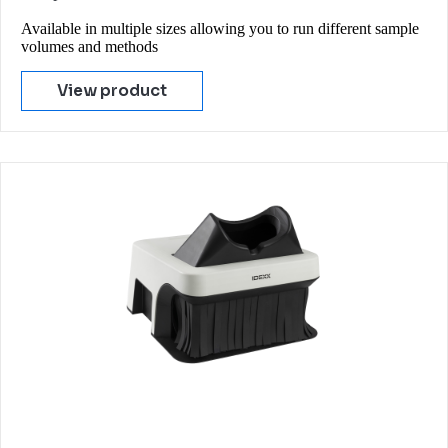
Available in multiple sizes allowing you to run different sample
volumes and methods
View product