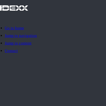
IDEXX
Go to home
Jump to navigation
Jump to content
Contact