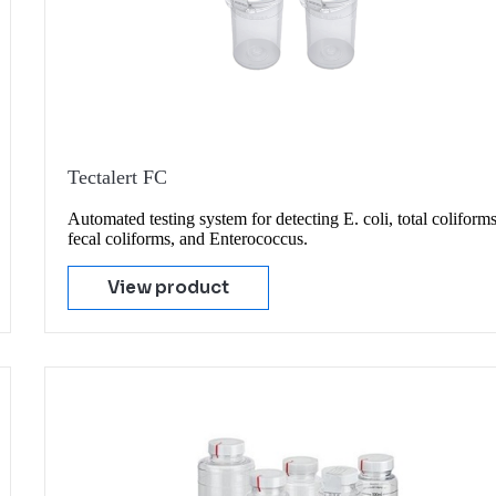
Tectalert FC
Automated testing system for detecting E. coli, total coliforms
fecal coliforms, and Enterococcus.
View product