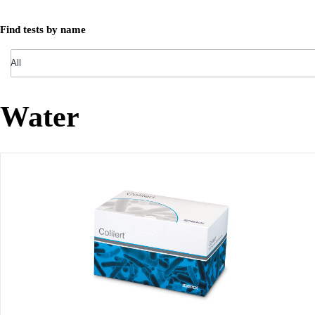
Find tests by name
Water