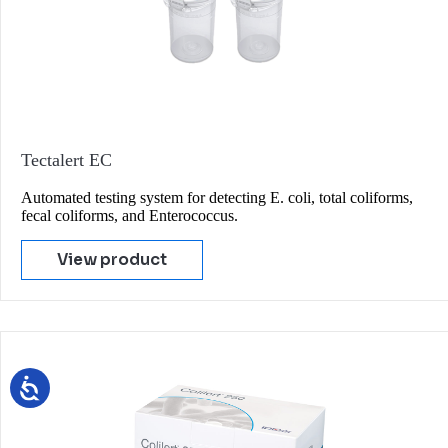
Tectalert EC
Automated testing system for detecting E. coli, total coliforms,
fecal coliforms, and Enterococcus.
View product