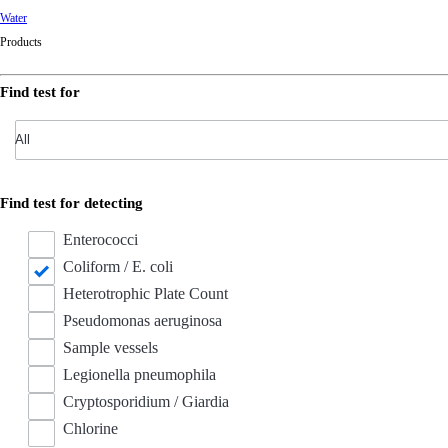
Water
Products
Find test for
Find test for detecting
Enterococci
Coliform / E. coli
Heterotrophic Plate Count
Pseudomonas aeruginosa
Sample vessels
Legionella pneumophila
Cryptosporidium / Giardia
Chlorine