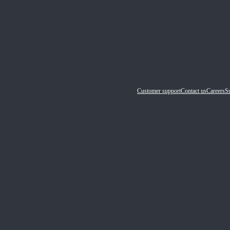
Customer support
Contact us
Careers
Su