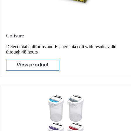
Colisure
Detect total coliforms and Escherichia coli with results valid
through 48 hours
View product