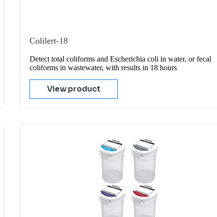
Colilert-18
Detect total coliforms and Escherichia coli in water, or fecal
coliforms in wastewater, with results in 18 hours
View product