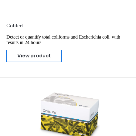
Colilert
Detect or quantify total coliforms and Escherichia coli, with
results in 24 hours
View product