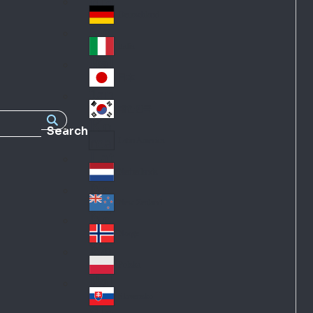
Fra
d
nc
Deutschland
Ge
e
rm
Italia
Ital
an
y
y
日本
Jap
an
대한민국
Ko
Search
rea
Latin America
Lat
in
Netherlands
Ne
A
the
me
New Zealand
Ne
rla
ric
w
Norge
nd
a
No
Ze
s
rw
ala
Polska
Pol
ay
nd
an
Slovensko