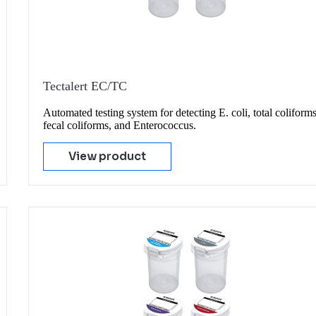
Tectalert EC/TC
Automated testing system for detecting E. coli, total coliforms
fecal coliforms, and Enterococcus.
View product