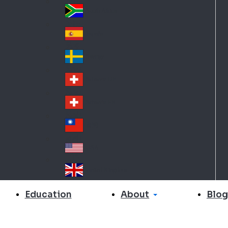
Slo
d
va
South Africa
So
kia
uth
España
Sp
Af
ain
ric
Sverige
Sw
a
ed
Schweiz DE
Sw
en
itz
Schweiz FR
Sw
erl
itz
an
台灣
Tai
erl
d
wa
an
USA
US
n
d
A
United Kingdom
Un
ite
About
Education
Blog
d
Ki