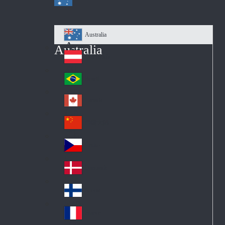
Australia
Au
Australia
str
Österreich
Au
ali
stri
a
Brazil
Br
a
azi
Canada
Ca
l
na
中国大陆
Ch
da
ina
Česko
Cz
ec
Danmark
De
h
nm
Suomi
Fin
ark
lan
France