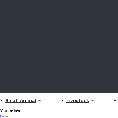
Small Animal
Livestock
You are here
Home